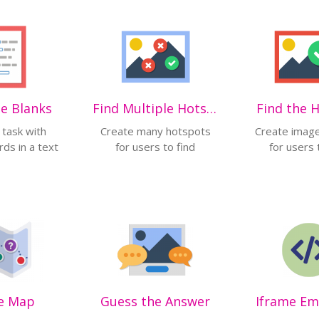
the Blanks
Find Multiple Hotspots
Find the 
 task with
Create many hotspots
Create imag
ds in a text
for users to find
for users 
e Map
Guess the Answer
Iframe E