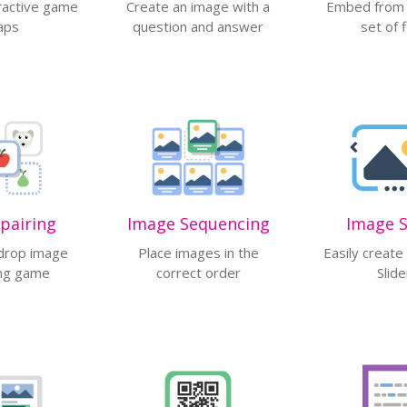
ractive game
Create an image with a
Embed from a
aps
question and answer
set of f
button
pairing
Image Sequencing
Image S
drop image
Place images in the
Easily creat
ng game
correct order
Slide