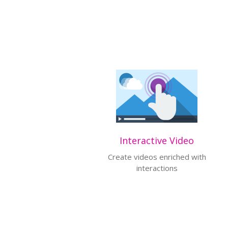
Interactive Video
Create videos enriched with
interactions