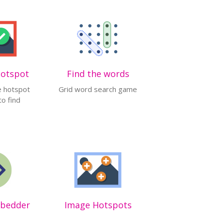
Hotspot
Find the words
e hotspot
Grid word search game
to find
mbedder
Image Hotspots