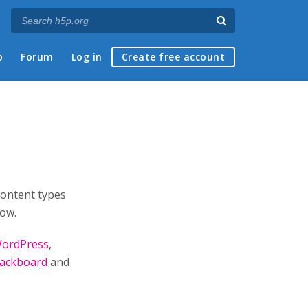
p
Forum
Log in
Create free account
content types
low.
ordPress
,
lackboard
and