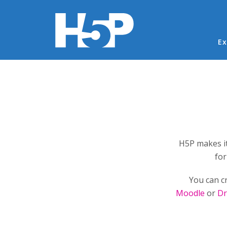
Ma
Ex
You are here
H5P makes it
for
You can c
Moodle
or
Dr