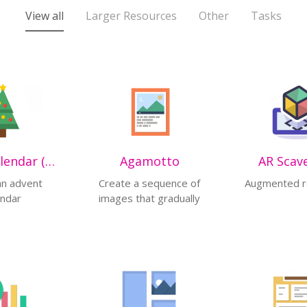
View all
Larger Resources
Other
Tasks
Advent Calendar (beta)
Agamotto
AR Scav
an advent
Create a sequence of
Augmented re
endar
images that gradually
change