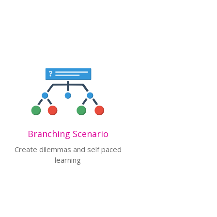
Branching Scenario
Create dilemmas and self paced
learning