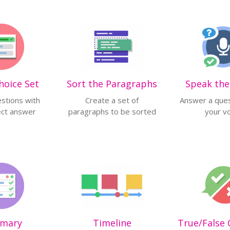
hoice Set
Sort the Paragraphs
Speak th
stions with
Create a set of
Answer a ques
ect answer
paragraphs to be sorted
your v
mary
Timeline
True/False 