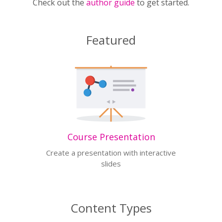
Check out the
author guide
to get started.
Featured
Course Presentation
Create a presentation with interactive
slides
Content Types