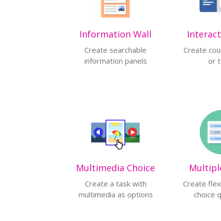
Information Wall
Interac
Create searchable
Create cou
information panels
or 
Multimedia Choice
Multipl
Create a task with
Create flex
multimedia as options
choice 