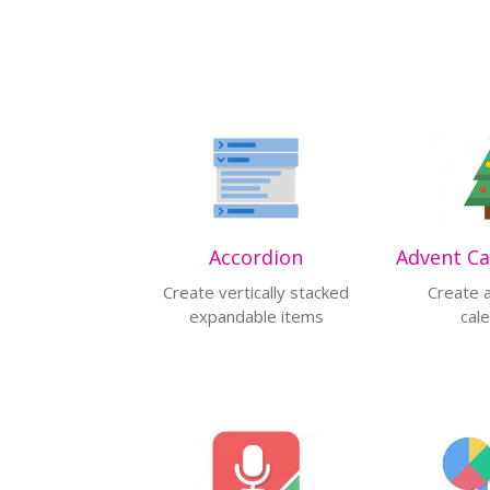
Accordion
Create vertically stacked
Create 
expandable items
cal