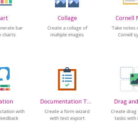
art
Collage
Cornell 
enerate bar
Create a collage of
Take notes 
e charts
multiple images
Cornell 
ation
Documentation Tool
Drag an
ctation with
Create a form wizard
Create drag
 feedback
with text export
tasks with