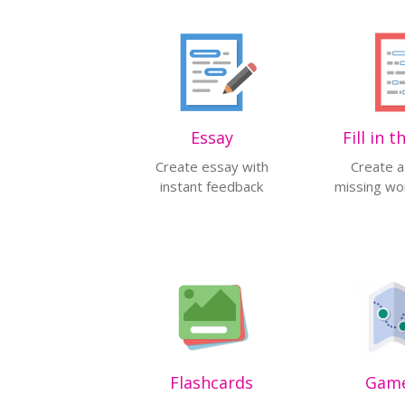
Essay
Fill in 
Create essay with
Create a
instant feedback
missing wor
Flashcards
Gam