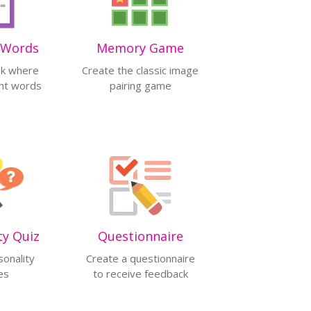
 Words
Memory Game
sk where
Create the classic image
ght words
pairing game
ty Quiz
Questionnaire
sonality
Create a questionnaire
es
to receive feedback