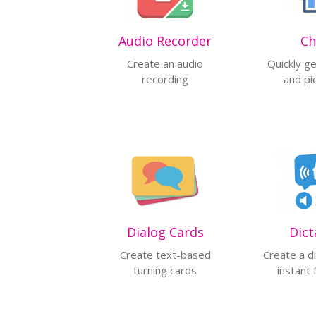
Audio Recorder
Ch
Create an audio
Quickly g
recording
and pi
Dialog Cards
Dict
Create text-based
Create a di
turning cards
instant