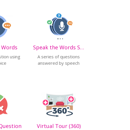
e Words
Speak the Words Set
tion using
A series of questions
oice
answered by speech
Question
Virtual Tour (360)