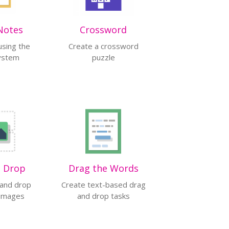
Notes
Crossword
using the
Create a crossword
system
puzzle
d Drop
Drag the Words
 and drop
Create text-based drag
 images
and drop tasks