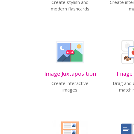
Create stylish and
Create inte
modern flashcards
m
Image Juxtaposition
Image 
Create interactive
Drag and 
images
matchi