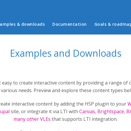
in menu
amples & downloads
Documentation
Goals & roadma
Examples and Downloads
 easy to create interactive content by providing a range of 
 various needs. Preview and explore these content types be
reate interactive content by adding the H5P plugin to your
W
upal
site, or integrate it via LTI with
Canvas
,
Brightspace
,
B
many other VLEs
that supports LTI integration.