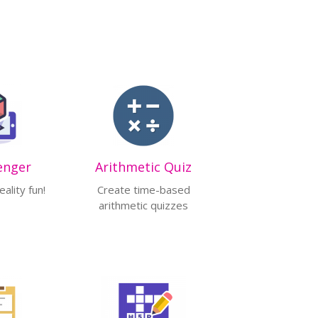
enger
Arithmetic Quiz
ality fun!
Create time-based
arithmetic quizzes