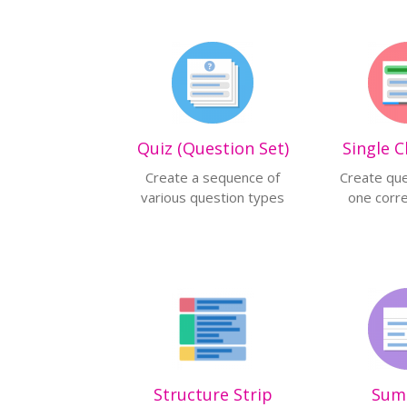
Quiz (Question Set)
Single C
Create a sequence of
Create que
various question types
one corr
Structure Strip
Sum