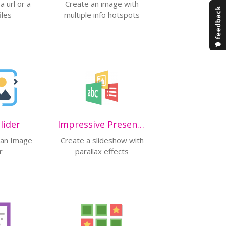
 url or a
Create an image with
iles
multiple info hotspots
lider
Impressive Presentation (ALPHA)
e an Image
Create a slideshow with
r
parallax effects