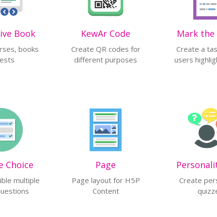
tive Book
KewAr Code
Mark the
rses, books
Create QR codes for
Create a ta
tests
different purposes
users highli
e Choice
Page
Personali
ible multiple
Page layout for H5P
Create per
questions
Content
quizz