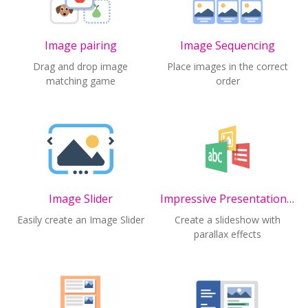
Image pairing
Image Sequencing
Drag and drop image
Place images in the correct
matching game
order
Image Slider
Impressive Presentation (ALPHA)
Easily create an Image Slider
Create a slideshow with
parallax effects