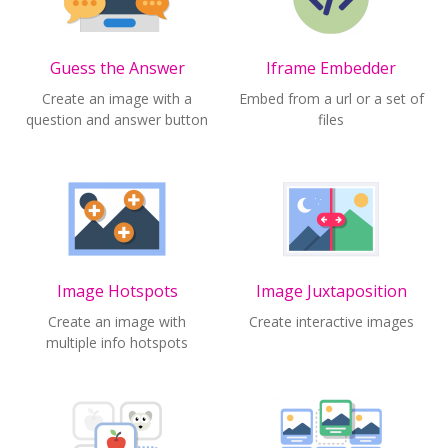
Guess the Answer
Iframe Embedder
Create an image with a
Embed from a url or a set of
question and answer button
files
Image Hotspots
Image Juxtaposition
Create an image with
Create interactive images
multiple info hotspots