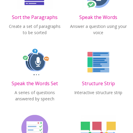
Sort the Paragraphs
Speak the Words
Create a set of paragraphs
Answer a question using your
to be sorted
voice
Speak the Words Set
Structure Strip
A series of questions
Interactive structure strip
answered by speech