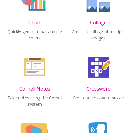
Chart
Collage
Quickly generate bar and pie
Create a collage of multiple
charts
images
Cornell Notes
Crossword
Take notes using the Cornell
Create a crossword puzzle
system