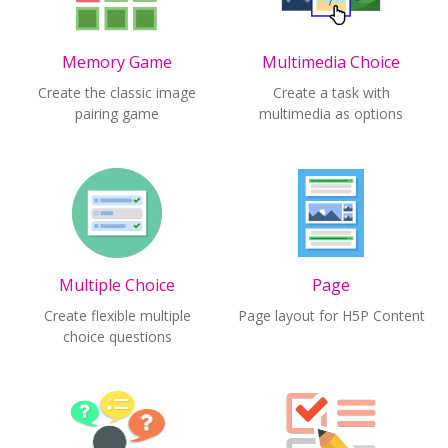
Memory Game
Multimedia Choice
Create the classic image
Create a task with
pairing game
multimedia as options
Multiple Choice
Page
Create flexible multiple
Page layout for H5P Content
choice questions