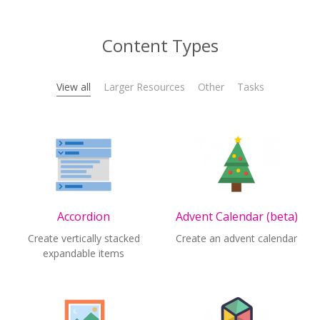
Content Types
View all
Larger Resources
Other
Tasks
Accordion
Advent Calendar (beta)
Create vertically stacked
Create an advent calendar
expandable items