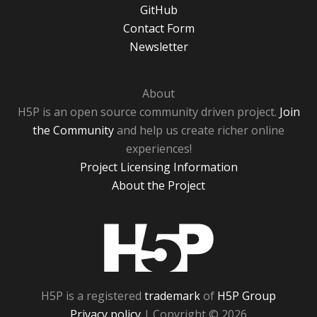
GitHub
Contact Form
Newsletter
About
H5P is an open source community driven project.
Join
the Community
and help us create richer online
experiences!
Project Licensing Information
About the Project
H5P
H5P is a registered
trademark
of
H5P Group
Privacy policy
| Copyright © 2026