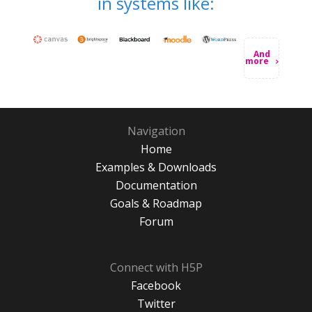
in systems like:
And
more
Navigation
Home
Examples & Downloads
Documentation
Goals & Roadmap
Forum
Connect with H5P
Facebook
Twitter