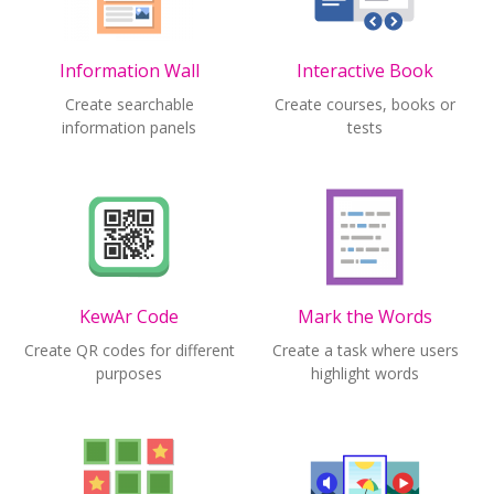
Information Wall
Interactive Book
Create searchable
Create courses, books or
information panels
tests
KewAr Code
Mark the Words
Create QR codes for different
Create a task where users
purposes
highlight words