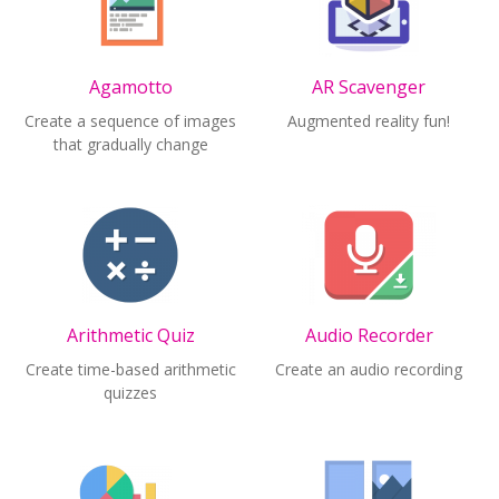
Agamotto
AR Scavenger
Create a sequence of images
Augmented reality fun!
that gradually change
Arithmetic Quiz
Audio Recorder
Create time-based arithmetic
Create an audio recording
quizzes