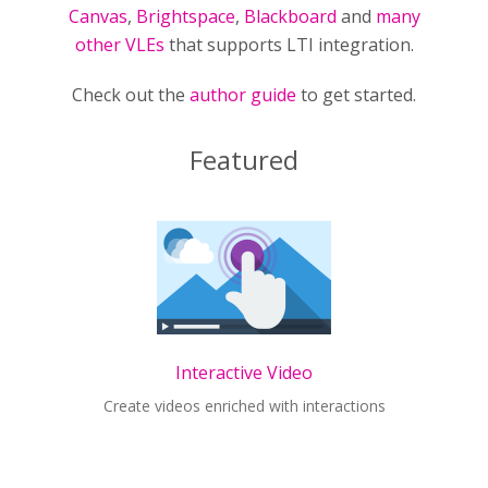
Canvas
,
Brightspace
,
Blackboard
and
many
other VLEs
that supports LTI integration.
Check out the
author guide
to get started.
Featured
Interactive Video
Create videos enriched with interactions