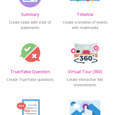
Summary
Timeline
Create tasks with a list of
Create a timeline of events
statements
with multimedia
True/False Question
Virtual Tour (360)
Create True/False questions
Create interactive 360
environments