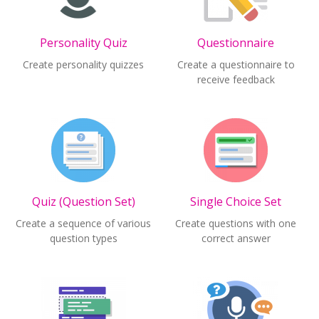
Personality Quiz
Questionnaire
Create personality quizzes
Create a questionnaire to
receive feedback
Quiz (Question Set)
Single Choice Set
Create a sequence of various
Create questions with one
question types
correct answer