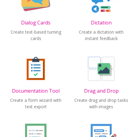
Dialog Cards
Dictation
Create text-based turning
Create a dictation with
cards
instant feedback
Documentation Tool
Drag and Drop
Create a form wizard with
Create drag and drop tasks
text export
with images