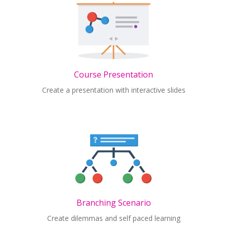
Course Presentation
Create a presentation with interactive slides
Branching Scenario
Create dilemmas and self paced learning