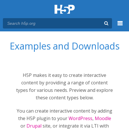
Menu
You are here
Main menu
Examples and Downloads
H5P makes it easy to create interactive
content by providing a range of content
types for various needs. Preview and explore
these content types below.
You can create interactive content by adding
the H5P plugin to your
WordPress
,
Moodle
or
Drupal
site, or integrate it via LTI with