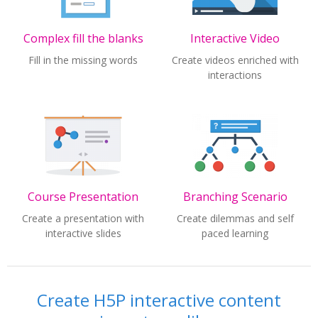
Complex fill the blanks
Interactive Video
Fill in the missing words
Create videos enriched with
interactions
Course Presentation
Branching Scenario
Create a presentation with
Create dilemmas and self
interactive slides
paced learning
Create H5P interactive content