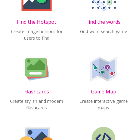
Find the Hotspot
Find the words
Create image hotspot for
Grid word search game
users to find
Flashcards
Game Map
Create stylish and modern
Create interactive game
flashcards
maps