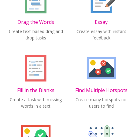
Drag the Words
Essay
Create text-based drag and
Create essay with instant
drop tasks
feedback
Fill in the Blanks
Find Multiple Hotspots
Create a task with missing
Create many hotspots for
words in a text
users to find