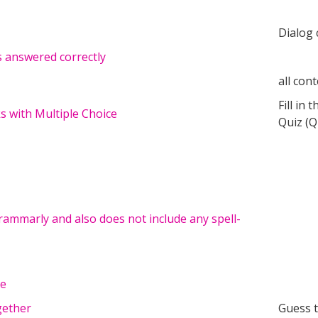
Dialog 
s answered correctly
all con
Fill in 
ks with Multiple Choice
Quiz (Q
ammarly and also does not include any spell-
le
gether
Guess 