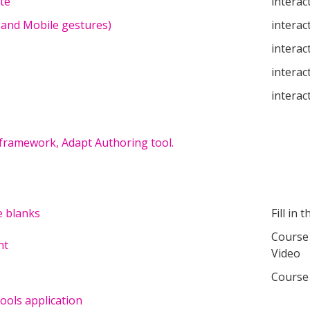
te
interac
 and Mobile gestures)
interac
interac
interac
interac
 framework, Adapt Authoring tool.
e blanks
Fill in 
Course 
nt
Video
Course
ols application