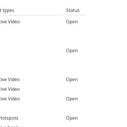
t types
Status
tive Video
Open
Open
tive Video
Open
tive Video
tive Video
Open
Hotspots
Open