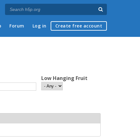
p
Forum
Log in
Create free account
Low Hanging Fruit