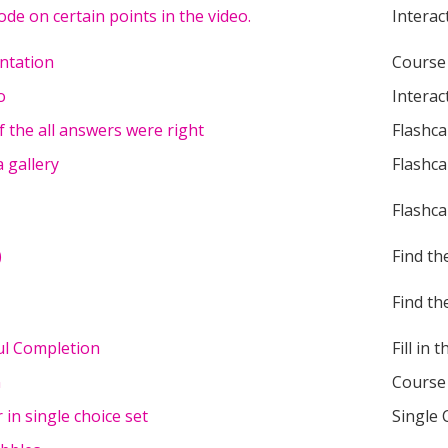
ode on certain points in the video.
Interac
ntation
Course
o
Interac
f the all answers were right
Flashca
 gallery
Flashca
Flashca
)
Find th
Find th
ful Completion
Fill in 
n
Course
in single choice set
Single 