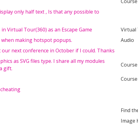
Course
 display only half text , Is that any possible to
n in Virtual Tour(360) as an Escape Game
Virtual
ent when making hotspot popups.
Audio
t our next conference in October if I could. Thanks
phics as SVG files type. I share all my modules
Course
 gift.
Course
 cheating
Find th
Image 