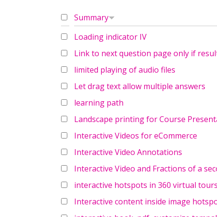
Summary
Loading indicator IV
Link to next question page only if result
limited playing of audio files
Let drag text allow multiple answers
learning path
Landscape printing for Course Present
Interactive Videos for eCommerce
Interactive Video Annotations
Interactive Video and Fractions of a se
interactive hotspots in 360 virtual tour
Interactive content inside image hotsp