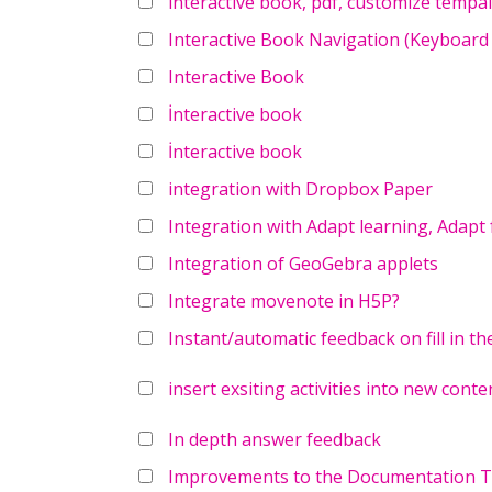
interactive book, pdf, customize tempal
Interactive Book Navigation (Keyboard
Interactive Book
İnteractive book
İnteractive book
integration with Dropbox Paper
Integration with Adapt learning, Adapt
Integration of GeoGebra applets
Integrate movenote in H5P?
Instant/automatic feedback on fill in th
insert exsiting activities into new conte
In depth answer feedback
Improvements to the Documentation To