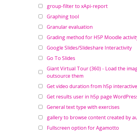
group-filter to xApi-report
Graphing tool
Granular evaluation
Grading method for H5P Moodle activit
Google Slides/Slideshare Interactivity
Go To Slides
Giant Virtual Tour (360) - Load the ima
outsource them
Get video duration from h5p interactive
Get results user in h5p page WordPres
General text type with exercises
gallery to browse content created by a
Fullscreen option for Agamotto