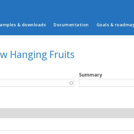
in menu
amples & downloads
Documentation
Goals & roadma
ow Hanging Fruits
Summary