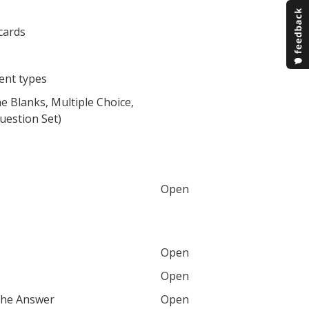
cards
tent types
the Blanks, Multiple Choice,
uestion Set)
Open
Open
Open
the Answer
Open