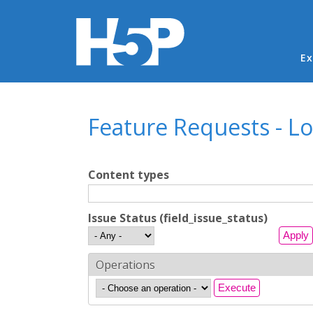
Ma
Ex
You are here
Feature Requests - L
Content types
Issue Status (field_issue_status)
Operations