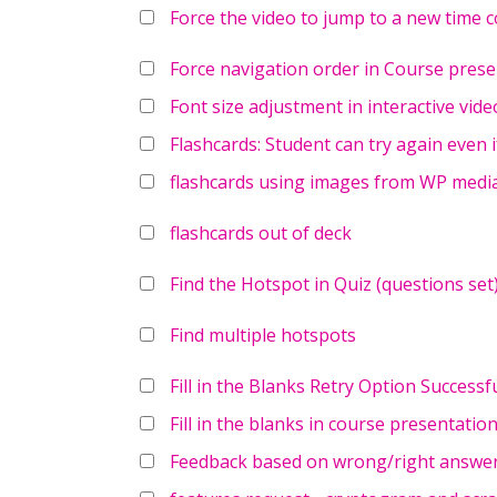
Force the video to jump to a new time c
Force navigation order in Course prese
Font size adjustment in interactive vide
Flashcards: Student can try again even i
flashcards using images from WP media
flashcards out of deck
Find the Hotspot in Quiz (questions set
Find multiple hotspots
Fill in the Blanks Retry Option Success
Fill in the blanks in course presentatio
Feedback based on wrong/right answer 