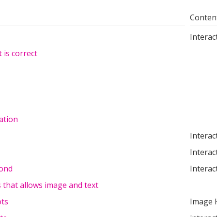
Conten
Interac
 is correct
ation
Interac
Interac
cond
Interac
s that allows image and text
ots
Image 