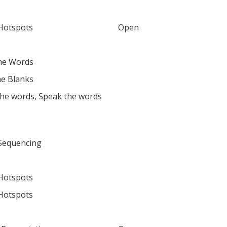
Hotspots
Open
he Words
the Blanks
the words, Speak the words
Sequencing
Hotspots
Hotspots