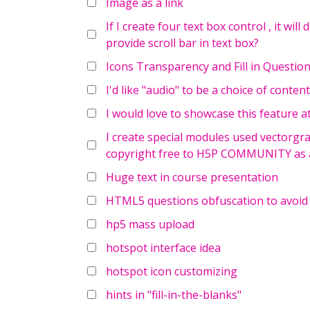
Image as a link
If I create four text box control , it will
provide scroll bar in text box?
Icons Transparency and Fill in Questio
I'd like "audio" to be a choice of cont
I would love to showcase this feature a
I create special modules used vectorgra
copyright free to H5P COMMUNITY as a
Huge text in course presentation
HTML5 questions obfuscation to avoid
hp5 mass upload
hotspot interface idea
hotspot icon customizing
hints in "fill-in-the-blanks"