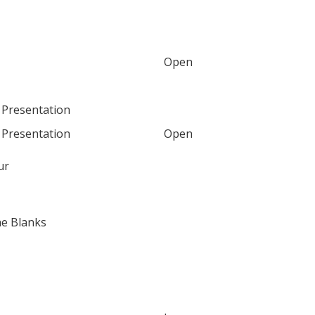
Open
 Presentation
 Presentation
Open
ur
the Blanks