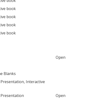
tive book
tive book
tive book
tive book
tive book
Open
the Blanks
Presentation, Interactive
 Presentation
Open