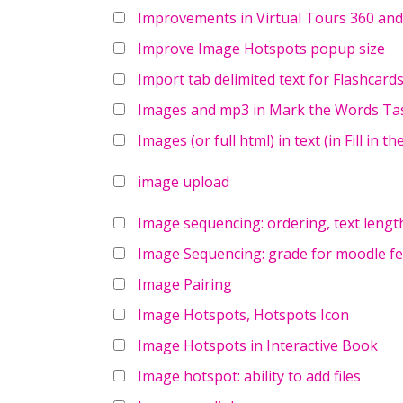
Improvements in Virtual Tours 360 and t
Improve Image Hotspots popup size
Import tab delimited text for Flashcard
Images and mp3 in Mark the Words Tas
Images (or full html) in text (in Fill in t
image upload
Image sequencing: ordering, text lengt
Image Sequencing: grade for moodle f
Image Pairing
Image Hotspots, Hotspots Icon
Image Hotspots in Interactive Book
Image hotspot: ability to add files