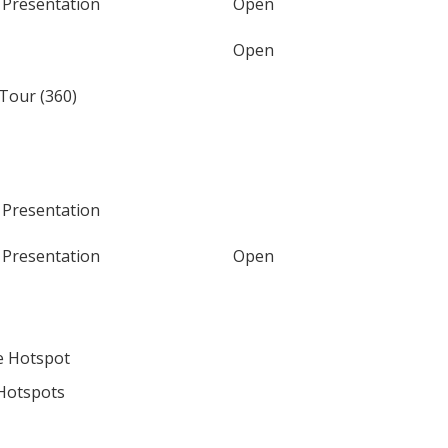
 Presentation
Open
Open
 Tour (360)
 Presentation
 Presentation
Open
e Hotspot
Hotspots