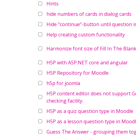
Hints
hide numbers of cards in dialog cards
Hide "continue"-button until question i
Help creating custom functionality
Harmonize font size of Fill In The Blan
H5P with ASP.NET core and angular
H5P Repository for Moodle
h5p for joomla
H5P content editor does not support Gr
checking facility.
H5P as a quiz question type in Moodle
H5P as a lesson question type in Mood
Guess The Answer - grouping them to