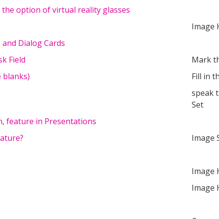
he option of virtual reality glasses
Image 
s and Dialog Cards
k Field
Mark t
he blanks)
Fill in 
speak 
Set
h, feature in Presentations
eature?
Image 
Image 
Image 