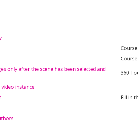
y
Course
Course
ges only after the scene has been selected and
360 To
 video instance
s
Fill in 
uthors