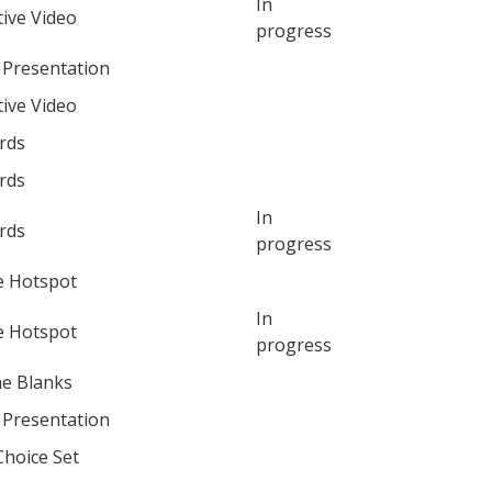
In
tive Video
progress
 Presentation
tive Video
rds
rds
In
rds
progress
e Hotspot
In
e Hotspot
progress
the Blanks
 Presentation
Choice Set