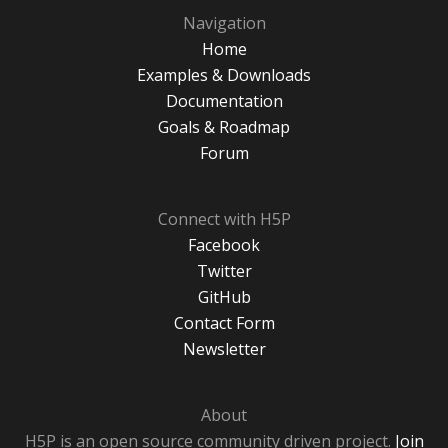
Navigation
Home
Examples & Downloads
Documentation
Goals & Roadmap
Forum
Connect with H5P
Facebook
Twitter
GitHub
Contact Form
Newsletter
About
H5P is an open source community driven project.
Join