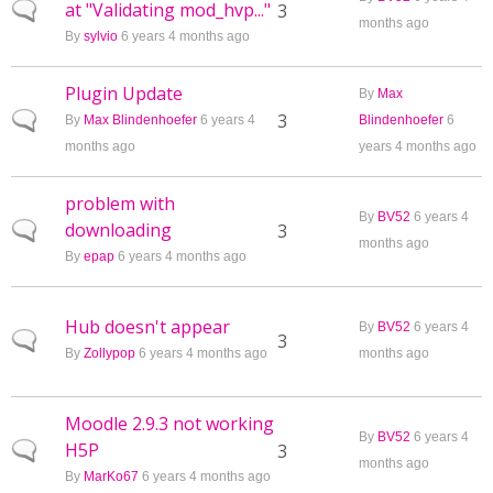
at "Validating mod_hvp..."
Normal topic
3
months ago
By
sylvio
6 years 4 months ago
Plugin Update
By
Max
Normal topic
3
By
Max Blindenhoefer
6 years 4
Blindenhoefer
6
months ago
years 4 months ago
problem with
By
BV52
6 years 4
downloading
Normal topic
3
months ago
By
epap
6 years 4 months ago
Hub doesn't appear
By
BV52
6 years 4
Normal topic
3
By
Zollypop
6 years 4 months ago
months ago
Moodle 2.9.3 not working
By
BV52
6 years 4
H5P
Normal topic
3
months ago
By
MarKo67
6 years 4 months ago