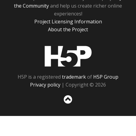
the Community
and help us create richer online
experiences!
Project Licensing Information
About the Project
H5P
H5P is a registered
trademark
of
H5P Group
Privacy policy
| Copyright © 2026
Sc