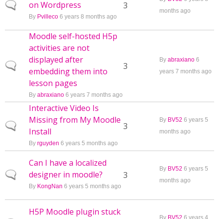
on Wordpress
Normal topic
3
months ago
By
Pvilleco
6 years 8 months ago
Moodle self-hosted H5p
activities are not
displayed after
By
abraxiano
6
Normal topic
3
embedding them into
years 7 months ago
lesson pages
By
abraxiano
6 years 7 months ago
Interactive Video Is
Missing from My Moodle
By
BV52
6 years 5
Normal topic
3
Install
months ago
By
rguyden
6 years 5 months ago
Can I have a localized
By
BV52
6 years 5
designer in moodle?
Normal topic
3
months ago
By
KongNan
6 years 5 months ago
H5P Moodle plugin stuck
By
BV52
6 years 4