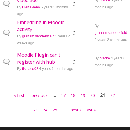
video 360
By
otacke
5 years 5
Normal topic
3
By
ElenaNena
5 years 5 months
months ago
ago
Embedding in Moodle
By
activity
Normal topic
3
graham.sandersfield
By
graham.sandersfield
5 years 2
5 years 2 weeks ago
weeks ago
Moodle Plugin can't
By
otacke
4 years 6
register with hub
Normal topic
3
months ago
By
fishtaco02
4 years 6 months ago
Pages
…
21
« first
‹ previous
17
18
19
20
22
…
23
24
25
next ›
last »