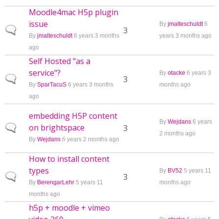
Moodle4mac H5p plugin
issue
By
jmalteschuldt
6
Normal topic
3
By
jmalteschuldt
6 years 3 months
years 3 months ago
ago
Self Hosted "as a
service"?
By
otacke
6 years 3
Normal topic
3
By
SparTacuS
6 years 3 months
months ago
ago
embedding H5P content
By
Wejdans
6 years
on brightspace
Normal topic
3
2 months ago
By
Wejdans
6 years 2 months ago
How to install content
types
By
BV52
5 years 11
Normal topic
3
By
BerengarLehr
5 years 11
months ago
months ago
h5p + moodle + vimeo