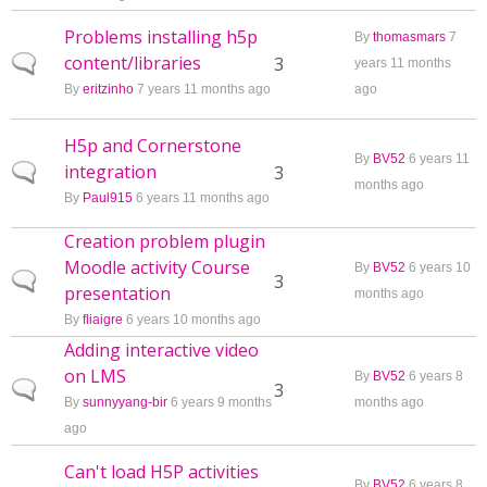
Problems installing h5p
By
thomasmars
7
content/libraries
Normal topic
3
years 11 months
By
eritzinho
7 years 11 months ago
ago
H5p and Cornerstone
By
BV52
6 years 11
integration
Normal topic
3
months ago
By
Paul915
6 years 11 months ago
Creation problem plugin
Moodle activity Course
By
BV52
6 years 10
Normal topic
3
presentation
months ago
By
fliaigre
6 years 10 months ago
Adding interactive video
on LMS
By
BV52
6 years 8
Normal topic
3
By
sunnyyang-bir
6 years 9 months
months ago
ago
Can't load H5P activities
By
BV52
6 years 8