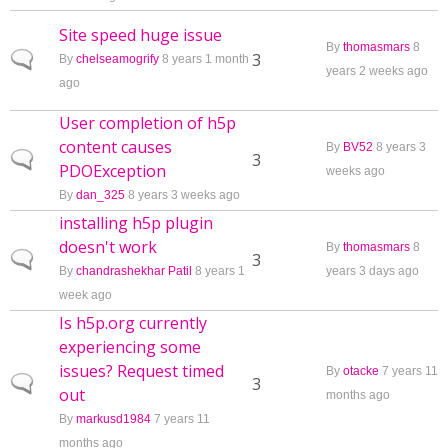
Site speed huge issue
By
thomasmars
8
Normal topic
3
By
chelseamogrify
8 years 1 month
years 2 weeks ago
ago
User completion of h5p
content causes
By
BV52
8 years 3
Normal topic
3
PDOException
weeks ago
By
dan_325
8 years 3 weeks ago
installing h5p plugin
doesn't work
By
thomasmars
8
Normal topic
3
By
chandrashekhar Patil
8 years 1
years 3 days ago
week ago
Is h5p.org currently
experiencing some
issues? Request timed
By
otacke
7 years 11
Normal topic
3
out
months ago
By
markusd1984
7 years 11
months ago