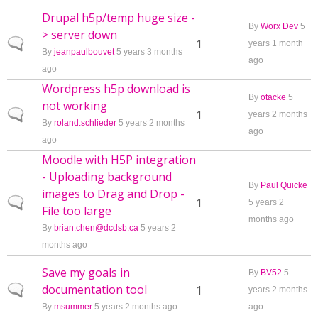
Drupal h5p/temp huge size -
By
Worx Dev
5
> server down
Normal topic
1
years 1 month
By
jeanpaulbouvet
5 years 3 months
ago
ago
Wordpress h5p download is
By
otacke
5
not working
Normal topic
1
years 2 months
By
roland.schlieder
5 years 2 months
ago
ago
Moodle with H5P integration
- Uploading background
By
Paul Quicke
images to Drag and Drop -
Normal topic
1
5 years 2
File too large
months ago
By
brian.chen@dcdsb.ca
5 years 2
months ago
Save my goals in
By
BV52
5
documentation tool
Normal topic
1
years 2 months
By
msummer
5 years 2 months ago
ago