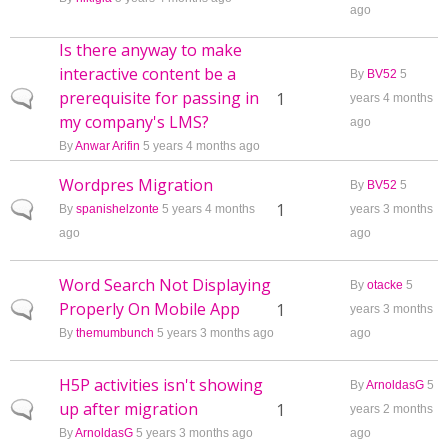
ago
Is there anyway to make
interactive content be a
By
BV52
5
prerequisite for passing in
Normal topic
1
years 4 months
my company's LMS?
ago
By
Anwar Arifin
5 years 4 months ago
Wordpres Migration
By
BV52
5
Normal topic
1
By
spanishelzonte
5 years 4 months
years 3 months
ago
ago
Word Search Not Displaying
By
otacke
5
Properly On Mobile App
Normal topic
1
years 3 months
By
themumbunch
5 years 3 months ago
ago
H5P activities isn't showing
By
ArnoldasG
5
up after migration
Normal topic
1
years 2 months
By
ArnoldasG
5 years 3 months ago
ago