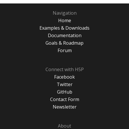
Navigation
Home
Examples & Downloads
Documentation
Goals & Roadmap
Forum
Connect with H5P
Facebook
Twitter
GitHub
Contact Form
Newsletter
About