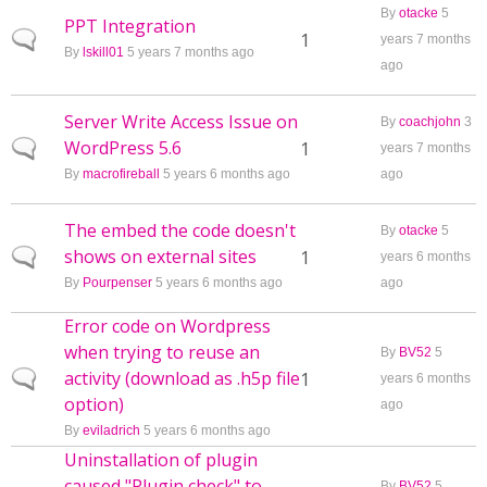
By
otacke
5
PPT Integration
Normal topic
1
years 7 months
By
lskill01
5 years 7 months ago
ago
Server Write Access Issue on
By
coachjohn
3
WordPress 5.6
Normal topic
1
years 7 months
By
macrofireball
5 years 6 months ago
ago
The embed the code doesn't
By
otacke
5
shows on external sites
Normal topic
1
years 6 months
By
Pourpenser
5 years 6 months ago
ago
Error code on Wordpress
when trying to reuse an
By
BV52
5
activity (download as .h5p file
Normal topic
1
years 6 months
option)
ago
By
eviladrich
5 years 6 months ago
Uninstallation of plugin
caused "Plugin check" to
By
BV52
5