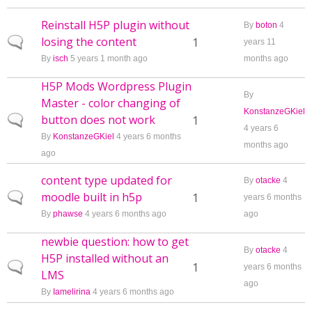
Reinstall H5P plugin without
By
boton
4
losing the content
Normal topic
1
years 11
By
isch
5 years 1 month ago
months ago
H5P Mods Wordpress Plugin
By
Master - color changing of
KonstanzeGKiel
button does not work
Normal topic
1
4 years 6
By
KonstanzeGKiel
4 years 6 months
months ago
ago
content type updated for
By
otacke
4
moodle built in h5p
Normal topic
1
years 6 months
By
phawse
4 years 6 months ago
ago
newbie question: how to get
By
otacke
4
H5P installed without an
Normal topic
1
years 6 months
LMS
ago
By
Iamelirina
4 years 6 months ago