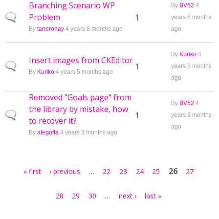
Branching Scenario WP
By
BV52
4
Problem
Normal topic
1
years 6 months
By
taneronay
4 years 6 months ago
ago
By
Kuriko
4
Insert images from CKEditor
Normal topic
1
years 5 months
By
Kuriko
4 years 5 months ago
ago
Removed "Goals page" from
By
BV52
4
the library by mistake, how
Normal topic
1
years 3 months
to recover it?
ago
By
alegoffa
4 years 3 months ago
Pages
…
26
« first
‹ previous
22
23
24
25
27
…
28
29
30
next ›
last »