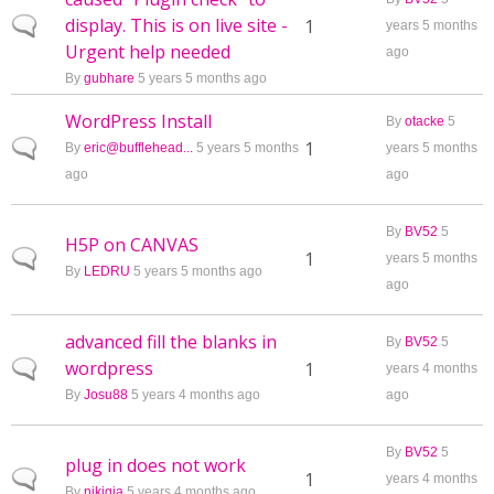
display. This is on live site -
Normal topic
1
years 5 months
Urgent help needed
ago
By
gubhare
5 years 5 months ago
WordPress Install
By
otacke
5
Normal topic
1
By
eric@bufflehead...
5 years 5 months
years 5 months
ago
ago
By
BV52
5
H5P on CANVAS
Normal topic
1
years 5 months
By
LEDRU
5 years 5 months ago
ago
advanced fill the blanks in
By
BV52
5
wordpress
Normal topic
1
years 4 months
By
Josu88
5 years 4 months ago
ago
By
BV52
5
plug in does not work
Normal topic
1
years 4 months
By
nikigia
5 years 4 months ago