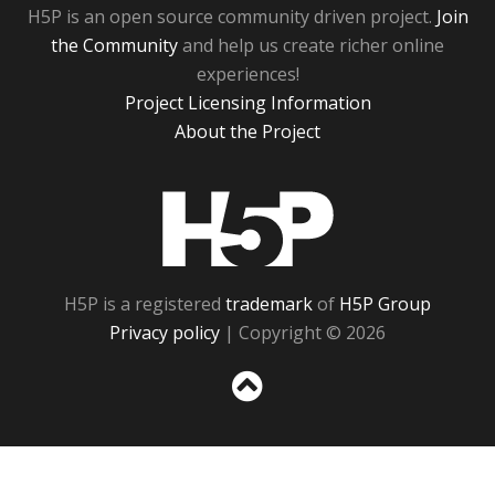
H5P is an open source community driven project.
Join
the Community
and help us create richer online
experiences!
Project Licensing Information
About the Project
H5P
H5P is a registered
trademark
of
H5P Group
Privacy policy
| Copyright © 2026
Sc