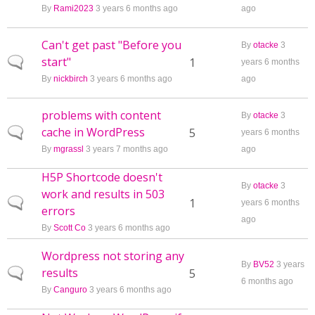
By
Rami2023
3 years 6 months ago
ago
Can't get past "Before you
By
otacke
3
start"
Normal topic
1
years 6 months
By
nickbirch
3 years 6 months ago
ago
problems with content
By
otacke
3
cache in WordPress
Normal topic
5
years 6 months
By
mgrassl
3 years 7 months ago
ago
H5P Shortcode doesn't
By
otacke
3
work and results in 503
Normal topic
1
years 6 months
errors
ago
By
Scott Co
3 years 6 months ago
Wordpress not storing any
By
BV52
3 years
results
Normal topic
5
6 months ago
By
Canguro
3 years 6 months ago