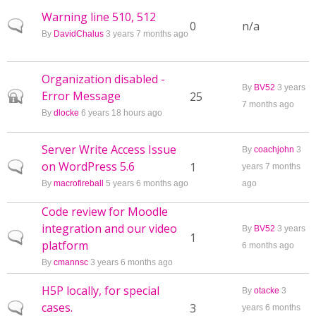
Warning line 510, 512
Normal topic
0
n/a
By
DavidChalus
3 years 7 months ago
Organization disabled -
By
BV52
3 years
Error Message
Closed topic
25
7 months ago
By
dlocke
6 years 18 hours ago
Server Write Access Issue
By
coachjohn
3
on WordPress 5.6
Normal topic
1
years 7 months
By
macrofireball
5 years 6 months ago
ago
Code review for Moodle
integration and our video
By
BV52
3 years
Normal topic
1
platform
6 months ago
By
cmannsc
3 years 6 months ago
H5P locally, for special
By
otacke
3
cases.
Normal topic
3
years 6 months