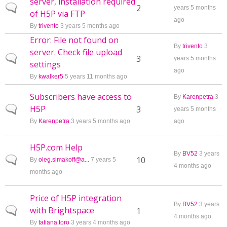
server, installation required
Normal topic
2
years 5 months
of H5P via FTP
ago
By
trivento
3 years 5 months ago
Error: File not found on
By
trivento
3
server. Check file upload
Normal topic
3
years 5 months
settings
ago
By
kwalker5
5 years 11 months ago
Subscribers have access to
By
Karenpetra
3
H5P
Normal topic
3
years 5 months
By
Karenpetra
3 years 5 months ago
ago
H5P.com Help
By
BV52
3 years
Normal topic
10
By
oleg.simakoff@a...
7 years 5
4 months ago
months ago
Price of H5P integration
By
BV52
3 years
with Brightspace
Normal topic
1
4 months ago
By
tatiana.toro
3 years 4 months ago