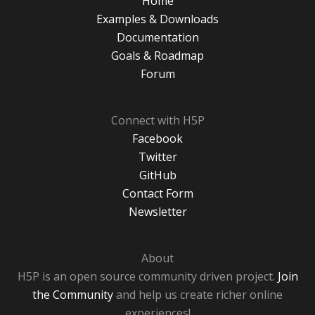
Home
Examples & Downloads
Documentation
Goals & Roadmap
Forum
Connect with H5P
Facebook
Twitter
GitHub
Contact Form
Newsletter
About
H5P is an open source community driven project.
Join
the Community
and help us create richer online
experiences!