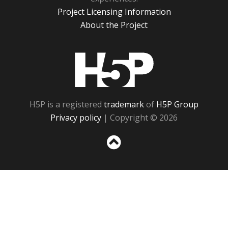
Project Licensing Information
About the Project
H5P
H5P is a registered
trademark
of
H5P Group
Privacy policy
| Copyright © 2026
Sc