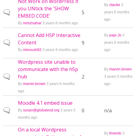
Not Work on WordPress if
By
otacke
3
you UNtick the 'SHOW
Normal topic
5
years 6 months
EMBED CODE'
ago
By
remzisahar
3 years 6 months ago
Cannot Add H5P Interactive
By
papi Jo
3
Content
Normal topic
9
years 6 months
By
minoush82
3 years 6 months ago
ago
Wordpress site unable to
communicate with the h5p
By
marvin.brown
hub
Normal topic
2
3 years 5 months
By
marvin.brown
3 years 6 months
ago
ago
Moodle 4.1 embed issue
Normal topic
0
n/a
By
susan@globalesd.org
3 years 5
months ago
On a local Wordpress
By
trivento
3