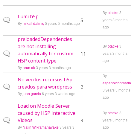
By
otacke
3
Lumi h5p
Normal topic
5
years 3 months
By
mikail dalmış
5 years 5 months ago
ago
preloadedDependencies
are not installing
By
otacke
3
automatically for custom
Normal topic
11
years 3 months
H5P content type
ago
By
arun.ak
3 years 3 months ago
By
No veo los recursos h5p
espanolconmaria
creados para wordpress
Normal topic
2
3 years 3 months
By
juan garcia
6 years 3 weeks ago
ago
Load on Moodle Server
caused by H5P Interactive
By
otacke
3
Videos
Normal topic
3
years 3 months
By
Nalin Wikramanayake
3 years 3
ago