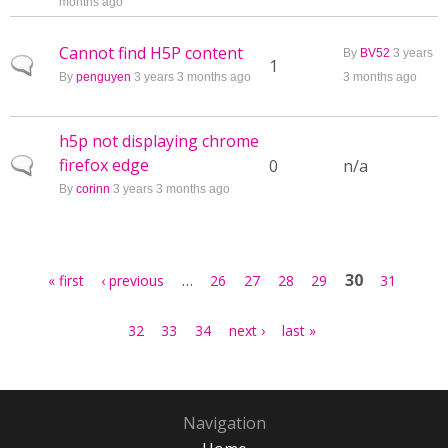
months ago
Cannot find H5P content
By
BV52
3 years
Normal topic
1
By
penguyen
3 years 3 months ago
3 months ago
h5p not displaying chrome
firefox edge
Normal topic
0
n/a
By
corinn
3 years 3 months ago
Pages
…
30
« first
‹ previous
26
27
28
29
31
32
33
34
next ›
last »
Navigation