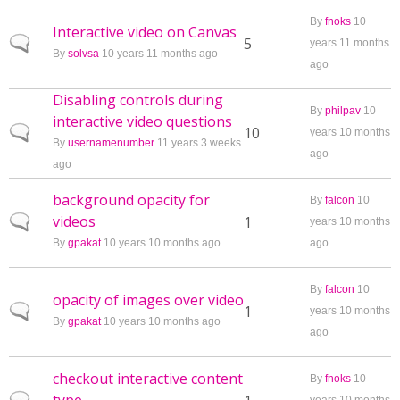
By
fnoks
10
Interactive video on Canvas
Normal topic
5
years 11 months
By
solvsa
10 years 11 months ago
ago
Disabling controls during
By
philpav
10
interactive video questions
Normal topic
10
years 10 months
By
usernamenumber
11 years 3 weeks
ago
ago
background opacity for
By
falcon
10
videos
Normal topic
1
years 10 months
By
gpakat
10 years 10 months ago
ago
By
falcon
10
opacity of images over video
Normal topic
1
years 10 months
By
gpakat
10 years 10 months ago
ago
checkout interactive content
By
fnoks
10