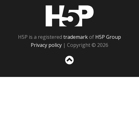
H5P
H5P is a registered
trademark
of
H5P Group
Privacy policy
| Copyright © 2026
Sc