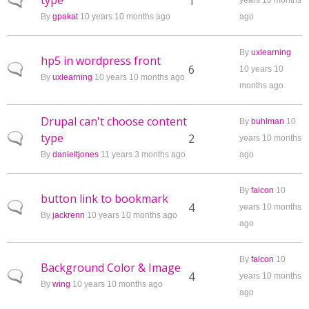
type
Normal topic
1
years 10 months
By
gpakat
10 years 10 months ago
ago
By
uxlearning
hp5 in wordpress front
Normal topic
6
10 years 10
By
uxlearning
10 years 10 months ago
months ago
Drupal can't choose content
By
buhlman
10
type
Normal topic
2
years 10 months
By
danieltjones
11 years 3 months ago
ago
By
falcon
10
button link to bookmark
Normal topic
4
years 10 months
By
jackrenn
10 years 10 months ago
ago
By
falcon
10
Background Color & Image
Normal topic
4
years 10 months
By
wing
10 years 10 months ago
ago