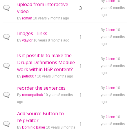
By
falcon
10
upload from interactive
Normal topic
3
years 9 months
video
ago
By
roman
10 years 9 months ago
By
falcon
10
Images - links
Normal topic
1
years 8 months
By
vtaylor
10 years 8 months ago
ago
Is it possible to make the
By
falcon
10
Drupal Definitions Module
Normal topic
1
years 8 months
work within H5P content?
ago
By
petro007
10 years 8 months ago
reorder the sentences.
By
falcon
10
Normal topic
1
By
romanpathak
10 years 8 months
years 8 months
ago
ago
Add Source Button to
By
falcon
10
h5pEditor
Normal topic
1
years 8 months
By
Dominic Baker
10 years 8 months