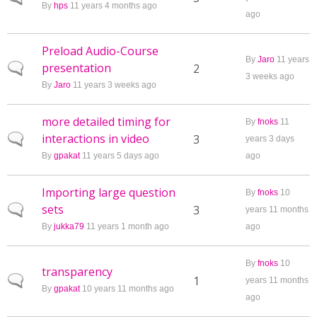
By
hps
11 years 4 months ago
ago
Preload Audio-Course
By
Jaro
11 years
presentation
Normal topic
2
3 weeks ago
By
Jaro
11 years 3 weeks ago
more detailed timing for
By
fnoks
11
interactions in video
Normal topic
3
years 3 days
By
gpakat
11 years 5 days ago
ago
Importing large question
By
fnoks
10
sets
Normal topic
3
years 11 months
By
jukka79
11 years 1 month ago
ago
By
fnoks
10
transparency
Normal topic
1
years 11 months
By
gpakat
10 years 11 months ago
ago