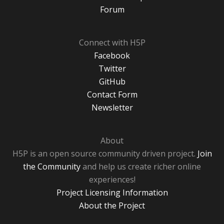
Forum
Connect with H5P
Facebook
Twitter
GitHub
Contact Form
Newsletter
About
H5P is an open source community driven project.
Join
the Community
and help us create richer online
experiences!
Project Licensing Information
About the Project