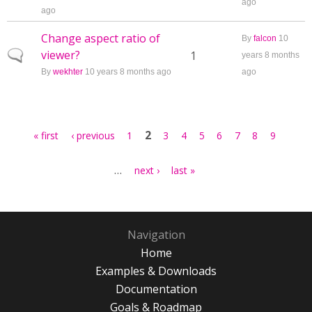
ago
ago
Change aspect ratio of
By
falcon
10
viewer?
Normal topic
1
years 8 months
By
wekhter
10 years 8 months ago
ago
Pages
2
« first
‹ previous
1
3
4
5
6
7
8
9
…
next ›
last »
Navigation
Home
Examples & Downloads
Documentation
Goals & Roadmap