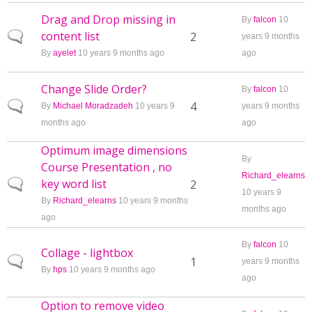
Drag and Drop missing in
By
falcon
10
content list
Normal topic
2
years 9 months
By
ayelet
10 years 9 months ago
ago
Change Slide Order?
By
falcon
10
Normal topic
4
By
Michael Moradzadeh
10 years 9
years 9 months
months ago
ago
Optimum image dimensions
By
Course Presentation , no
Richard_elearns
key word list
Normal topic
2
10 years 9
By
Richard_elearns
10 years 9 months
months ago
ago
By
falcon
10
Collage - lightbox
Normal topic
1
years 9 months
By
hps
10 years 9 months ago
ago
Option to remove video