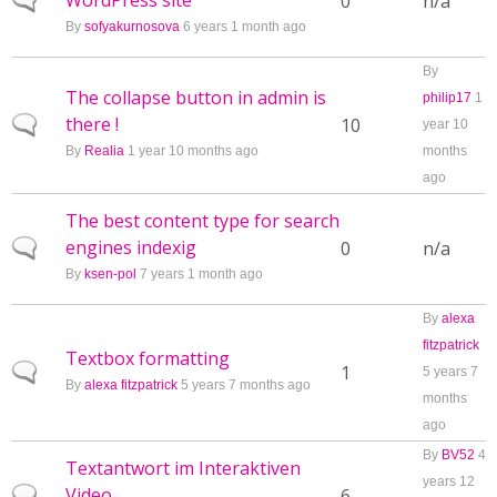
WordPress site
Normal topic
0
n/a
By
sofyakurnosova
6 years 1 month ago
By
The collapse button in admin is
philip17
1
there !
Normal topic
10
year 10
By
Realia
1 year 10 months ago
months
ago
The best content type for search
engines indexig
Normal topic
0
n/a
By
ksen-pol
7 years 1 month ago
By
alexa
fitzpatrick
Textbox formatting
Normal topic
1
5 years 7
By
alexa fitzpatrick
5 years 7 months ago
months
ago
By
BV52
4
Textantwort im Interaktiven
years 12
Video
Normal topic
6