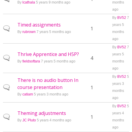
By
lcathala
5 years 9 months ago
months
ago
By
BV52
7
Timed assignments
years 5
Normal topic
1
By
rubrown
7 years 5 months ago
months
ago
By
BV52
7
Thrive Apprentice and H5P?
years 5
Normal topic
4
By
fieldsoftara
7 years 5 months ago
months
ago
By
BV52
5
There is no audio button In
years 3
course presentation
Normal topic
1
months
By
catiam
5 years 3 months ago
ago
By
BV52
5
Theming adjustments
years 4
Normal topic
1
By
JC Pluto
5 years 4 months ago
months
ago