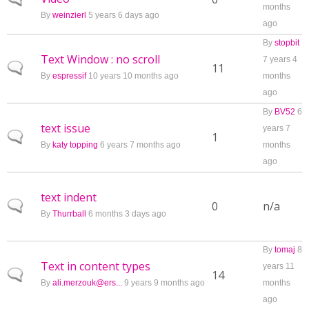
months
By
weinzierl
5 years 6 days ago
ago
By
stopbit
Text Window : no scroll
7 years 4
Normal topic
11
By
espressif
10 years 10 months ago
months
ago
By
BV52
6
text issue
years 7
Normal topic
1
By
katy topping
6 years 7 months ago
months
ago
text indent
Normal topic
0
n/a
By
Thurrball
6 months 3 days ago
By
tomaj
8
Text in content types
years 11
Normal topic
14
By
ali.merzouk@ers...
9 years 9 months ago
months
ago