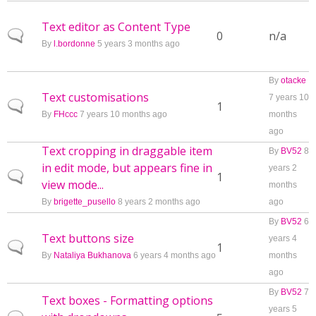
Text editor as Content Type
Normal topic
0
n/a
By
l.bordonne
5 years 3 months ago
By
otacke
Text customisations
7 years 10
Normal topic
1
By
FHccc
7 years 10 months ago
months
ago
Text cropping in draggable item
By
BV52
8
in edit mode, but appears fine in
years 2
Normal topic
1
view mode...
months
By
brigette_pusello
8 years 2 months ago
ago
By
BV52
6
Text buttons size
years 4
Normal topic
1
By
Nataliya Bukhanova
6 years 4 months ago
months
ago
By
BV52
7
Text boxes - Formatting options
years 5