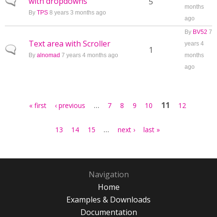
with dropdowns
Normal topic
5
months
By
TPS
8 years 3 months ago
ago
By
BV52
7
Text area with Scroller
years 4
Normal topic
1
By
alnomad
7 years 4 months ago
months
ago
Pages
…
11
« first
‹ previous
7
8
9
10
12
…
13
14
15
next ›
last »
Navigation
Home
Examples & Downloads
Documentation