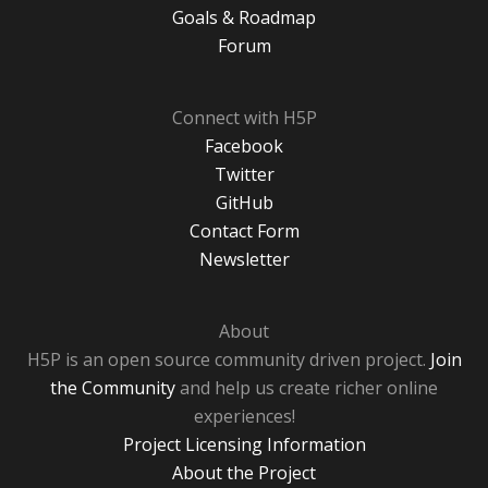
Goals & Roadmap
Forum
Connect with H5P
Facebook
Twitter
GitHub
Contact Form
Newsletter
About
H5P is an open source community driven project.
Join
the Community
and help us create richer online
experiences!
Project Licensing Information
About the Project