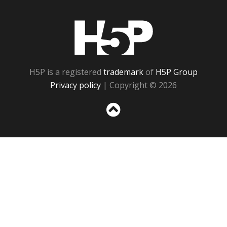
H5P
H5P is a registered
trademark
of
H5P Group
Privacy policy
| Copyright © 2026
Sc