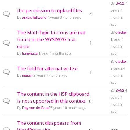
By
BV52
7
the permission to upload files
years 7
Normal topic
4
By
arabic4allworld
7 years 8 months ago
months
ago
The MathType buttons are not
By
otacke
found in the WYSIWYG text
1 year 7
Normal topic
1
editor
months
By
liuhengxu
1 year 7 months ago
ago
By
otacke
The field for alternative text
2 years 4
Normal topic
1
By
maitall
2 years 4 months ago
months
ago
By
BV52
4
The content in the H5P clipboard
years 7
is not supported in this context.
Normal topic
6
months
By
Roy van de Graaf
5 years 10 months ago
ago
The content disappears from