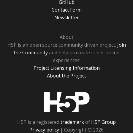
GitHub
Contact Form
Newsletter
About
H5P is an open source community driven project.
Join
the Community
and help us create richer online
experiences!
Project Licensing Information
About the Project
H5P
H5P is a registered
trademark
of
H5P Group
Privacy policy
| Copyright © 2026