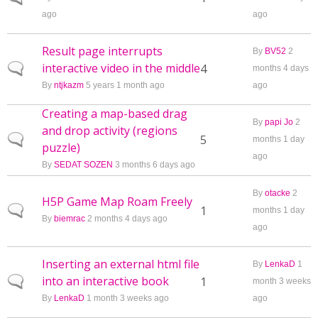
ago
ago
Result page interrupts
By
BV52
2
interactive video in the middle
Normal topic
4
months 4 days
By
ntjkazm
5 years 1 month ago
ago
Creating a map-based drag
By
papi Jo
2
and drop activity (regions
Normal topic
5
months 1 day
puzzle)
ago
By
SEDAT SOZEN
3 months 6 days ago
By
otacke
2
H5P Game Map Roam Freely
Normal topic
1
months 1 day
By
biemrac
2 months 4 days ago
ago
Inserting an external html file
By
LenkaD
1
into an interactive book
Normal topic
1
month 3 weeks
By
LenkaD
1 month 3 weeks ago
ago