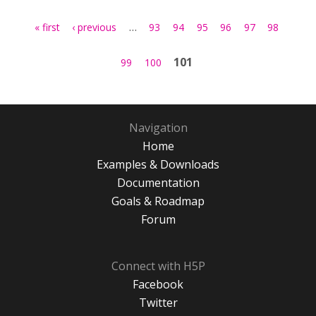
Pages
…
« first
‹ previous
93
94
95
96
97
98
101
99
100
Navigation
Home
Examples & Downloads
Documentation
Goals & Roadmap
Forum
Connect with H5P
Facebook
Twitter