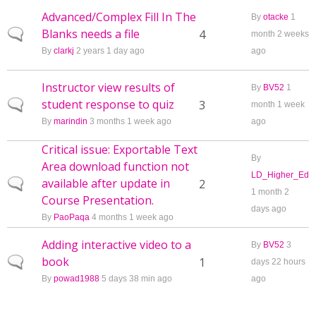
Advanced/Complex Fill In The
By
otacke
1
Blanks needs a file
Normal topic
4
month 2 weeks
By
clarkj
2 years 1 day ago
ago
Instructor view results of
By
BV52
1
student response to quiz
Normal topic
3
month 1 week
By
marindin
3 months 1 week ago
ago
Critical issue: Exportable Text
By
Area download function not
LD_Higher_Ed
available after update in
Normal topic
2
1 month 2
Course Presentation.
days ago
By
PaoPaqa
4 months 1 week ago
Adding interactive video to a
By
BV52
3
book
Normal topic
1
days 22 hours
By
powad1988
5 days 38 min ago
ago