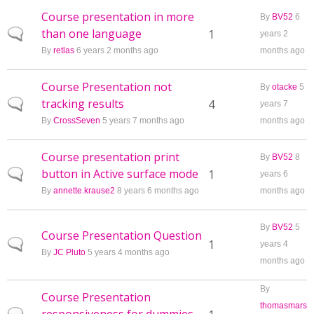
Course presentation in more
By
BV52
6
than one language
Normal topic
1
years 2
By
retlas
6 years 2 months ago
months ago
Course Presentation not
By
otacke
5
tracking results
Normal topic
4
years 7
By
CrossSeven
5 years 7 months ago
months ago
Course presentation print
By
BV52
8
button in Active surface mode
Normal topic
1
years 6
By
annette.krause2
8 years 6 months ago
months ago
By
BV52
5
Course Presentation Question
Normal topic
1
years 4
By
JC Pluto
5 years 4 months ago
months ago
By
Course Presentation
thomasmars