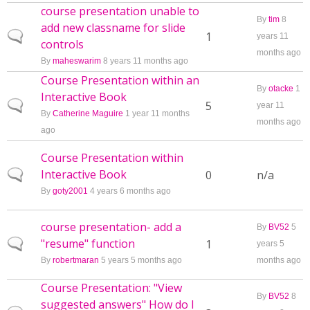
course presentation unable to
By
tim
8
add new classname for slide
Normal topic
1
years 11
controls
months ago
By
maheswarim
8 years 11 months ago
Course Presentation within an
By
otacke
1
Interactive Book
Normal topic
5
year 11
By
Catherine Maguire
1 year 11 months
months ago
ago
Course Presentation within
Interactive Book
Normal topic
0
n/a
By
goty2001
4 years 6 months ago
course presentation- add a
By
BV52
5
"resume" function
Normal topic
1
years 5
By
robertmaran
5 years 5 months ago
months ago
Course Presentation: "View
By
BV52
8
suggested answers" How do I