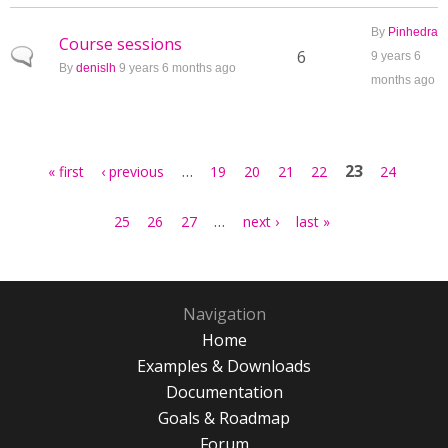
By
Pinhedra
Course sessions
Normal topic
6
9 years 6
By
denislh
9 years 6 months ago
months ago
Pages
…
23
« first
‹ previous
19
20
21
22
24
…
25
26
27
next ›
last »
Navigation
Home
Examples & Downloads
Documentation
Goals & Roadmap
Forum