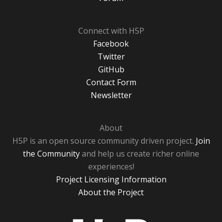
Connect with H5P
Facebook
Twitter
GitHub
Contact Form
Newsletter
About
H5P is an open source community driven project.
Join
the Community
and help us create richer online
experiences!
Project Licensing Information
About the Project