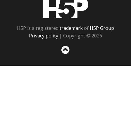
H5P
H5P is a registered
trademark
of
H5P Group
Privacy policy
| Copyright © 2026
Sc