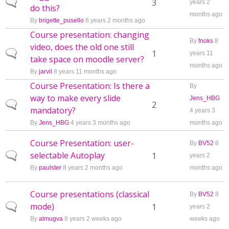
Normal topic
3
years 2
do this?
months ago
By
brigette_pusello
8 years 2 months ago
Course presentation: changing
By
fnoks
8
video, does the old one still
Normal topic
1
years 11
take space on moodle server?
months ago
By
jarvil
8 years 11 months ago
Course Presentation: Is there a
By
way to make every slide
Jens_HBG
Normal topic
2
mandatory?
4 years 3
By
Jens_HBG
4 years 3 months ago
months ago
Course Presentation: user-
By
BV52
8
selectable Autoplay
Normal topic
1
years 2
By
paulster
8 years 2 months ago
months ago
Course presentations (classical
By
BV52
8
mode)
Normal topic
1
years 2
By
almugva
8 years 2 weeks ago
weeks ago