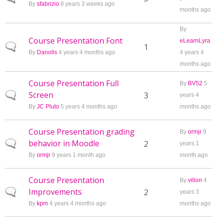
By
sfabrizio
8 years 3 weeks ago
months ago
By
Course Presentation Font
eLearnLyra
Normal topic
1
By
Danolls
4 years 4 months ago
4 years 4
months ago
Course Presentation Full
By
BV52
5
Screen
Normal topic
3
years 4
By
JC Pluto
5 years 4 months ago
months ago
Course Presentation grading
By
ormjr
9
behavior in Moodle
Normal topic
2
years 1
By
ormjr
9 years 1 month ago
month ago
Course Presentation
By
villon
4
Improvements
Normal topic
2
years 3
By
kpm
4 years 4 months ago
months ago