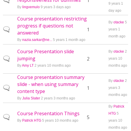
responsiveness for dummies
Normal topic
1
9 years 1
By
lingvemulo
9 years 3 days ago
day ago
Course presentation restricting
By
otacke
5
progress if questions not
Normal topic
1
years 1
answered
month ago
By
nazia.sarkar@ne...
5 years 1 month ago
Course Presentation slide
By
otacke
2
jumping
Normal topic
2
years 10
By
Amy LT
2 years 10 months ago
months ago
Course presentation summary
By
otacke
2
slide - when using summary
Normal topic
1
years 3
content type
months ago
By
Julia Slater
2 years 3 months ago
By
Patrick
Course Presentation Things
HTG
5
Normal topic
5
By
Patrick HTG
5 years 10 months ago
years 10
months ago