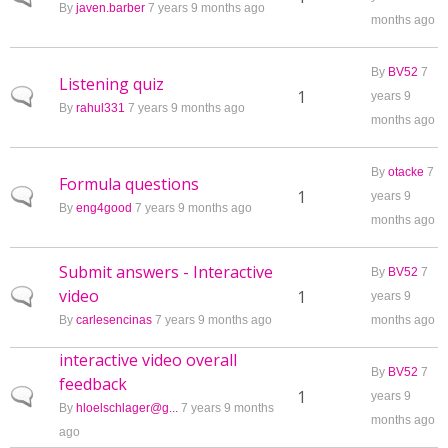
By
javen.barber
7 years 9 months ago
months ago
By
BV52
7
Listening quiz
Normal topic
1
years 9
By
rahul331
7 years 9 months ago
months ago
By
otacke
7
Formula questions
Normal topic
1
years 9
By
eng4good
7 years 9 months ago
months ago
Submit answers - Interactive
By
BV52
7
video
Normal topic
1
years 9
By
carlesencinas
7 years 9 months ago
months ago
interactive video overall
By
BV52
7
feedback
Normal topic
1
years 9
By
hloelschlager@g...
7 years 9 months
months ago
ago