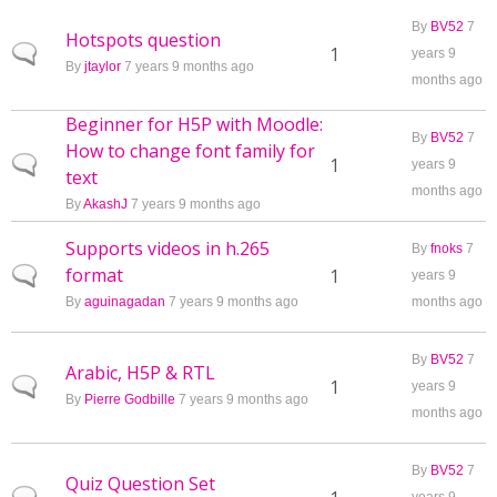
By
BV52
7
Hotspots question
Normal topic
1
years 9
By
jtaylor
7 years 9 months ago
months ago
Beginner for H5P with Moodle:
By
BV52
7
How to change font family for
Normal topic
1
years 9
text
months ago
By
AkashJ
7 years 9 months ago
Supports videos in h.265
By
fnoks
7
format
Normal topic
1
years 9
By
aguinagadan
7 years 9 months ago
months ago
By
BV52
7
Arabic, H5P & RTL
Normal topic
1
years 9
By
Pierre Godbille
7 years 9 months ago
months ago
By
BV52
7
Quiz Question Set