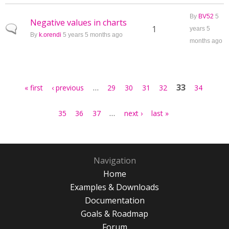
By
BV52
5
Negative values in charts
Normal topic
1
years 5
By
k.orendi
5 years 5 months ago
months ago
Pages
…
33
« first
‹ previous
29
30
31
32
34
…
35
36
37
next ›
last »
Navigation
Home
Examples & Downloads
Documentation
Goals & Roadmap
Forum