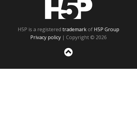
H5P
H5P is a registered
trademark
of
H5P Group
Privacy policy
| Copyright © 2026
Sc