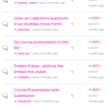
Normal topic
1
years 9
By
Angela_Jones
7 years 9 months ago
months ago
How can I add more questions
By
BV52
7
in an multible choice form?
Normal topic
1
years 9
By
Eijensen
7 years 9 months ago
months ago
No course presentation in the
By
BV52
7
list
Normal topic
1
years 9
By
ksen-pol
7 years 9 months ago
months ago
Embed Iframe - without the
By
BV52
7
embed link visible
Normal topic
1
years 9
By
Drafferty
7 years 9 months ago
months ago
Course Presentation and
By
BV52
7
submission
Normal topic
1
years 5
By
Eduard M
7 years 5 months ago
months ago