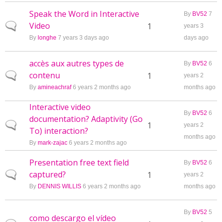
Speak the Word in Interactive
By
BV52
7
Video
Normal topic
1
years 3
By
longhe
7 years 3 days ago
days ago
accès aux autres types de
By
BV52
6
contenu
Normal topic
1
years 2
By
amineachraf
6 years 2 months ago
months ago
Interactive video
By
BV52
6
documentation? Adaptivity (Go
Normal topic
1
years 2
To) interaction?
months ago
By
mark-zajac
6 years 2 months ago
Presentation free text field
By
BV52
6
captured?
Normal topic
1
years 2
By
DENNIS WILLIS
6 years 2 months ago
months ago
By
BV52
5
como descargo el vídeo