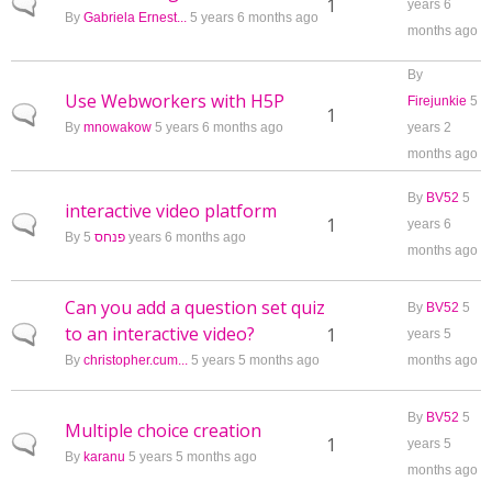
Normal topic
1
years 6
By
Gabriela Ernest...
5 years 6 months ago
months ago
By
Use Webworkers with H5P
Firejunkie
5
Normal topic
1
By
mnowakow
5 years 6 months ago
years 2
months ago
By
BV52
5
interactive video platform
Normal topic
1
years 6
By
פנחס
5 years 6 months ago
months ago
Can you add a question set quiz
By
BV52
5
to an interactive video?
Normal topic
1
years 5
By
christopher.cum...
5 years 5 months ago
months ago
By
BV52
5
Multiple choice creation
Normal topic
1
years 5
By
karanu
5 years 5 months ago
months ago