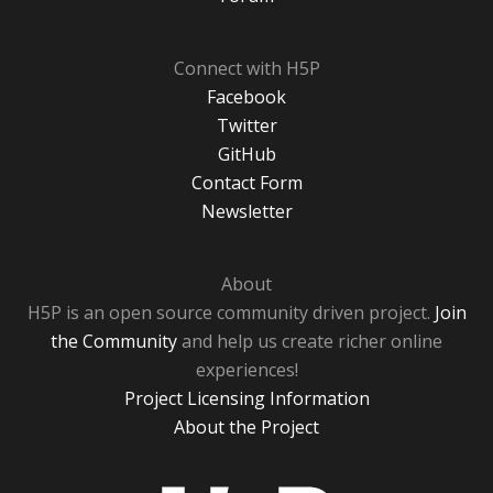
Connect with H5P
Facebook
Twitter
GitHub
Contact Form
Newsletter
About
H5P is an open source community driven project.
Join
the Community
and help us create richer online
experiences!
Project Licensing Information
About the Project