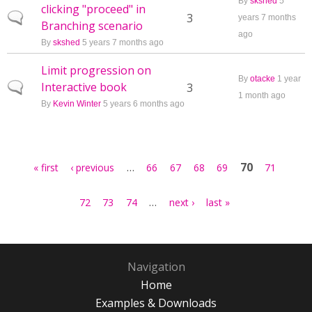
By
skshed
5
clicking "proceed" in
Normal topic
3
years 7 months
Branching scenario
ago
By
skshed
5 years 7 months ago
Limit progression on
By
otacke
1 year
Interactive book
Normal topic
3
1 month ago
By
Kevin Winter
5 years 6 months ago
Pages
…
70
« first
‹ previous
66
67
68
69
71
…
72
73
74
next ›
last »
Navigation
Home
Examples & Downloads