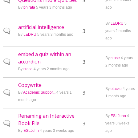
Questions into a Quiz Set
Normal topic
3
years 3 months
By
bhirata
5 years 3 months ago
ago
By
LEDRU
5
artificial intelligence
Normal topic
3
years 2 months
By
LEDRU
5 years 3 months ago
ago
embed a quiz within an
By
r.rose
4 years
accordion
Normal topic
3
2 months ago
By
r.rose
4 years 2 months ago
Copywrite
By
otacke
4 years
Normal topic
3
By
Academic Suppor...
4 years 1
1 month ago
month ago
Renaming an Interactive
By
ESLJohn
4
Book File
Normal topic
3
years 3 weeks
By
ESLJohn
4 years 3 weeks ago
ago