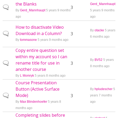
the Blanks
Gerd_Mannhaupt
Normal topic
3
By
Gerd_Mannhaupt
5 years 9 months
5 years 9 months
ago
ago
How to disactivate Video
By
otacke
5 years
Download in a Column?
Normal topic
3
6 months ago
By
tommasone
5 years 9 months ago
Copy entire question set
within my account so I can
By
BV52
5 years
rename title for use in
Normal topic
3
8 months ago
another course
By
L Momryk
5 years 8 months ago
Course Presentation
Button (Active Surface
By
hpludescher
5
Mode)
Normal topic
3
years 7 months
By
Max Blindenhoefer
5 years 8
ago
months ago
Completing slides before