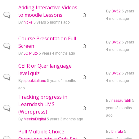
Adding Interactive Videos
By
BV52
5 years
to moodle Lessons
Normal topic
3
4 months ago
By
nicke
5 years 5 months ago
Course Presentation Full
By
BV52
5 years
Screen
Normal topic
3
4 months ago
By
JC Pluto
5 years 4 months ago
CEFR or Qcer language
level quiz
By
BV52
5 years
Normal topic
3
By
speakitaliano
5 years 4 months
4 months ago
ago
Tracking progress in
By
nsssaurabh
5
Learndash LMS
Normal topic
3
years 3 months
(Wordpress)
ago
By
MeekaDigital
5 years 3 months ago
Pull Multiple Choice
By
bhirata
5