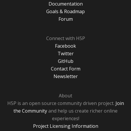
Documentation
Goals & Roadmap
Forum
Connect with H5P
Facebook
Twitter
GitHub
Contact Form
Newsletter
About
H5P is an open source community driven project.
Join
the Community
and help us create richer online
experiences!
Project Licensing Information