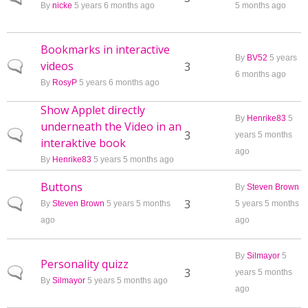
By
nicke
5 years 6 months ago
5 months ago
Bookmarks in interactive
By
BV52
5 years
videos
Normal topic
3
6 months ago
By
RosyP
5 years 6 months ago
Show Applet directly
By
Henrike83
5
underneath the Video in an
Normal topic
3
years 5 months
interaktive book
ago
By
Henrike83
5 years 5 months ago
Buttons
By
Steven Brown
Normal topic
3
By
Steven Brown
5 years 5 months
5 years 5 months
ago
ago
By
Silmayor
5
Personality quizz
Normal topic
3
years 5 months
By
Silmayor
5 years 5 months ago
ago