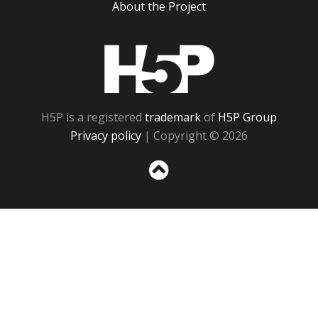
About the Project
H5P
H5P is a registered
trademark
of
H5P Group
Privacy policy
| Copyright © 2026
Sc