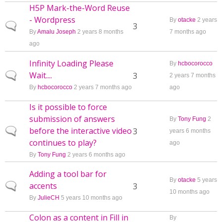
H5P Mark-the-Word Reuse
- Wordpress
By
otacke
2 years
Normal topic
3
By
Amalu Joseph
2 years 8 months
7 months ago
ago
Infinity Loading Please
By
hcbocorocco
Wait....
Normal topic
3
2 years 7 months
By
hcbocorocco
2 years 7 months ago
ago
Is it possible to force
submission of answers
By
Tony Fung
2
before the interactive video
Normal topic
3
years 6 months
continues to play?
ago
By
Tony Fung
2 years 6 months ago
Adding a tool bar for
By
otacke
5 years
accents
Normal topic
3
10 months ago
By
JulieCH
5 years 10 months ago
Colon as a content in Fill in
By