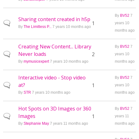
By
BV52
7
Sharing content created in h5p
Normal topic
1
years 10
By
The Limitless P...
7 years 10 months ago
months ago
Creating New Content... Library
By
BV52
7
Never loads
Normal topic
2
years 10
By
mymusicexpert
7 years 10 months ago
months ago
Interactive video - Stop video
By
BV52
7
at?
Normal topic
1
years 10
By
STR
7 years 10 months ago
months ago
Hot Spots on 3D Images or 360
By
BV52
7
Images
Normal topic
1
years 11
By
Stephanie May
7 years 11 months ago
months ago