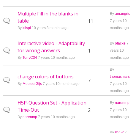
Multiple Fill in the blanks in
By
amangric
table
Normal topic
11
7 years 10
By
ktispl
10 years 3 months ago
months ago
Interactive video - Adaptability
By
otacke
7
for wrong answers
Normal topic
1
years 10
By
TonyC34
7 years 10 months ago
months ago
By
change colors of buttons
thomasmars
Normal topic
7
By
MeesterGijs
7 years 10 months ago
7 years 10
months ago
H5P-Question Set - Application
By
narenmp
Time-Out
Normal topic
2
7 years 10
By
narenmp
7 years 10 months ago
months ago
By
BV52
7