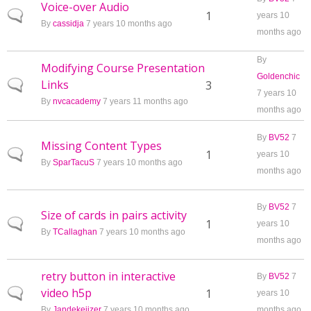
Voice-over Audio
Normal topic
1
years 10
By
cassidja
7 years 10 months ago
months ago
By
Modifying Course Presentation
Goldenchic
Links
Normal topic
3
7 years 10
By
nvcacademy
7 years 11 months ago
months ago
By
BV52
7
Missing Content Types
Normal topic
1
years 10
By
SparTacuS
7 years 10 months ago
months ago
By
BV52
7
Size of cards in pairs activity
Normal topic
1
years 10
By
TCallaghan
7 years 10 months ago
months ago
retry button in interactive
By
BV52
7
video h5p
Normal topic
1
years 10
By
Jandekeijzer
7 years 10 months ago
months ago