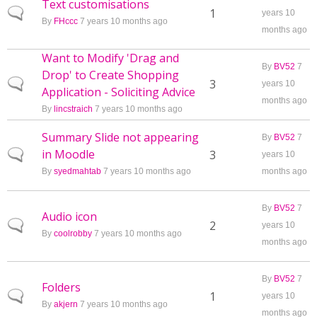
Text customisations
Normal topic
1
years 10
By
FHccc
7 years 10 months ago
months ago
Want to Modify 'Drag and
By
BV52
7
Drop' to Create Shopping
Normal topic
3
years 10
Application - Soliciting Advice
months ago
By
lincstraich
7 years 10 months ago
Summary Slide not appearing
By
BV52
7
in Moodle
Normal topic
3
years 10
By
syedmahtab
7 years 10 months ago
months ago
By
BV52
7
Audio icon
Normal topic
2
years 10
By
coolrobby
7 years 10 months ago
months ago
By
BV52
7
Folders
Normal topic
1
years 10
By
akjern
7 years 10 months ago
months ago