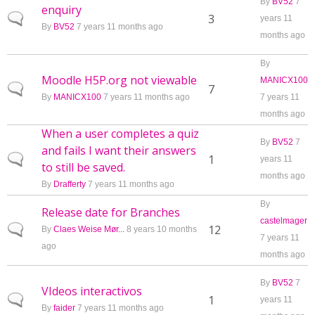
By
BV52
7
enquiry
Normal topic
3
years 11
By
BV52
7 years 11 months ago
months ago
By
Moodle H5P.org not viewable
MANICX100
Normal topic
7
By
MANICX100
7 years 11 months ago
7 years 11
months ago
When a user completes a quiz
By
BV52
7
and fails I want their answers
Normal topic
1
years 11
to still be saved.
months ago
By
Drafferty
7 years 11 months ago
By
Release date for Branches
castelmager
Normal topic
12
By
Claes Weise Mør...
8 years 10 months
7 years 11
ago
months ago
By
BV52
7
VIdeos interactivos
Normal topic
1
years 11
By
faider
7 years 11 months ago