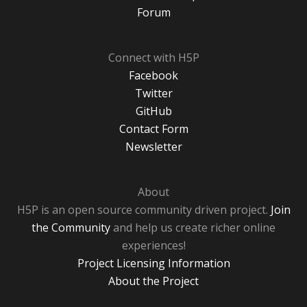
Forum
Connect with H5P
Facebook
Twitter
GitHub
Contact Form
Newsletter
About
H5P is an open source community driven project.
Join
the Community
and help us create richer online
experiences!
Project Licensing Information
About the Project