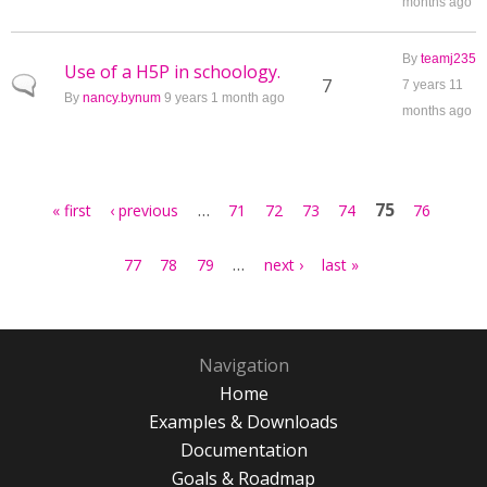
months ago
By
teamj235
Use of a H5P in schoology.
Normal topic
7
7 years 11
By
nancy.bynum
9 years 1 month ago
months ago
Pages
…
75
« first
‹ previous
71
72
73
74
76
…
77
78
79
next ›
last »
Navigation
Home
Examples & Downloads
Documentation
Goals & Roadmap