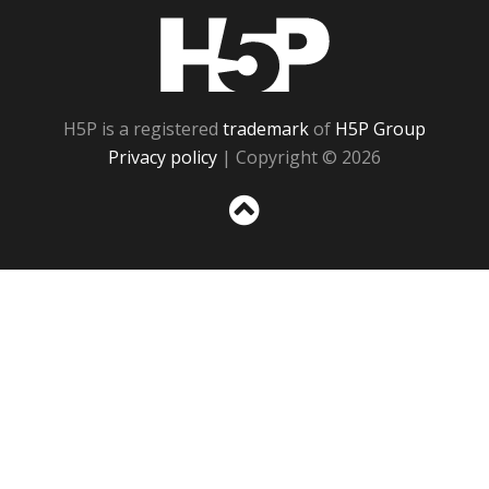
H5P
H5P is a registered
trademark
of
H5P Group
Privacy policy
| Copyright © 2026
Sc