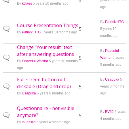
Normal topic
5
years 10 months
By
kclaes
5 years 10 months ago
ago
By
Patrick HTG
Course Presentation Things
Normal topic
5
5 years 10
By
Patrick HTG
5 years 10 months ago
months ago
Change "Your result" text
By
Peaceful
after answering questions
Normal topic
5
Warrior
5 years
By
Peaceful Warrior
5 years 10 months
9 months ago
ago
Full-screen button not
By
Usapuka
5
clickable (Drag and drop)
Normal topic
5
years 8 months
By
Usapuka
5 years 8 months ago
ago
Questionnaire - not visible
By
BV52
5 years
anymore?
Normal topic
5
4 months ago
By
lsuesslin
5 years 4 months ago