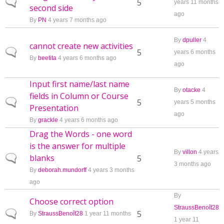
Normal topic
5
years 11 months
second side
ago
By
PN
4 years 7 months ago
By
dpuller
4
cannot create new activities
Normal topic
5
years 6 months
By
beetita
4 years 6 months ago
ago
Input first name/last name
By
otacke
4
fields in Column or Course
Normal topic
5
years 5 months
Presentation
ago
By
grackle
4 years 6 months ago
Drag the Words - one word
is the answer for multiple
By
villon
4 years
blanks
Normal topic
5
3 months ago
By
deborah.mundorff
4 years 3 months
ago
By
Choose correct option
StraussBenoît28
Normal topic
5
By
StraussBenoît28
1 year 11 months
1 year 11