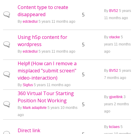
Content type to create
By
BV52
5 years
disappeared
Normal topic
5
11 months ago
By
edctedlui
5 years 11 months ago
Using h5p content for
By
otacke
5
wordpress
Normal topic
5
years 11 months
By
edctedlui
5 years 11 months ago
ago
Help!! (How can I remove a
misplaced "submit screen"
By
BV52
5 years
Normal topic
5
video-interaction)
7 months ago
By
Sigfus
5 years 11 months ago
360 Virtual Tour Starting
By
gjveltink
3
Position Not Working
Normal topic
5
years 2 months
By
Mark adaptivle
5 years 10 months
ago
ago
By
kclaes
5
Direct link