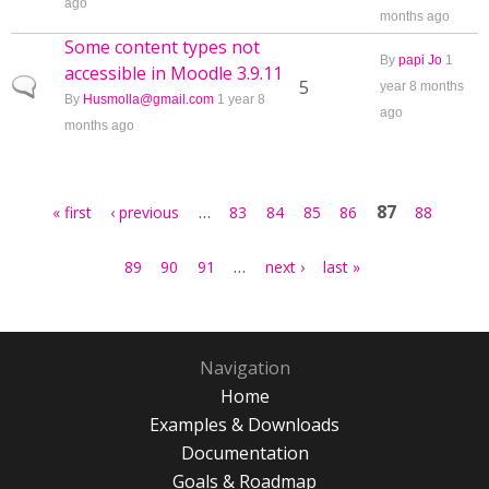
ago
months ago
Some content types not
By
papi Jo
1
accessible in Moodle 3.9.11
Normal topic
5
year 8 months
By
Husmolla@gmail.com
1 year 8
ago
months ago
Pages
…
87
« first
‹ previous
83
84
85
86
88
…
89
90
91
next ›
last »
Navigation
Home
Examples & Downloads
Documentation
Goals & Roadmap