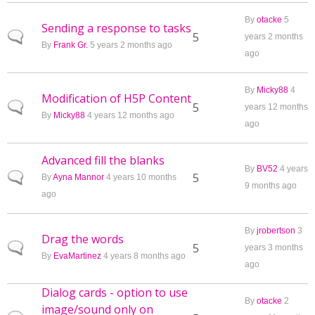
By
otacke
5
Sending a response to tasks
Normal topic
5
years 2 months
By
Frank Gr.
5 years 2 months ago
ago
By
Micky88
4
Modification of H5P Content
Normal topic
5
years 12 months
By
Micky88
4 years 12 months ago
ago
Advanced fill the blanks
By
BV52
4 years
Normal topic
5
By
Ayna Mannor
4 years 10 months
9 months ago
ago
By
jrobertson
3
Drag the words
Normal topic
5
years 3 months
By
EvaMartinez
4 years 8 months ago
ago
Dialog cards - option to use
By
otacke
2
image/sound only on