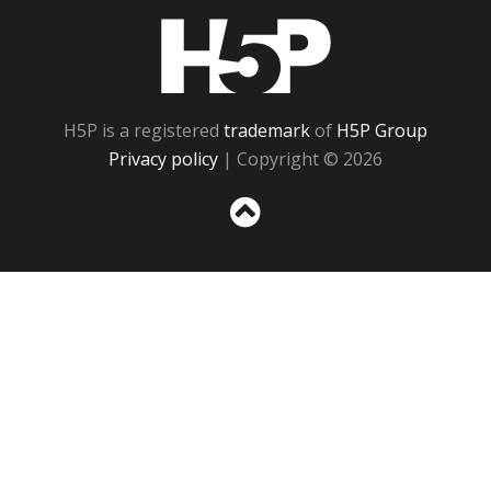
H5P
H5P is a registered
trademark
of
H5P Group
Privacy policy
| Copyright © 2026
Sc