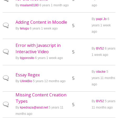
By
msalam0180
6 years 1 month ago
ago
By
papi Jo
6
Adding Content in Moodle
Normal topic
5
years 1 week
By
telugu
6 years 1 week ago
ago
Error with Javascript in
By
BV52
6 years
Interactive Video
Normal topic
5
1 week ago
By
bjgorosito
6 years 1 week ago
By
otacke
5
Essay Regex
Normal topic
5
years 11 months
By
UlinkBio
5 years 12 months ago
ago
Missing Content Creation
Types
By
BV52
5 years
Normal topic
5
By
kpedraza@aisd.net
5 years 11
11 months ago
months ago