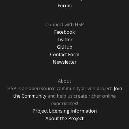
Forum
Connect with H5P
Facebook
Twitter
GitHub
Contact Form
Newsletter
About
H5P is an open source community driven project.
Join
the Community
and help us create richer online
experiences!
Project Licensing Information
About the Project