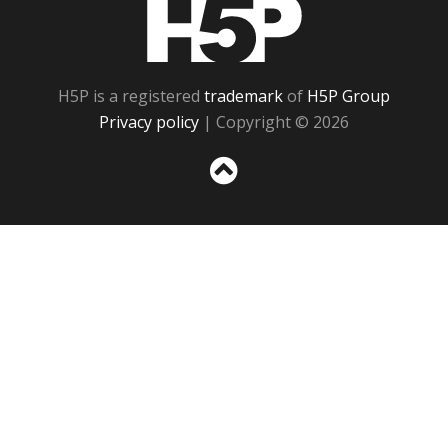
H5P
H5P is a registered
trademark
of
H5P Group
Privacy policy
| Copyright © 2026
Sc