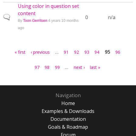
Using color in question set
content
Normal topic
0
n/a
By
Toon Gerritsen
4 years 10 months
ago
Pages
…
95
« first
‹ previous
91
92
93
94
96
…
97
98
99
next ›
last »
Navigation
Home
Examples & Downloads
Documentation
Goals & Roadmap
Forum