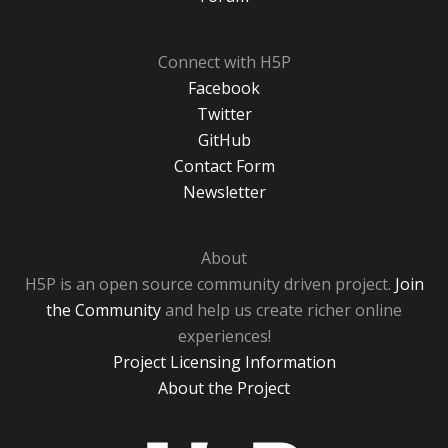
Connect with H5P
Facebook
Twitter
GitHub
Contact Form
Newsletter
About
H5P is an open source community driven project.
Join
the Community
and help us create richer online
experiences!
Project Licensing Information
About the Project