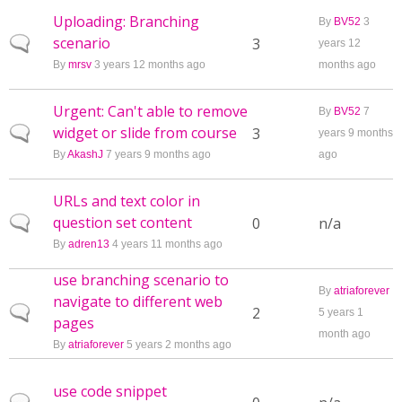
Uploading: Branching
By
BV52
3
scenario
Normal topic
3
years 12
By
mrsv
3 years 12 months ago
months ago
Urgent: Can't able to remove
By
BV52
7
widget or slide from course
Normal topic
3
years 9 months
By
AkashJ
7 years 9 months ago
ago
URLs and text color in
question set content
Normal topic
0
n/a
By
adren13
4 years 11 months ago
use branching scenario to
By
atriaforever
navigate to different web
Normal topic
2
5 years 1
pages
month ago
By
atriaforever
5 years 2 months ago
use code snippet