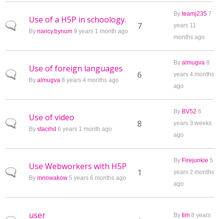
By
teamj235
7
Use of a H5P in schoology.
Normal topic
7
years 11
By
nancy.bynum
9 years 1 month ago
months ago
By
almugva
8
Use of foreign languages
Normal topic
6
years 4 months
By
almugva
8 years 4 months ago
ago
By
BV52
6
Use of video
Normal topic
8
years 3 weeks
By
stacihd
6 years 1 month ago
ago
By
Firejunkie
5
Use Webworkers with H5P
Normal topic
1
years 2 months
By
mnowakow
5 years 6 months ago
ago
user
By
tim
8 years