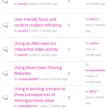
Normal topic
1
By
ecevid
8 years 10 months ago
10 months ago
User friendly focus and
By
BV52
8
content creation efficiency
Normal topic
1
years 6 months
By
ac1643
8 years 7 months ago
ago
Using an AWS video for
By
otacke
1
Interactive Video activity
Normal topic
1
year 10
By
kas200
1 year 11 months ago
months ago
By
Using Asian Video Sharing
nicolaasdekker
Websites
Normal topic
2
8 years 6
By
nicolaasdekker
8 years 6 months ago
months ago
Using branching scenario to
By
BV52
7
show consequences of
Normal topic
3
years 1 month
missing process steps
ago
By
IsobelMerricks
7 years 2 months ago