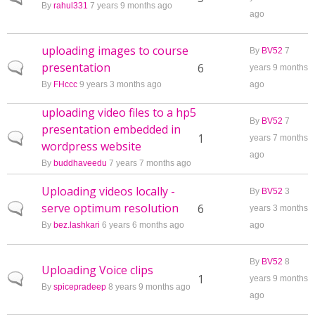
By
rahul331
7 years 9 months ago
ago
uploading images to course
By
BV52
7
presentation
Normal topic
6
years 9 months
By
FHccc
9 years 3 months ago
ago
uploading video files to a hp5
By
BV52
7
presentation embedded in
Normal topic
1
years 7 months
wordpress website
ago
By
buddhaveedu
7 years 7 months ago
Uploading videos locally -
By
BV52
3
serve optimum resolution
Normal topic
6
years 3 months
By
bez.lashkari
6 years 6 months ago
ago
By
BV52
8
Uploading Voice clips
Normal topic
1
years 9 months
By
spicepradeep
8 years 9 months ago
ago