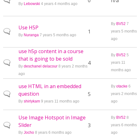
Normal topic
0
n/a
By
Lebowski
4 years 4 months ago
By
BV52
7
Use H5P
Normal topic
1
years 5 months
By
Nuranga
7 years 5 months ago
ago
use h5p content in a course
By
BV52
5
that is going to be sold
Normal topic
4
years 11
By
deschanel delacour
8 years 2 months
months ago
ago
use HTML in an embedded
By
otacke
6
question
Normal topic
5
years 2 months
By
shirlykam
9 years 11 months ago
ago
Use Image Hotspot in Image
By
BV52
8
Slider
Normal topic
3
years 6 months
By
Jocho
8 years 6 months ago
ago