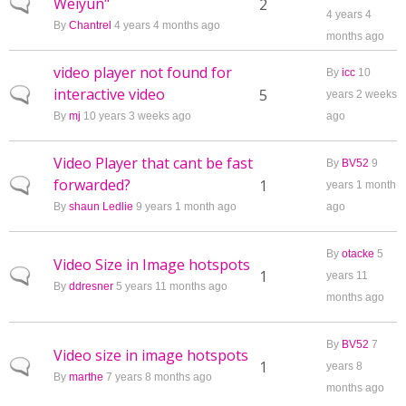
Weiyun"
Normal topic
2
4 years 4
By
Chantrel
4 years 4 months ago
months ago
video player not found for
By
icc
10
interactive video
Normal topic
5
years 2 weeks
By
mj
10 years 3 weeks ago
ago
Video Player that cant be fast
By
BV52
9
forwarded?
Normal topic
1
years 1 month
By
shaun Ledlie
9 years 1 month ago
ago
By
otacke
5
Video Size in Image hotspots
Normal topic
1
years 11
By
ddresner
5 years 11 months ago
months ago
By
BV52
7
Video size in image hotspots
Normal topic
1
years 8
By
marthe
7 years 8 months ago
months ago