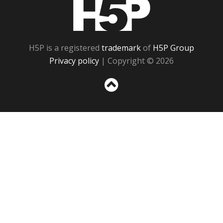
H5P
H5P is a registered
trademark
of
H5P Group
Privacy policy
| Copyright © 2026
Sc