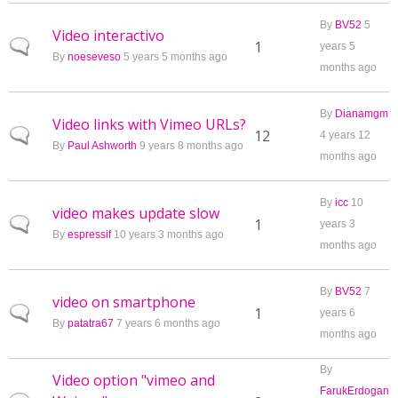
By
BV52
5
Video interactivo
Normal topic
1
years 5
By
noeseveso
5 years 5 months ago
months ago
By
Dianamgm
Video links with Vimeo URLs?
Normal topic
12
4 years 12
By
Paul Ashworth
9 years 8 months ago
months ago
By
icc
10
video makes update slow
Normal topic
1
years 3
By
espressif
10 years 3 months ago
months ago
By
BV52
7
video on smartphone
Normal topic
1
years 6
By
patatra67
7 years 6 months ago
months ago
By
Video option "vimeo and
FarukErdogan