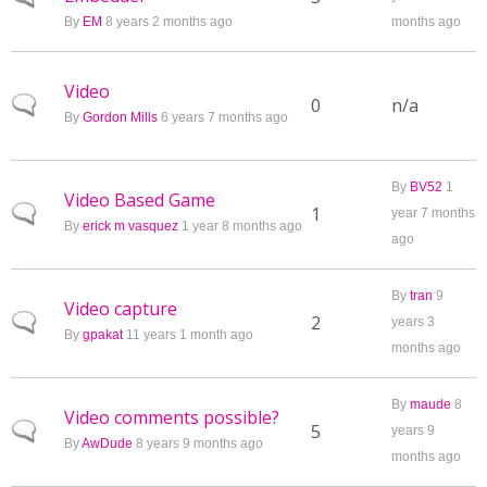
By
EM
8 years 2 months ago
months ago
Video
Normal topic
0
n/a
By
Gordon Mills
6 years 7 months ago
By
BV52
1
Video Based Game
Normal topic
1
year 7 months
By
erick m vasquez
1 year 8 months ago
ago
By
tran
9
Video capture
Normal topic
2
years 3
By
gpakat
11 years 1 month ago
months ago
By
maude
8
Video comments possible?
Normal topic
5
years 9
By
AwDude
8 years 9 months ago
months ago