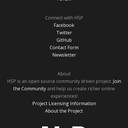
Connect with H5P
Facebook
Twitter
GitHub
Contact Form
Newsletter
About
H5P is an open source community driven project.
Join
the Community
and help us create richer online
experiences!
Project Licensing Information
About the Project