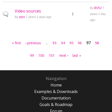
By
BV52
7
Video sources
Normal topic
1
years 1 day
By
ejiro
7 years 2 days ago
ago
Pages
…
97
« first
‹ previous
93
94
95
96
98
99
100
101
next ›
last »
Navigation
Home
Examples & Downloads
Documentation
Goals & Roadmap
Forum