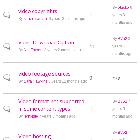
By
otacke
6
video copyrights
Normal topic
1
years 3
By
shruti_samant
6 years 3 months ago
months ago
By
BV52
3
Video Download Option
Normal topic
11
years 7
By
NeilTravers
8 years 2 months ago
months ago
video footage sources
Normal topic
0
n/a
By
Sara Hawkins
5 years 12 months ago
Video format not supported
By
BV52
7
in some content types
Normal topic
1
years 5
By
lernkiste
7 years 5 months ago
months ago
By
BV52
7
Video hosting