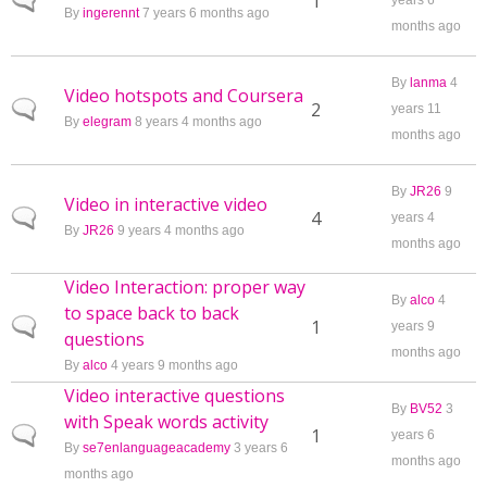
Normal topic
1
years 6
By
ingerennt
7 years 6 months ago
months ago
By
lanma
4
Video hotspots and Coursera
Normal topic
2
years 11
By
elegram
8 years 4 months ago
months ago
By
JR26
9
Video in interactive video
Normal topic
4
years 4
By
JR26
9 years 4 months ago
months ago
Video Interaction: proper way
By
alco
4
to space back to back
Normal topic
1
years 9
questions
months ago
By
alco
4 years 9 months ago
Video interactive questions
By
BV52
3
with Speak words activity
Normal topic
1
years 6
By
se7enlanguageacademy
3 years 6
months ago
months ago