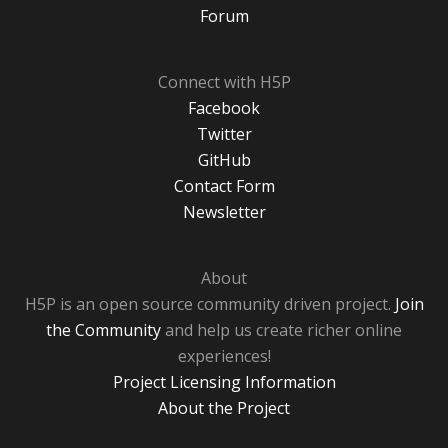
Forum
Connect with H5P
Facebook
Twitter
GitHub
Contact Form
Newsletter
About
H5P is an open source community driven project.
Join
the Community
and help us create richer online
experiences!
Project Licensing Information
About the Project