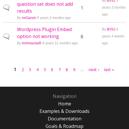
By
BV52
5
question set does not add
Normal topic
1
years 3 months
results
ago
By
mrGarvin
5 years 3 months ago
Wordpress Plugin Embed
By
BV52
6
option not working
Normal topic
8
years 4 weeks
By
ImAmandaR
8 years 11 months ago
ago
Pages
1
…
2
3
4
5
6
7
8
9
next ›
last »
Navigation
Home
Examples & Downloads
Documentation
Goals & Roadmap