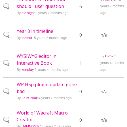
should I use" question
Normal topic
6
years 7 months
By
alc-sight
2 years 7 months ago
ago
Year 0 in timeline
Normal topic
0
n/a
By
teemuL
5 years 2 months ago
WYSIWYG editor in
By
BV52
5
Interactive Book
Normal topic
1
years 4 months
By
zenplay
5 years 4 months ago
ago
WP H5p plugin update gone
bad
Normal topic
0
n/a
By
Felix kwok
4 years 7 months ago
World of Wacraft Macro
Creator
Normal topic
0
n/a
By
D4MM0N1C
8 years 2 days ago