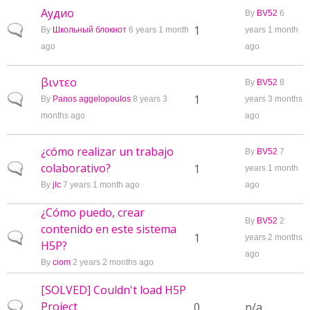
Аудио
By
BV52
6
Normal topic
1
By
Школьный блокнот
6 years 1 month
years 1 month
ago
ago
βιντεο
By
BV52
8
Normal topic
1
By
Panos aggelopoulos
8 years 3
years 3 months
months ago
ago
¿cómo realizar un trabajo
By
BV52
7
colaborativo?
Normal topic
1
years 1 month
By
jlc
7 years 1 month ago
ago
¿Cómo puedo, crear
By
BV52
2
contenido en este sistema
Normal topic
1
years 2 months
H5P?
ago
By
ciom
2 years 2 months ago
[SOLVED] Couldn't load H5P
Project
Normal topic
0
n/a