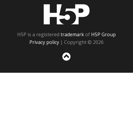
H5P
H5P is a registered
trademark
of
H5P Group
Privacy policy
| Copyright © 2026
Sc