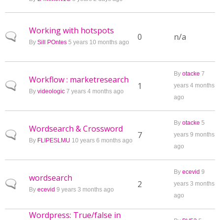
Working with hotspots
Normal topic
0
n/a
By
Sill POntes
5 years 10 months ago
By
otacke
7
Workflow : marketresearch
Normal topic
1
years 4 months
By
videologic
7 years 4 months ago
ago
By
otacke
5
Wordsearch & Crossword
Normal topic
7
years 9 months
By
FLIPESLMU
10 years 6 months ago
ago
By
ecevid
9
wordsearch
Normal topic
2
years 3 months
By
ecevid
9 years 3 months ago
ago
Wordpress: True/false in