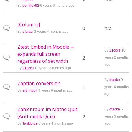
By
benjilev92
6 years 6 months ago
[Columns]
Normal topic
0
n/a
By
p.bravi
3 years 4 months ago
Ztest_Embed in Moodle --
By
21cccs
10
expands full screen
Normal topic
2
years 2 months
regardless of set width
ago
By
21cccs
10 years 2 months ago
By
otacke
9
Zaption conversion
Normal topic
1
years 6 months
By
artrimboli
9 years 6 months ago
ago
Zahlenraum im Mathe Quiz
By
otacke
6
(Arithmetik Quiz)
Normal topic
2
years 3 months
By
Taskforce
6 years 4 months ago
ago