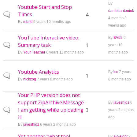
By
Youtube Start and Stop
daniel.antoniuk
Times
Normal topic
4
4 months 3
By
mbritt
6 years 10 months ago
weeks ago
YouTube Interactive video:
By
BV52
6
Summary task:
Normal topic
1
years 10
By
Your Teacher
6 years 11 months ago
months ago
Youtube Analytics
By
icc
7 years
Normal topic
1
By
nickzog
7 years 8 months ago
8 months ago
Your PHP version does not
support ZipArchive.Message
By
jayeshjdz
6
I am getting while uploading
Normal topic
3
years 2 months
H
ago
By
jayeshjdz
6 years 2 months ago
Yet another "what tool
By
alc-sight
2