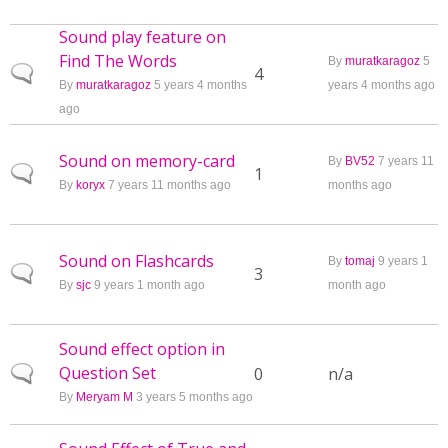
Sound play feature on
Find The Words
By
muratkaragoz
5
Normal topic
4
By
muratkaragoz
5 years 4 months
years 4 months ago
ago
Sound on memory-card
By
BV52
7 years 11
Normal topic
1
By
koryx
7 years 11 months ago
months ago
Sound on Flashcards
By
tomaj
9 years 1
Normal topic
3
By
sjc
9 years 1 month ago
month ago
Sound effect option in
Question Set
Normal topic
0
n/a
By
Meryam M
3 years 5 months ago