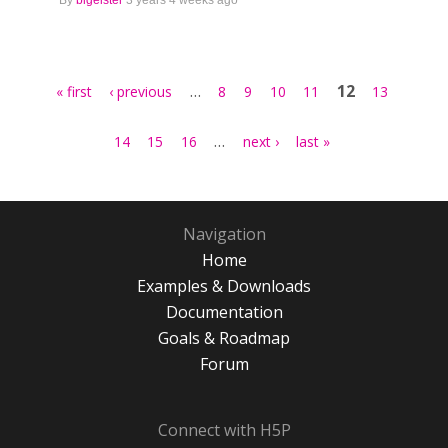
By
blgeister
3 years 4 weeks ago
Pages
…
12
« first
‹ previous
8
9
10
11
13
…
14
15
16
next ›
last »
Navigation
Home
Examples & Downloads
Documentation
Goals & Roadmap
Forum
Connect with H5P