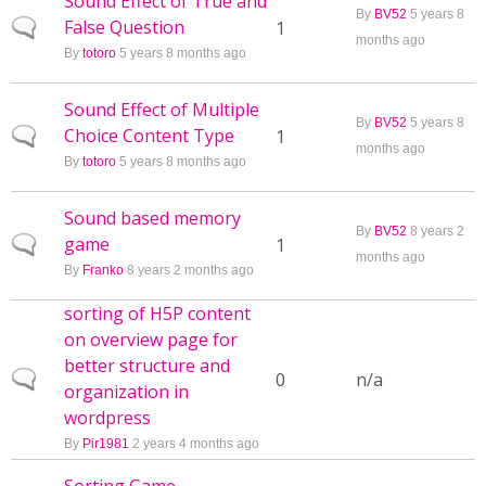
Sound Effect of True and
By
BV52
5 years 8
False Question
Normal topic
1
months ago
By
totoro
5 years 8 months ago
Sound Effect of Multiple
By
BV52
5 years 8
Choice Content Type
Normal topic
1
months ago
By
totoro
5 years 8 months ago
Sound based memory
By
BV52
8 years 2
game
Normal topic
1
months ago
By
Franko
8 years 2 months ago
sorting of H5P content
on overview page for
better structure and
Normal topic
0
n/a
organization in
wordpress
By
Pir1981
2 years 4 months ago