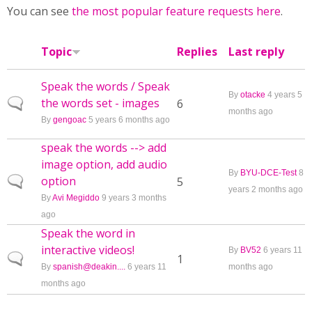
You can see
the most popular feature requests here
.
Topic
Replies
Last reply
Speak the words / Speak
By
otacke
4 years 5
the words set - images
Normal topic
6
months ago
By
gengoac
5 years 6 months ago
speak the words --> add
image option, add audio
By
BYU-DCE-Test
8
option
Normal topic
5
years 2 months ago
By
Avi Megiddo
9 years 3 months
ago
Speak the word in
interactive videos!
By
BV52
6 years 11
Normal topic
1
By
spanish@deakin....
6 years 11
months ago
months ago