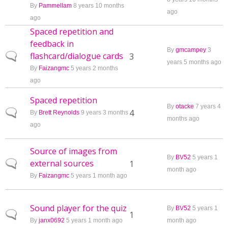
By
Pammellam
8 years 10 months
ago
ago
Spaced repetition and
feedback in
By
gmcampey
3
flashcard/dialogue cards
Normal topic
3
years 5 months ago
By
Faizangmc
5 years 2 months
ago
Spaced repetition
By
otacke
7 years 4
Normal topic
4
By
Brett Reynolds
9 years 3 months
months ago
ago
Source of images from
By
BV52
5 years 1
external sources
Normal topic
1
month ago
By
Faizangmc
5 years 1 month ago
Sound player for the quiz
By
BV52
5 years 1
Normal topic
1
By
janx0692
5 years 1 month ago
month ago