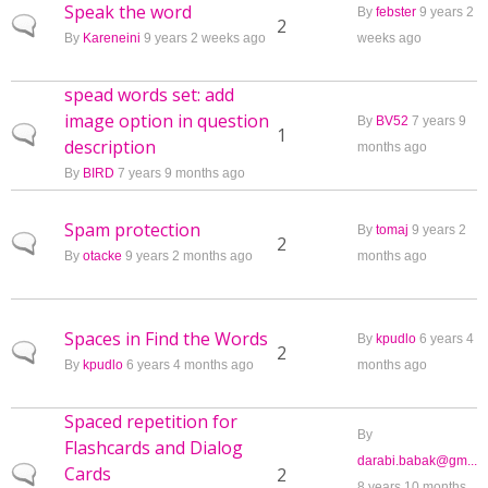
Speak the word
By
febster
9 years 2
Normal topic
2
By
Kareneini
9 years 2 weeks ago
weeks ago
spead words set: add
image option in question
By
BV52
7 years 9
Normal topic
1
description
months ago
By
BIRD
7 years 9 months ago
Spam protection
By
tomaj
9 years 2
Normal topic
2
By
otacke
9 years 2 months ago
months ago
Spaces in Find the Words
By
kpudlo
6 years 4
Normal topic
2
By
kpudlo
6 years 4 months ago
months ago
Spaced repetition for
By
Flashcards and Dialog
darabi.babak@gm...
Cards
Normal topic
2
8 years 10 months