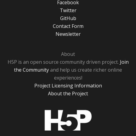
Facebook
Twitter
GitHub
Contact Form
Newsletter
About
H5P is an open source community driven project.
Join
the Community
and help us create richer online
experiences!
Project Licensing Information
About the Project
H5P