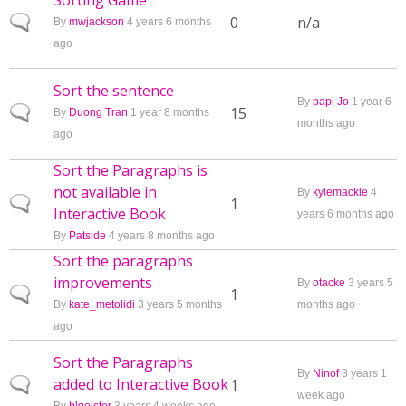
Sorting Game
Normal topic
0
n/a
By
mwjackson
4 years 6 months
ago
Sort the sentence
By
papi Jo
1 year 6
Normal topic
15
By
Duong Tran
1 year 8 months
months ago
ago
Sort the Paragraphs is
not available in
By
kylemackie
4
Normal topic
1
Interactive Book
years 6 months ago
By
Patside
4 years 8 months ago
Sort the paragraphs
improvements
By
otacke
3 years 5
Normal topic
1
By
kate_metolidi
3 years 5 months
months ago
ago
Sort the Paragraphs
By
Ninof
3 years 1
added to Interactive Book
Normal topic
1
week ago