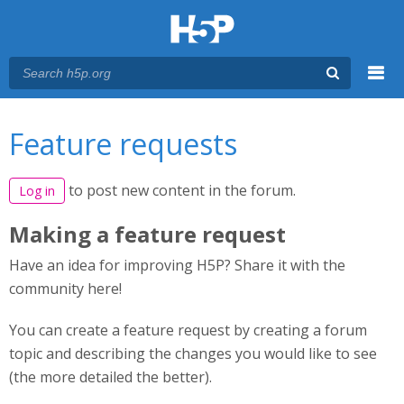
Menu
You are here
Main menu
Feature requests
to post new content in the forum.
Log in
Making a feature request
Have an idea for improving H5P? Share it with the
community here!
You can create a feature request by creating a forum
topic and describing the changes you would like to see
(the more detailed the better).