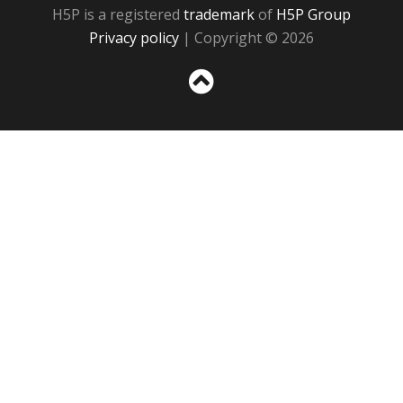
H5P is a registered
trademark
of
H5P Group
Privacy policy
| Copyright © 2026
Sc