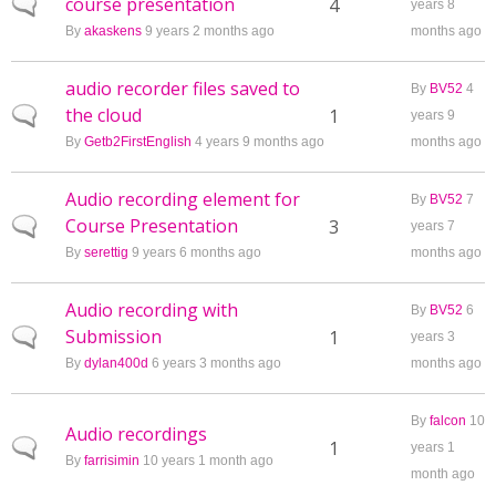
course presentation
Normal topic
4
years 8
By
akaskens
9 years 2 months ago
months ago
audio recorder files saved to
By
BV52
4
the cloud
Normal topic
1
years 9
By
Getb2FirstEnglish
4 years 9 months ago
months ago
Audio recording element for
By
BV52
7
Course Presentation
Normal topic
3
years 7
By
serettig
9 years 6 months ago
months ago
Audio recording with
By
BV52
6
Submission
Normal topic
1
years 3
By
dylan400d
6 years 3 months ago
months ago
By
falcon
10
Audio recordings
Normal topic
1
years 1
By
farrisimin
10 years 1 month ago
month ago