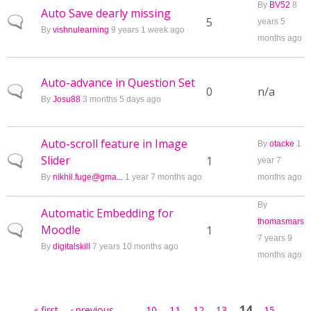
By
BV52
8
Auto Save dearly missing
Normal topic
5
years 5
By
vishnulearning
9 years 1 week ago
months ago
Auto-advance in Question Set
Normal topic
0
n/a
By
Josu88
3 months 5 days ago
Auto-scroll feature in Image
By
otacke
1
Slider
Normal topic
1
year 7
By
nikhil.fuge@gma...
1 year 7 months ago
months ago
By
Automatic Embedding for
thomasmars
Moodle
Normal topic
1
7 years 9
By
digitalskill
7 years 10 months ago
months ago
Pages
…
14
« first
‹ previous
10
11
12
13
15