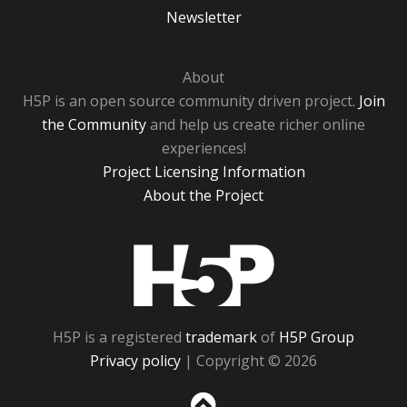
Newsletter
About
H5P is an open source community driven project.
Join
the Community
and help us create richer online
experiences!
Project Licensing Information
About the Project
H5P
H5P is a registered
trademark
of
H5P Group
Privacy policy
| Copyright © 2026