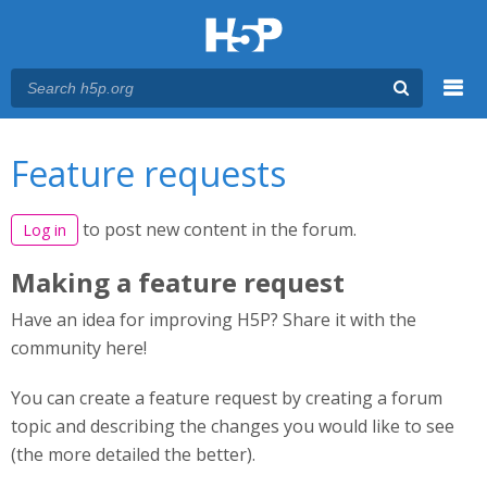
Menu
You are here
Main menu
Feature requests
to post new content in the forum.
Log in
Making a feature request
Have an idea for improving H5P? Share it with the
community here!
You can create a feature request by creating a forum
topic and describing the changes you would like to see
(the more detailed the better).