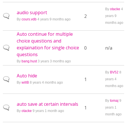
By
otacke
4
audio support
Normal topic
2
years 9
By
cours.vdb
4 years 9 months ago
months ago
Auto continue for multiple
choice questions and
explaination for single choice
Normal topic
0
n/a
questions
By
bang.hust
3 years 3 months ago
By
BV52
8
Auto hide
Normal topic
1
years 4
By
willB
8 years 4 months ago
months ago
By
tomaj
9
auto save at certain intervals
Normal topic
1
years 1
By
otacke
9 years 1 month ago
month ago