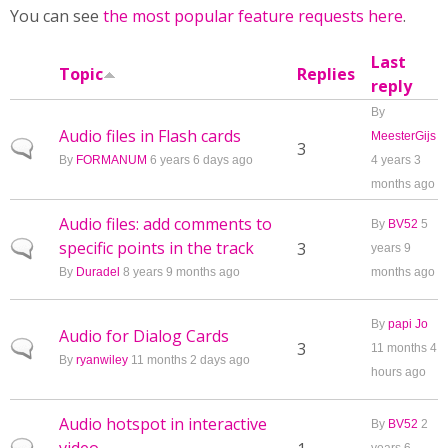
You can see
the most popular feature requests here
.
Last
Topic
Replies
reply
By
Audio files in Flash cards
MeesterGijs
Normal topic
3
By
FORMANUM
6 years 6 days ago
4 years 3
months ago
Audio files: add comments to
By
BV52
5
specific points in the track
Normal topic
3
years 9
By
Duradel
8 years 9 months ago
months ago
By
papi Jo
Audio for Dialog Cards
Normal topic
3
11 months 4
By
ryanwiley
11 months 2 days ago
hours ago
Audio hotspot in interactive
By
BV52
2