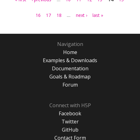
…
16
17
18
next ›
last »
Navigation
Home
Examples & Downloads
Documentation
Goals & Roadmap
Forum
Connect with H5P
Facebook
Twitter
GitHub
Contact Form