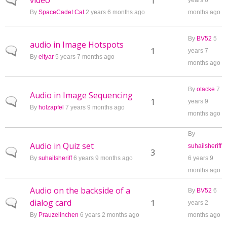
video
Normal topic
1
years 6
By
SpaceCadet Cat
2 years 6 months ago
months ago
By
BV52
5
audio in Image Hotspots
Normal topic
1
years 7
By
eltyar
5 years 7 months ago
months ago
By
otacke
7
Audio in Image Sequencing
Normal topic
1
years 9
By
holzapfel
7 years 9 months ago
months ago
By
Audio in Quiz set
suhailsheriff
Normal topic
3
By
suhailsheriff
6 years 9 months ago
6 years 9
months ago
Audio on the backside of a
By
BV52
6
dialog card
Normal topic
1
years 2
By
Prauzelinchen
6 years 2 months ago
months ago