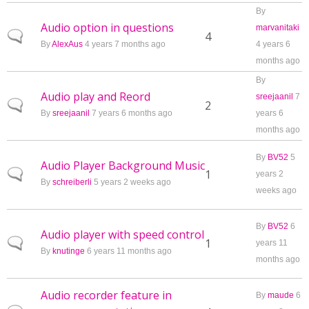
By
Audio option in questions
marvanitaki
Normal topic
4
By
AlexAus
4 years 7 months ago
4 years 6
months ago
By
Audio play and Reord
sreejaanil
7
Normal topic
2
By
sreejaanil
7 years 6 months ago
years 6
months ago
By
BV52
5
Audio Player Background Music
Normal topic
1
years 2
By
schreiberli
5 years 2 weeks ago
weeks ago
By
BV52
6
Audio player with speed control
Normal topic
1
years 11
By
knutinge
6 years 11 months ago
months ago
Audio recorder feature in
By
maude
6