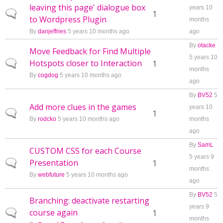
leaving this page' dialogue box
years 10
Normal topic
1
to Wordpress Plugin
months
By
danjeffries
5 years 10 months ago
ago
By
otacke
Move Feedback for Find Multiple
5 years 10
Hotspots closer to Interaction
Normal topic
1
months
By
cogdog
5 years 10 months ago
ago
By
BV52
5
Add more clues in the games
years 10
Normal topic
1
By
rodcko
5 years 10 months ago
months
ago
By
SamL
CUSTOM CSS for each Course
5 years 9
Presentation
Normal topic
1
months
By
webfuture
5 years 10 months ago
ago
By
BV52
5
Branching: deactivate restarting
years 9
course again
Normal topic
1
months