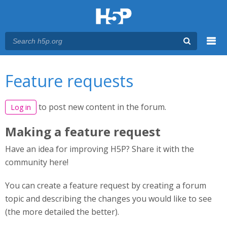
Menu
You are here
Main menu
Feature requests
to post new content in the forum.
Log in
Making a feature request
Have an idea for improving H5P? Share it with the
community here!
You can create a feature request by creating a forum
topic and describing the changes you would like to see
(the more detailed the better).