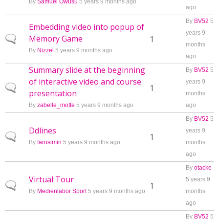
By
Samuel Owusu
5 years 9 months ago
ago
By
BV52
5
Embedding video into popup of
years 9
Memory Game
Normal topic
1
months
By
Nizzel
5 years 9 months ago
ago
Summary slide at the beginning
By
BV52
5
of interactive video and course
years 9
Normal topic
1
presentation
months
By
zabelle_motte
5 years 9 months ago
ago
By
BV52
5
Ddlines
years 9
Normal topic
1
By
farrisimin
5 years 9 months ago
months
ago
By
otacke
Virtual Tour
5 years 9
Normal topic
1
By
Medienlabor Sport
5 years 9 months ago
months
ago
By
BV52
5