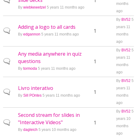
slide decks
Normal topic
1
months
By
wiebkewetzel
5 years 11 months ago
ago
By
BV52
5
Adding a logo to all cards
years 11
Normal topic
1
By
edgannon
5 years 11 months ago
months
ago
By
BV52
5
Any media anywhere in quiz
years 11
questions
Normal topic
1
months
By
tormoda
5 years 11 months ago
ago
By
BV52
5
Livro interativo
years 11
Normal topic
1
By
Sill POntes
5 years 11 months ago
months
ago
By
BV52
5
Second stream for slides in
years 10
"Interactive Videos"
Normal topic
1
months
By
dagleich
5 years 10 months ago
ago