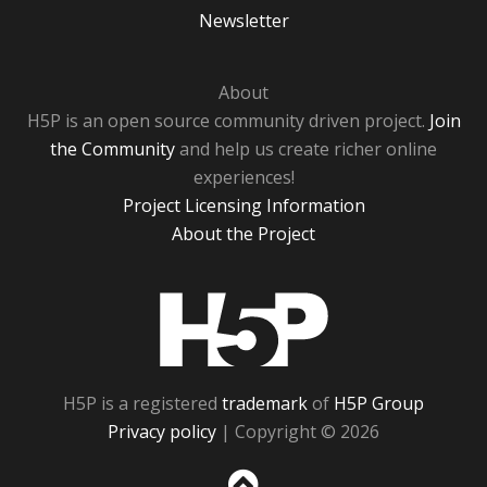
Newsletter
About
H5P is an open source community driven project.
Join
the Community
and help us create richer online
experiences!
Project Licensing Information
About the Project
H5P
H5P is a registered
trademark
of
H5P Group
Privacy policy
| Copyright © 2026