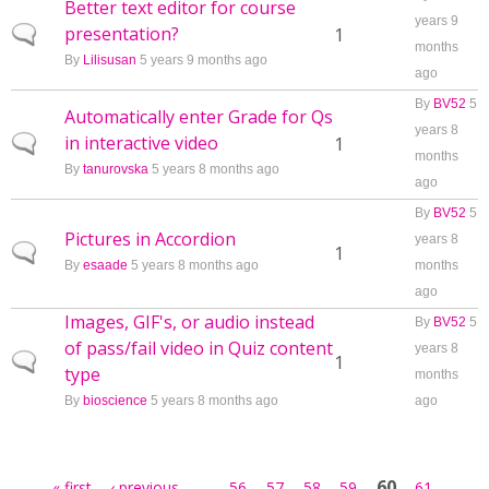
Better text editor for course
years 9
presentation?
Normal topic
1
months
By
Lilisusan
5 years 9 months ago
ago
By
BV52
5
Automatically enter Grade for Qs
years 8
in interactive video
Normal topic
1
months
By
tanurovska
5 years 8 months ago
ago
By
BV52
5
Pictures in Accordion
years 8
Normal topic
1
By
esaade
5 years 8 months ago
months
ago
Images, GIF's, or audio instead
By
BV52
5
of pass/fail video in Quiz content
years 8
Normal topic
1
type
months
By
bioscience
5 years 8 months ago
ago
Pages
…
60
« first
‹ previous
56
57
58
59
61