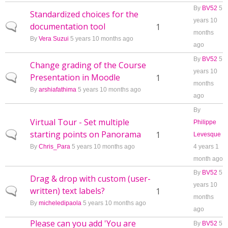
By
BV52
5
Standardized choices for the
years 10
documentation tool
Normal topic
1
months
By
Vera Suzui
5 years 10 months ago
ago
By
BV52
5
Change grading of the Course
years 10
Presentation in Moodle
Normal topic
1
months
By
arshiafathima
5 years 10 months ago
ago
By
Virtual Tour - Set multiple
Philippe
starting points on Panorama
Normal topic
1
Levesque
By
Chris_Para
5 years 10 months ago
4 years 1
month ago
By
BV52
5
Drag & drop with custom (user-
years 10
written) text labels?
Normal topic
1
months
By
micheledipaola
5 years 10 months ago
ago
Please can you add 'You are
By
BV52
5