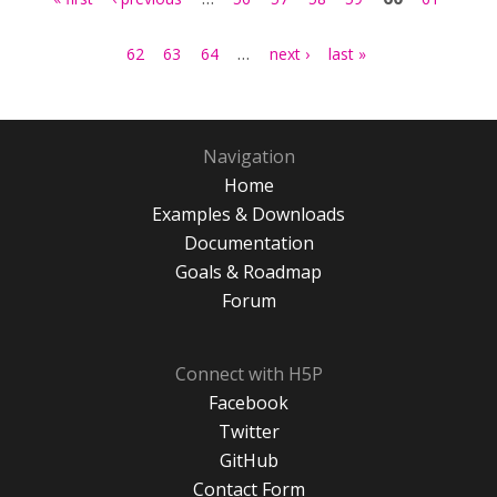
…
62
63
64
next ›
last »
Navigation
Home
Examples & Downloads
Documentation
Goals & Roadmap
Forum
Connect with H5P
Facebook
Twitter
GitHub
Contact Form