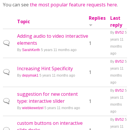
You can see
the most popular feature requests here
.
Replies
Last
Topic
reply
By
BV52
5
Adding audio to video interactive
years 11
elements
Normal topic
1
months
By
SarahKerth
5 years 11 months ago
ago
By
BV52
5
Increasing Hint Specificity
years 11
Normal topic
1
By
depymak1
5 years 11 months ago
months
ago
By
BV52
5
suggestion for new content
years 11
type: interactive slider
Normal topic
1
months
By
wiebkewetzel
5 years 11 months ago
ago
By
BV52
5
custom buttons on interactive
years 11