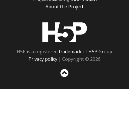
About the Project
H5P
H5P is a registered
trademark
of
H5P Group
Privacy policy
| Copyright © 2026
Sc