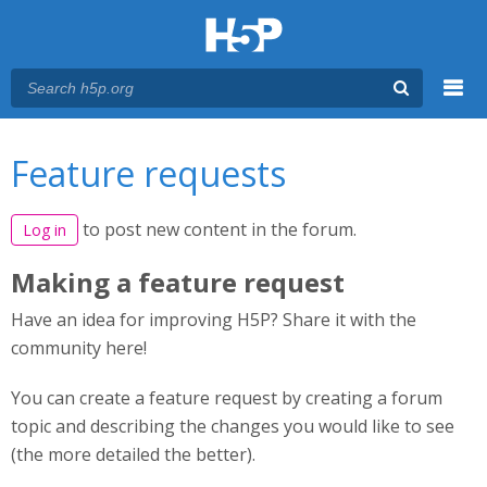
Menu
You are here
Main menu
Feature requests
to post new content in the forum.
Log in
Making a feature request
Have an idea for improving H5P? Share it with the
community here!
You can create a feature request by creating a forum
topic and describing the changes you would like to see
(the more detailed the better).