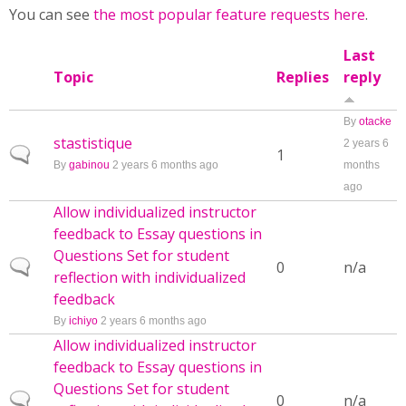
You can see
the most popular feature requests here
.
Last
Topic
Replies
reply
By
otacke
stastistique
2 years 6
Normal topic
1
By
gabinou
2 years 6 months ago
months
ago
Allow individualized instructor
feedback to Essay questions in
Questions Set for student
Normal topic
0
n/a
reflection with individualized
feedback
By
ichiyo
2 years 6 months ago
Allow individualized instructor
feedback to Essay questions in
Questions Set for student
Normal topic
0
n/a