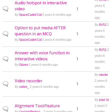
Audio hotspot in interactive
years 6
video
Normal topic
1
months
By
SpaceCadet Cat
2 years 6 months ago
ago
By
BV52
2
Option to put media AFTER
years 6
question in an MCQ
Normal topic
1
months
By
SpaceCadet Cat
2 years 6 months ago
ago
By
BV52
2
Answer with voice function in
years 6
interactive videos.
Normal topic
1
months
By
Güven
2 years 6 months ago
ago
By
otacke
Video recorder
2 years 6
Normal topic
1
By
carles_
2 years 6 months ago
months
ago
By
papi Jo
Alignment Tool/Feature
2 years 5
Normal topic
1
By
l.luciani@wisco...
2 years 5 months ago
months