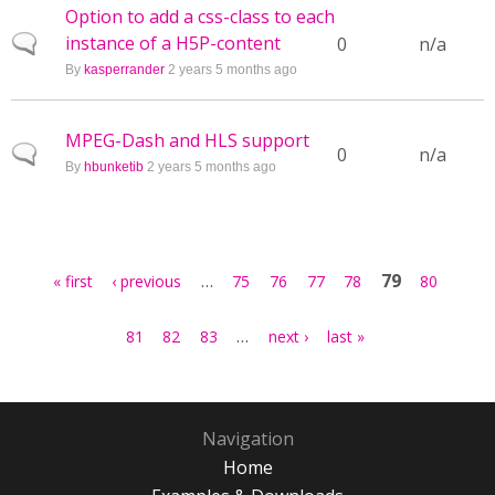
Option to add a css-class to each
instance of a H5P-content
Normal topic
0
n/a
By
kasperrander
2 years 5 months ago
MPEG-Dash and HLS support
Normal topic
0
n/a
By
hbunketib
2 years 5 months ago
Pages
…
79
« first
‹ previous
75
76
77
78
80
…
81
82
83
next ›
last »
Navigation
Home