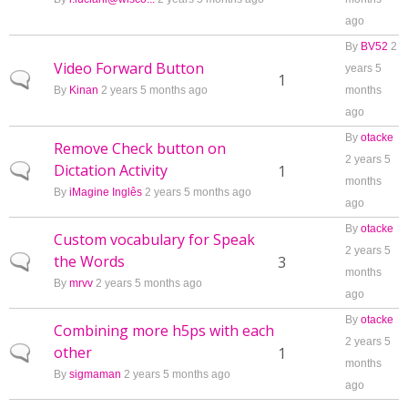
ago
By
BV52
2
Video Forward Button
years 5
Normal topic
1
By
Kinan
2 years 5 months ago
months
ago
By
otacke
Remove Check button on
2 years 5
Dictation Activity
Normal topic
1
months
By
iMagine Inglês
2 years 5 months ago
ago
By
otacke
Custom vocabulary for Speak
2 years 5
the Words
Normal topic
3
months
By
mrvv
2 years 5 months ago
ago
By
otacke
Combining more h5ps with each
2 years 5
other
Normal topic
1
months
By
sigmaman
2 years 5 months ago
ago