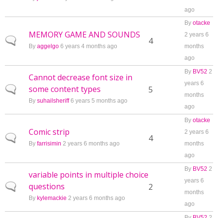
ago
By
otacke
MEMORY GAME AND SOUNDS
2 years 6
Normal topic
4
By
aggelgo
6 years 4 months ago
months
ago
By
BV52
2
Cannot decrease font size in
years 6
some content types
Normal topic
5
months
By
suhailsheriff
6 years 5 months ago
ago
By
otacke
Comic strip
2 years 6
Normal topic
4
By
farrisimin
2 years 6 months ago
months
ago
By
BV52
2
variable points in multiple choice
years 6
questions
Normal topic
2
months
By
kylemackie
2 years 6 months ago
ago
By
BV52
2