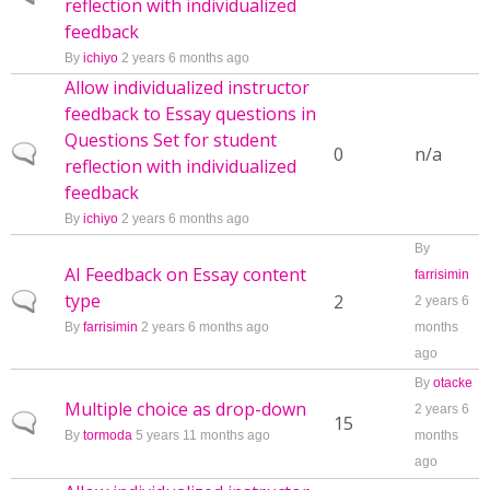
reflection with individualized
feedback
By
ichiyo
2 years 6 months ago
Allow individualized instructor
feedback to Essay questions in
Questions Set for student
Normal topic
0
n/a
reflection with individualized
feedback
By
ichiyo
2 years 6 months ago
By
AI Feedback on Essay content
farrisimin
type
Normal topic
2
2 years 6
By
farrisimin
2 years 6 months ago
months
ago
By
otacke
Multiple choice as drop-down
2 years 6
Normal topic
15
By
tormoda
5 years 11 months ago
months
ago