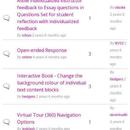
Allow individualized instructor
feedback to Essay questions in
By
otacke
Questions Set for student
2 years 6
Normal topic
1
reflection with individualized
months
feedback
ago
By
ichiyo
2 years 6 months ago
By
BV52
2
Open-ended Response
years 6
Normal topic
3
By
online
9 years 6 months ago
months
ago
By
Interactive Book - Change the
hedgers
2
background colour of individual
Normal topic
3
years 6
text content blocks
months
By
hedgers
2 years 6 months ago
ago
By
Virtual Tour (360) Navigation
devinlouttit
Options
Normal topic
1
2 years 6
By
jesklash
2 years 6 months ago
months