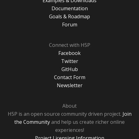
Examples & Downloads
Documentation
Goals & Roadmap
Forum
Connect with H5P
Facebook
Twitter
GitHub
Contact Form
Newsletter
About
H5P is an open source community driven project.
Join
the Community
and help us create richer online
experiences!
Project Licensing Information