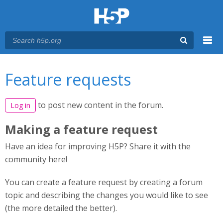
Menu
You are here
Main menu
Feature requests
to post new content in the forum.
Log in
Making a feature request
Have an idea for improving H5P? Share it with the
community here!
You can create a feature request by creating a forum
topic and describing the changes you would like to see
(the more detailed the better).