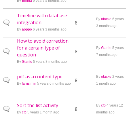
By
Emma
6 years 5 months ago
Timeline with database
By
otacke
6 years
integration
Normal topic
8
3 months ago
By
aoppo
6 years 3 months ago
How to avoid correction
for a certain type of
By
Gianie
5 years
Normal topic
8
question
7 months ago
By
Gianie
5 years 8 months ago
pdf as a content type
By
otacke
2 years
Normal topic
8
By
farrisimin
5 years 6 months ago
1 month ago
Sort the list activity
By
cfp
4 years 12
Normal topic
8
By
cfp
5 years 1 month ago
months ago