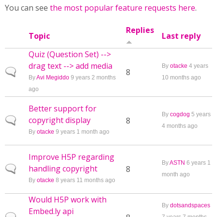
You can see
the most popular feature requests here
.
Replies
Topic
Last reply
Quiz (Question Set) -->
drag text --> add media
By
otacke
4 years
Normal topic
8
By
Avi Megiddo
9 years 2 months
10 months ago
ago
Better support for
By
cogdog
5 years
copyright display
Normal topic
8
4 months ago
By
otacke
9 years 1 month ago
Improve H5P regarding
By
ASTN
6 years 1
handling copyright
Normal topic
8
month ago
By
otacke
8 years 11 months ago
Would H5P work with
By
dotsandspaces
Embed.ly api