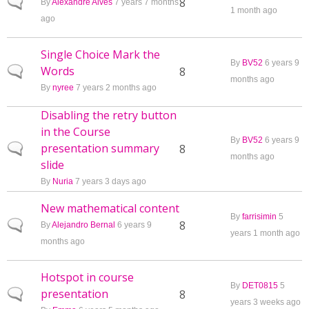
Normal topic
8
By
Alexandre Alves
7 years 7 months
1 month ago
ago
Single Choice Mark the
By
BV52
6 years 9
Words
Normal topic
8
months ago
By
nyree
7 years 2 months ago
Disabling the retry button
in the Course
By
BV52
6 years 9
presentation summary
Normal topic
8
months ago
slide
By
Nuria
7 years 3 days ago
New mathematical content
By
farrisimin
5
Normal topic
8
By
Alejandro Bernal
6 years 9
years 1 month ago
months ago
Hotspot in course
By
DET0815
5
presentation
Normal topic
8
years 3 weeks ago