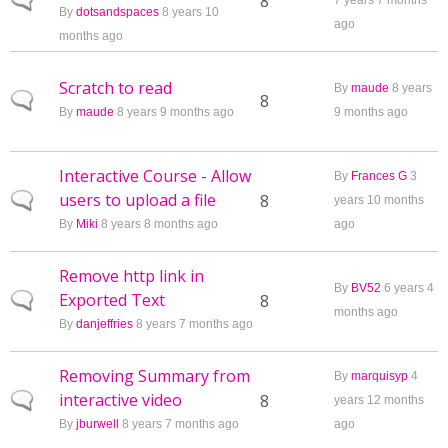
Normal topic
8
7 years 7 months
By
dotsandspaces
8 years 10
ago
months ago
Scratch to read
By
maude
8 years
Normal topic
8
By
maude
8 years 9 months ago
9 months ago
Interactive Course - Allow
By
Frances G
3
users to upload a file
Normal topic
8
years 10 months
By
Miki
8 years 8 months ago
ago
Remove http link in
By
BV52
6 years 4
Exported Text
Normal topic
8
months ago
By
danjeffries
8 years 7 months ago
Removing Summary from
By
marquisyp
4
interactive video
Normal topic
8
years 12 months
By
jburwell
8 years 7 months ago
ago