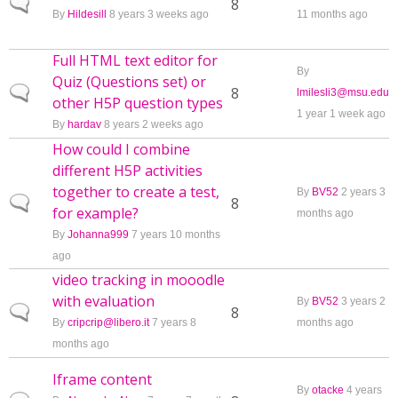
Normal topic
8
By
Hildesill
8 years 3 weeks ago
11 months ago
Full HTML text editor for
By
Quiz (Questions set) or
Normal topic
8
lmilesli3@msu.edu
other H5P question types
1 year 1 week ago
By
hardav
8 years 2 weeks ago
How could I combine
different H5P activities
together to create a test,
By
BV52
2 years 3
Normal topic
8
for example?
months ago
By
Johanna999
7 years 10 months
ago
video tracking in mooodle
with evaluation
By
BV52
3 years 2
Normal topic
8
By
cripcrip@libero.it
7 years 8
months ago
months ago
Iframe content
By
otacke
4 years