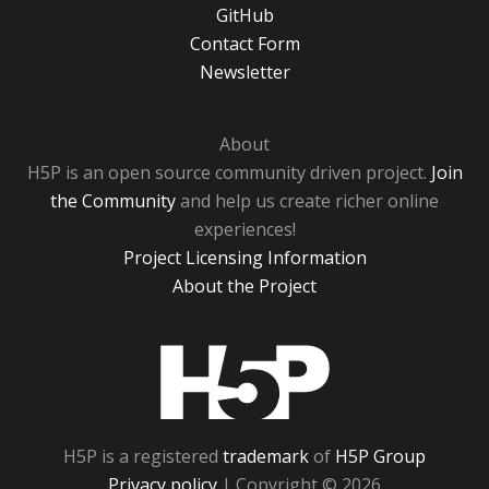
GitHub
Contact Form
Newsletter
About
H5P is an open source community driven project.
Join
the Community
and help us create richer online
experiences!
Project Licensing Information
About the Project
H5P
H5P is a registered
trademark
of
H5P Group
Privacy policy
| Copyright © 2026