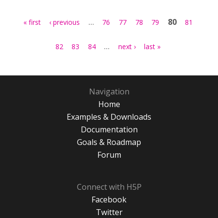
Pages
…
80
« first
‹ previous
76
77
78
79
81
…
82
83
84
next ›
last »
Navigation
Home
Examples & Downloads
Documentation
Goals & Roadmap
Forum
Connect with H5P
Facebook
Twitter