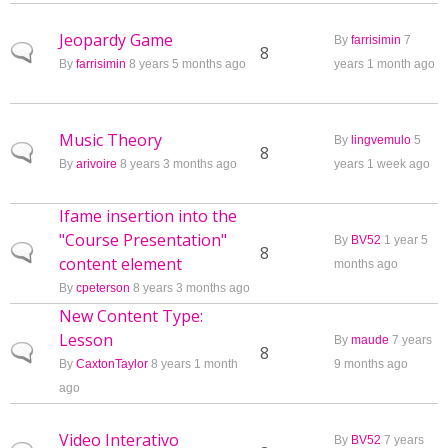
Jeopardy Game
By
farrisimin
7
Normal topic
8
By
farrisimin
8 years 5 months ago
years 1 month ago
Music Theory
By
lingvemulo
5
Normal topic
8
By
arivoire
8 years 3 months ago
years 1 week ago
Ifame insertion into the
"Course Presentation"
By
BV52
1 year 5
Normal topic
8
content element
months ago
By
cpeterson
8 years 3 months ago
New Content Type:
Lesson
By
maude
7 years
Normal topic
8
By
CaxtonTaylor
8 years 1 month
9 months ago
ago
Video Interativo
By
BV52
7 years