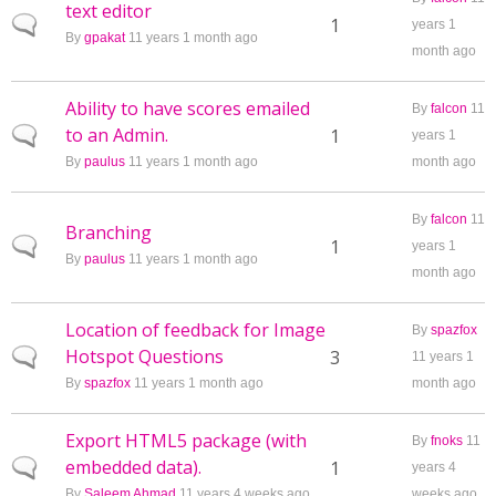
text editor
Normal topic
1
years 1
By
gpakat
11 years 1 month ago
month ago
Ability to have scores emailed
By
falcon
11
to an Admin.
Normal topic
1
years 1
By
paulus
11 years 1 month ago
month ago
By
falcon
11
Branching
Normal topic
1
years 1
By
paulus
11 years 1 month ago
month ago
Location of feedback for Image
By
spazfox
Hotspot Questions
Normal topic
3
11 years 1
By
spazfox
11 years 1 month ago
month ago
Export HTML5 package (with
By
fnoks
11
embedded data).
Normal topic
1
years 4
By
Saleem Ahmad
11 years 4 weeks ago
weeks ago