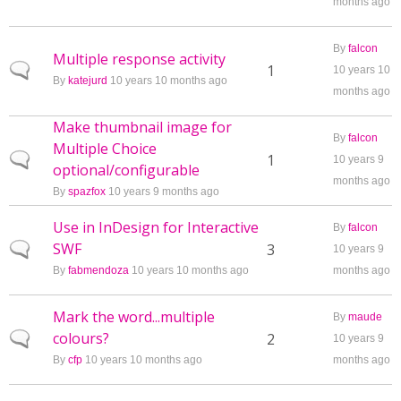
months ago
By
falcon
Multiple response activity
Normal topic
1
10 years 10
By
katejurd
10 years 10 months ago
months ago
Make thumbnail image for
By
falcon
Multiple Choice
Normal topic
1
10 years 9
optional/configurable
months ago
By
spazfox
10 years 9 months ago
Use in InDesign for Interactive
By
falcon
SWF
Normal topic
3
10 years 9
By
fabmendoza
10 years 10 months ago
months ago
Mark the word...multiple
By
maude
colours?
Normal topic
2
10 years 9
By
cfp
10 years 10 months ago
months ago