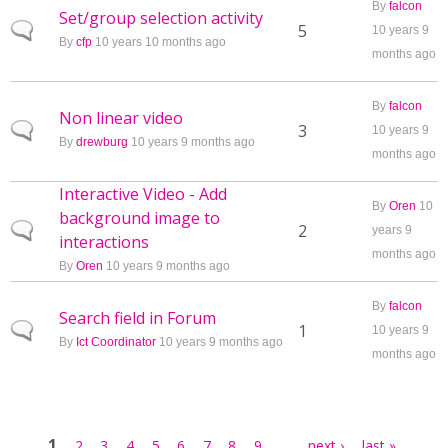
By
falcon
Set/group selection activity
Normal topic
5
10 years 9
By
cfp
10 years 10 months ago
months ago
By
falcon
Non linear video
Normal topic
3
10 years 9
By
drewburg
10 years 9 months ago
months ago
Interactive Video - Add
By
Oren
10
background image to
Normal topic
2
years 9
interactions
months ago
By
Oren
10 years 9 months ago
By
falcon
Search field in Forum
Normal topic
1
10 years 9
By
Ict Coordinator
10 years 9 months ago
months ago
Pages
1
…
2
3
4
5
6
7
8
9
next ›
last »