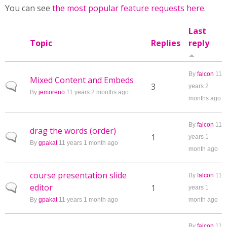
You can see
the most popular feature requests here
.
Last
Topic
Replies
reply
By
falcon
11
Mixed Content and Embeds
Normal topic
3
years 2
By
jemoreno
11 years 2 months ago
months ago
By
falcon
11
drag the words (order)
Normal topic
1
years 1
By
gpakat
11 years 1 month ago
month ago
course presentation slide
By
falcon
11
editor
Normal topic
1
years 1
By
gpakat
11 years 1 month ago
month ago
By
falcon
11