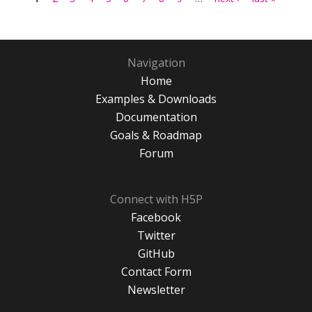
Navigation
Home
Examples & Downloads
Documentation
Goals & Roadmap
Forum
Connect with H5P
Facebook
Twitter
GitHub
Contact Form
Newsletter