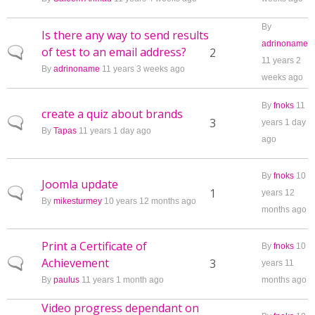
By
Is there any way to send results
adrinoname
of test to an email address?
Normal topic
2
11 years 2
By
adrinoname
11 years 3 weeks ago
weeks ago
By
fnoks
11
create a quiz about brands
Normal topic
3
years 1 day
By
Tapas
11 years 1 day ago
ago
By
fnoks
10
Joomla update
Normal topic
1
years 12
By
mikesturmey
10 years 12 months ago
months ago
Print a Certificate of
By
fnoks
10
Achievement
Normal topic
3
years 11
By
paulus
11 years 1 month ago
months ago
Video progress dependant on