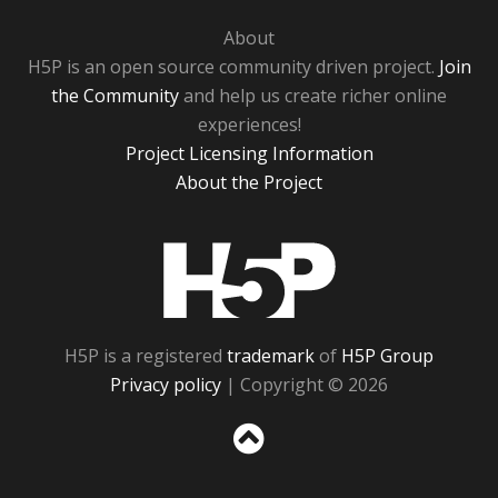
About
H5P is an open source community driven project.
Join
the Community
and help us create richer online
experiences!
Project Licensing Information
About the Project
H5P
H5P is a registered
trademark
of
H5P Group
Privacy policy
| Copyright © 2026
Sc