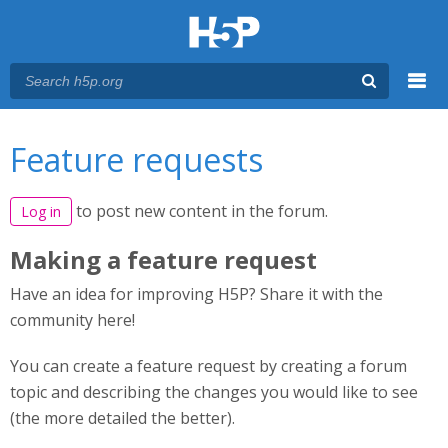
Menu
You are here
Main menu
Feature requests
to post new content in the forum.
Log in
Making a feature request
Have an idea for improving H5P? Share it with the
community here!
You can create a feature request by creating a forum
topic and describing the changes you would like to see
(the more detailed the better).