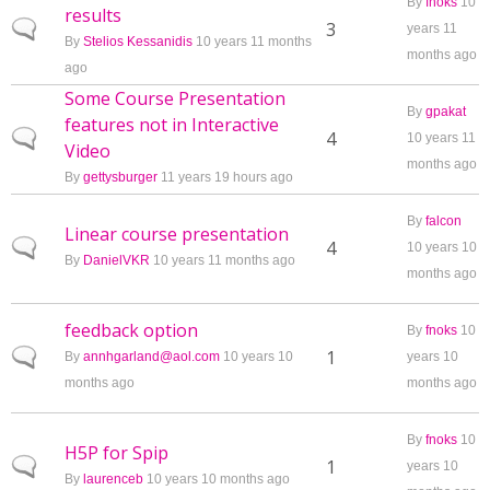
By
fnoks
10
results
Normal topic
3
years 11
By
Stelios Kessanidis
10 years 11 months
months ago
ago
Some Course Presentation
By
gpakat
features not in Interactive
Normal topic
4
10 years 11
Video
months ago
By
gettysburger
11 years 19 hours ago
By
falcon
Linear course presentation
Normal topic
4
10 years 10
By
DanielVKR
10 years 11 months ago
months ago
feedback option
By
fnoks
10
Normal topic
1
By
annhgarland@aol.com
10 years 10
years 10
months ago
months ago
By
fnoks
10
H5P for Spip
Normal topic
1
years 10
By
laurenceb
10 years 10 months ago