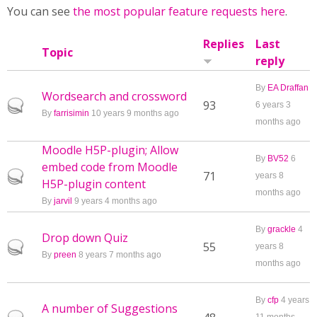
You can see
the most popular feature requests here
.
Replies
Last
Topic
reply
By
EA Draffan
Wordsearch and crossword
Hot topic
93
6 years 3
By
farrisimin
10 years 9 months ago
months ago
Moodle H5P-plugin; Allow
By
BV52
6
embed code from Moodle
Hot topic
71
years 8
H5P-plugin content
months ago
By
jarvil
9 years 4 months ago
By
grackle
4
Drop down Quiz
Hot topic
55
years 8
By
preen
8 years 7 months ago
months ago
By
cfp
4 years
A number of Suggestions