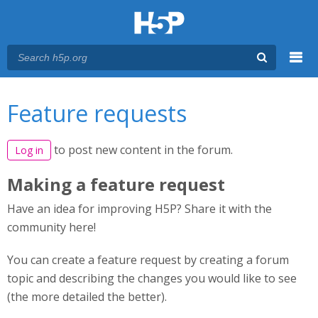
Menu
You are here
Main menu
Feature requests
to post new content in the forum.
Log in
Making a feature request
Have an idea for improving H5P? Share it with the
community here!
You can create a feature request by creating a forum
topic and describing the changes you would like to see
(the more detailed the better).