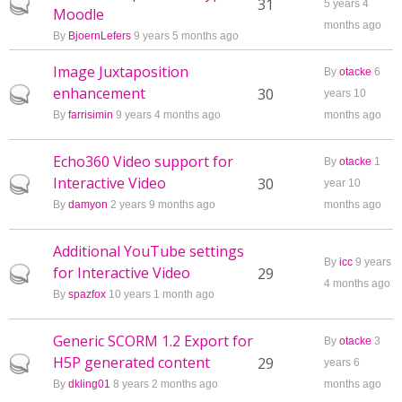
Hot topic
31
5 years 4
Moodle
months ago
By
BjoernLefers
9 years 5 months ago
Image Juxtaposition
By
otacke
6
enhancement
Hot topic
30
years 10
By
farrisimin
9 years 4 months ago
months ago
Echo360 Video support for
By
otacke
1
Interactive Video
Hot topic
30
year 10
By
damyon
2 years 9 months ago
months ago
Additional YouTube settings
By
icc
9 years
for Interactive Video
Hot topic
29
4 months ago
By
spazfox
10 years 1 month ago
Generic SCORM 1.2 Export for
By
otacke
3
H5P generated content
Hot topic
29
years 6
By
dkling01
8 years 2 months ago
months ago