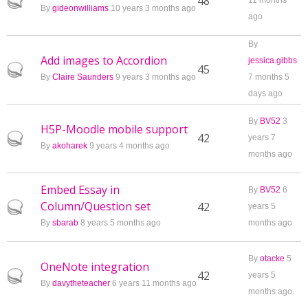
Hot topic
48
11 months
By
gideonwilliams
10 years 3 months ago
ago
By
Add images to Accordion
jessica.gibbs
Hot topic
45
By
Claire Saunders
9 years 3 months ago
7 months 5
days ago
By
BV52
3
H5P-Moodle mobile support
Hot topic
42
years 7
By
akoharek
9 years 4 months ago
months ago
Embed Essay in
By
BV52
6
Column/Question set
Hot topic
42
years 5
By
sbarab
8 years 5 months ago
months ago
By
otacke
5
OneNote integration
Hot topic
42
years 5
By
davytheteacher
6 years 11 months ago
months ago