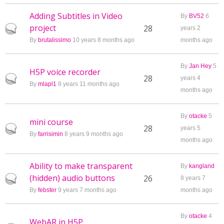
Adding Subtitles in Video
By
BV52
6
project
Hot topic
28
years 2
By
brutalissimo
10 years 8 months ago
months ago
By
Jan Hey
5
H5P voice recorder
Hot topic
28
years 4
By
mlapl1
8 years 11 months ago
months ago
By
otacke
5
mini course
Hot topic
28
years 5
By
farrisimin
8 years 9 months ago
months ago
Ability to make transparent
By
kangland
(hidden) audio buttons
Hot topic
26
8 years 7
By
febster
9 years 7 months ago
months ago
By
otacke
4
WebAR in H5P