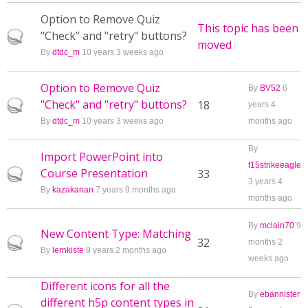
Option to Remove Quiz
This topic has been
"Check" and "retry" buttons?
Hot topic
moved
By
dtdc_m
10 years 3 weeks ago
Option to Remove Quiz
By
BV52
6
"Check" and "retry" buttons?
Hot topic
18
years 4
By
dtdc_m
10 years 3 weeks ago
months ago
By
Import PowerPoint into
f15strikeeagle
Course Presentation
Hot topic
33
3 years 4
By
kazakanan
7 years 9 months ago
months ago
By
mclain70
9
New Content Type: Matching
Hot topic
32
months 2
By
lernkiste
9 years 2 months ago
weeks ago
Different icons for all the
By
ebannister
different h5p content types in