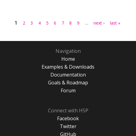
Pages
1
…
2
3
4
5
6
7
8
9
next ›
last »
Navigation
Home
Examples & Downloads
Documentation
Goals & Roadmap
Forum
Connect with H5P
Facebook
Twitter
GitHub