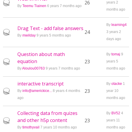
Hot topic
26
years 2
By
Teemu Tiainen
6 years 7 months ago
months ago
By
learning4
Drag Text - add false answers
Hot topic
24
3 years 2
By
mwilday
9 years 5 months ago
days ago
Question about math
By
tomaj
9
equation
Hot topic
23
years 5
By
Aloulou00763
9 years 7 months ago
months ago
interactive transcript
By
otacke
1
Hot topic
23
By
info@americkice...
8 years 4 months
year 10
ago
months ago
Collecting data from quizes
By
BV52
4
and other h5p content
Hot topic
23
years 11
By
timothyvail
7 years 10 months ago
months ago