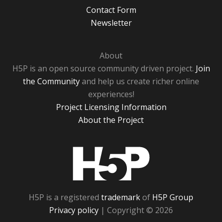
Contact Form
Newsletter
About
H5P is an open source community driven project.
Join
the Community
and help us create richer online
experiences!
Project Licensing Information
About the Project
H5P
H5P is a registered
trademark
of
H5P Group
Privacy policy
| Copyright © 2026