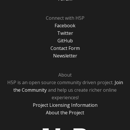
Connect with H5P
Facebook
Twitter
GitHub
Contact Form
Newsletter
About
H5P is an open source community driven project.
Join
the Community
and help us create richer online
experiences!
Project Licensing Information
About the Project