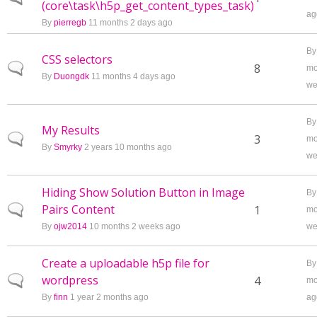
(core\task\h5p_get_content_types_task)
ag
By
pierregb
11 months 2 days ago
B
CSS selectors
Normal topic
8
mo
By
Duongdk
11 months 4 days ago
we
B
My Results
Normal topic
3
mo
By
Smyrky
2 years 10 months ago
we
Hiding Show Solution Button in Image
B
Pairs Content
Normal topic
1
mo
By
ojw2014
10 months 2 weeks ago
we
Create a uploadable h5p file for
B
wordpress
Normal topic
4
mo
By
finn
1 year 2 months ago
ag