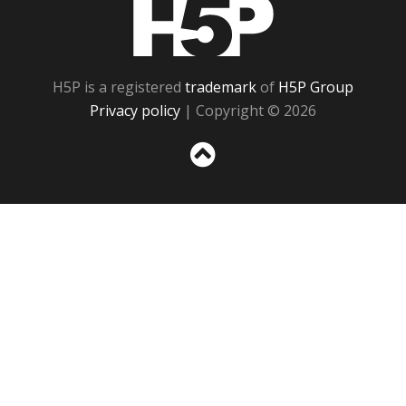
H5P
H5P is a registered
trademark
of
H5P Group
Privacy policy
| Copyright © 2026
Sc