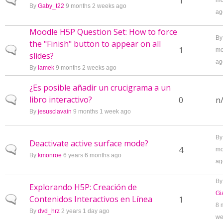
Normal topic
1
mo
By
Gaby_t22
9 months 2 weeks ago
ag
Moodle H5P Question Set: How to force
B
the "Finish" button to appear on all
Normal topic
1
mo
slides?
ag
By
lamek
9 months 2 weeks ago
¿Es posible añadir un crucigrama a un
libro interactivo?
Normal topic
0
n
By
jesusclavain
9 months 1 week ago
B
Deactivate active surface mode?
Normal topic
4
mo
By
kmonroe
6 years 6 months ago
ag
By
Explorando H5P: Creación de
Gi
Contenidos Interactivos en Línea
Normal topic
1
8 
By
dvd_hrz
2 years 1 day ago
we