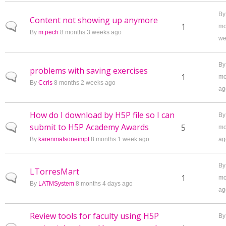
B
Content not showing up anymore
Normal topic
1
mo
By
m.pech
8 months 3 weeks ago
we
B
problems with saving exercises
Normal topic
1
mo
By
Ccris
8 months 2 weeks ago
ag
How do I download by H5P file so I can
B
submit to H5P Academy Awards
Normal topic
5
mo
By
karenmatsoneimpt
8 months 1 week ago
ag
B
LTorresMart
Normal topic
1
mo
By
LATMSystem
8 months 4 days ago
ag
Review tools for faculty using H5P
B