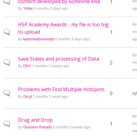
content developed by someone else
Normal topic
1
mo
By
Yidke
8 months 3 days ago
ag
H5P Academy Awards - my file is too big
B
to upload
Normal topic
1
mo
By
karenmatsoneimpt
8 months 3 days ago
ag
B
Save States and processing of Data
Normal topic
2
mo
By
DNY
7 months 3 weeks ago
we
Problems with Find Multiple Hotspots
Normal topic
0
n
By
Orcyf
7 months 1 week ago
B
Drag and Drop
Normal topic
1
mo
By
Giovanni Ranallo
6 months 3 weeks ago
we