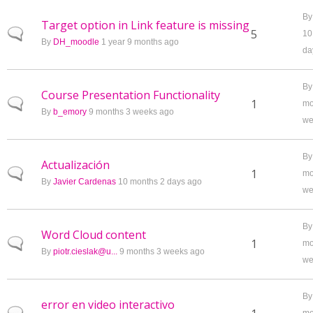
B
Target option in Link feature is missing
Normal topic
5
10
By
DH_moodle
1 year 9 months ago
da
B
Course Presentation Functionality
Normal topic
1
mo
By
b_emory
9 months 3 weeks ago
we
B
Actualización
Normal topic
1
mo
By
Javier Cardenas
10 months 2 days ago
we
B
Word Cloud content
Normal topic
1
mo
By
piotr.cieslak@u...
9 months 3 weeks ago
we
B
error en video interactivo