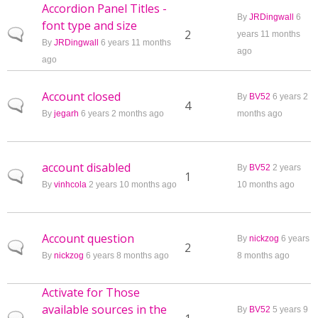
Accordion Panel Titles -
By
JRDingwall
6
font type and size
Normal topic
2
years 11 months
By
JRDingwall
6 years 11 months
ago
ago
Account closed
By
BV52
6 years 2
Normal topic
4
By
jegarh
6 years 2 months ago
months ago
account disabled
By
BV52
2 years
Normal topic
1
By
vinhcola
2 years 10 months ago
10 months ago
Account question
By
nickzog
6 years
Normal topic
2
By
nickzog
6 years 8 months ago
8 months ago
Activate for Those
available sources in the
By
BV52
5 years 9