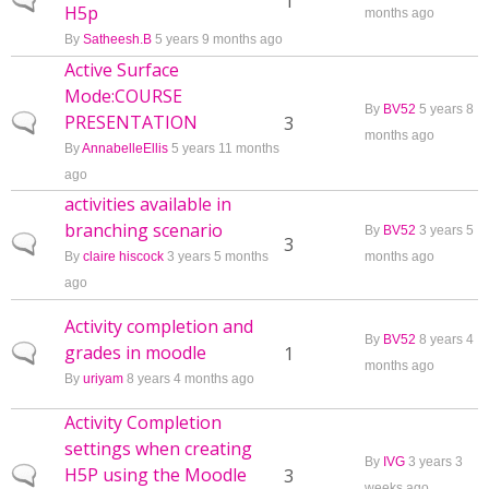
Normal topic
1
H5p
months ago
By
Satheesh.B
5 years 9 months ago
Active Surface
Mode:COURSE
By
BV52
5 years 8
PRESENTATION
Normal topic
3
months ago
By
AnnabelleEllis
5 years 11 months
ago
activities available in
branching scenario
By
BV52
3 years 5
Normal topic
3
By
claire hiscock
3 years 5 months
months ago
ago
Activity completion and
By
BV52
8 years 4
grades in moodle
Normal topic
1
months ago
By
uriyam
8 years 4 months ago
Activity Completion
settings when creating
By
IVG
3 years 3
H5P using the Moodle
Normal topic
3
weeks ago