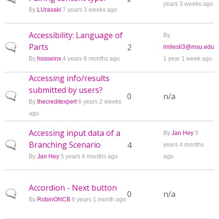
years 3 weeks ago
By
LUrasaki
7 years 3 weeks ago
Accessibility: Language of
By
Parts
Normal topic
2
lmilesli3@msu.edu
By
hosseinx
4 years 8 months ago
1 year 1 week ago
Accessing info/results
submitted by users?
Normal topic
0
n/a
By
thecreditexpert
6 years 2 weeks
ago
Accessing input data of a
By
Jan Hey
5
Branching Scenario
Normal topic
4
years 4 months
By
Jan Hey
5 years 4 months ago
ago
Accordion - Next button
Normal topic
0
n/a
By
RobinONCB
6 years 1 month ago