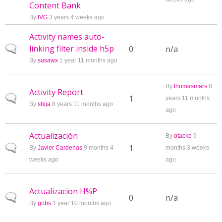
Content Bank
By
IVG
3 years 4 weeks ago
Activity names auto-
linking filter inside h5p
Normal topic
0
n/a
By
susawx
1 year 11 months ago
By
thomasmars
8
Activity Report
Normal topic
1
years 11 months
By
shija
8 years 11 months ago
ago
Actualización
By
otacke
9
Normal topic
1
By
Javier Cardenas
9 months 4
months 3 weeks
weeks ago
ago
Actualizacion H%P
Normal topic
0
n/a
By
gobs
1 year 10 months ago