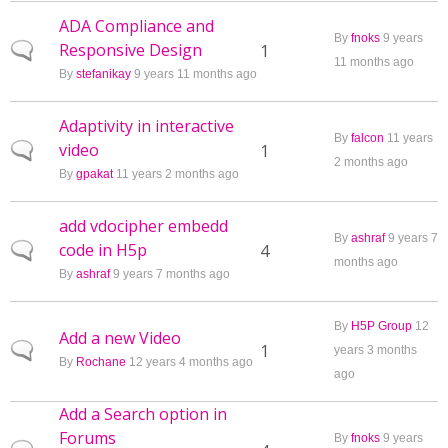
ADA Compliance and
By
fnoks
9 years
Responsive Design
Normal topic
1
11 months ago
By
stefanikay
9 years 11 months ago
Adaptivity in interactive
By
falcon
11 years
video
Normal topic
1
2 months ago
By
gpakat
11 years 2 months ago
add vdocipher embedd
By
ashraf
9 years 7
code in H5p
Normal topic
4
months ago
By
ashraf
9 years 7 months ago
By
H5P Group
12
Add a new Video
Normal topic
1
years 3 months
By
Rochane
12 years 4 months ago
ago
Add a Search option in
Forums
By
fnoks
9 years