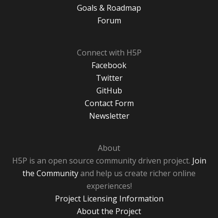
Goals & Roadmap
Forum
Connect with H5P
Facebook
Twitter
GitHub
Contact Form
Newsletter
About
H5P is an open source community driven project.
Join
the Community
and help us create richer online
experiences!
Project Licensing Information
About the Project