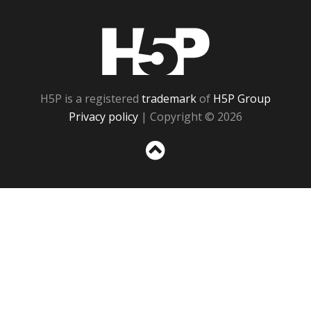
H5P
H5P is a registered
trademark
of
H5P Group
Privacy policy
| Copyright © 2026
Sc