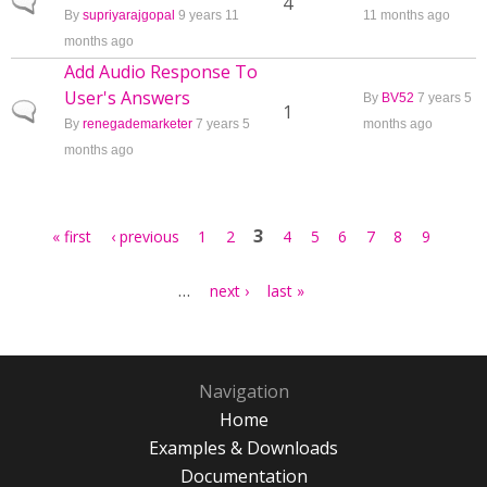
Normal topic
4
By
supriyarajgopal
9 years 11
11 months ago
months ago
Add Audio Response To
User's Answers
By
BV52
7 years 5
Normal topic
1
By
renegademarketer
7 years 5
months ago
months ago
Pages
3
« first
‹ previous
1
2
4
5
6
7
8
9
…
next ›
last »
Navigation
Home
Examples & Downloads
Documentation