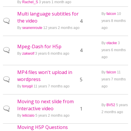
By
Rachel_S
3 years 1 month ago
Multi language subtitles for
By
falcon
10
the video
Normal topic
4
years 8 months
By
seanenroute
12 years 2 months ago
ago
By
otacke
3
Mpeg-Dash for H5p
Normal topic
4
years 6 months
By
zakwolf
3 years 6 months ago
ago
MP4 files won't upload in
By
falcon
11
wordpress
Normal topic
5
years 7 months
By
tonygil
11 years 7 months ago
ago
Moving to next slide from
By
BV52
5 years
Interactive video
Normal topic
1
2 months ago
By
leticialo
5 years 2 months ago
Moving H5P Questions