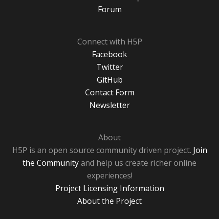
Forum
Connect with H5P
Facebook
Twitter
GitHub
Contact Form
Newsletter
About
H5P is an open source community driven project.
Join
the Community
and help us create richer online
experiences!
Project Licensing Information
About the Project