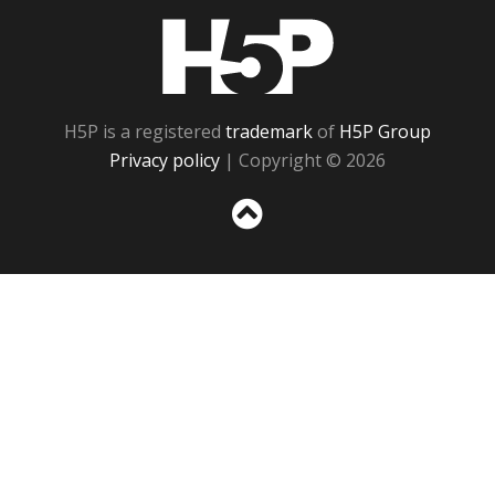
H5P
H5P is a registered
trademark
of
H5P Group
Privacy policy
| Copyright © 2026
Sc