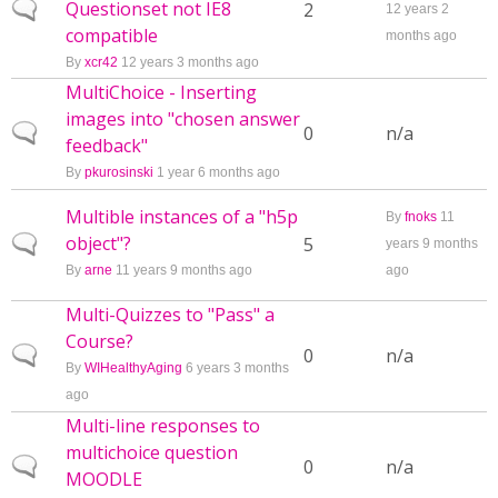
Questionset not IE8
Normal topic
2
12 years 2
compatible
months ago
By
xcr42
12 years 3 months ago
MultiChoice - Inserting
images into "chosen answer
Normal topic
0
n/a
feedback"
By
pkurosinski
1 year 6 months ago
Multible instances of a "h5p
By
fnoks
11
object"?
Normal topic
5
years 9 months
By
arne
11 years 9 months ago
ago
Multi-Quizzes to "Pass" a
Course?
Normal topic
0
n/a
By
WIHealthyAging
6 years 3 months
ago
Multi-line responses to
multichoice question
Normal topic
0
n/a
MOODLE