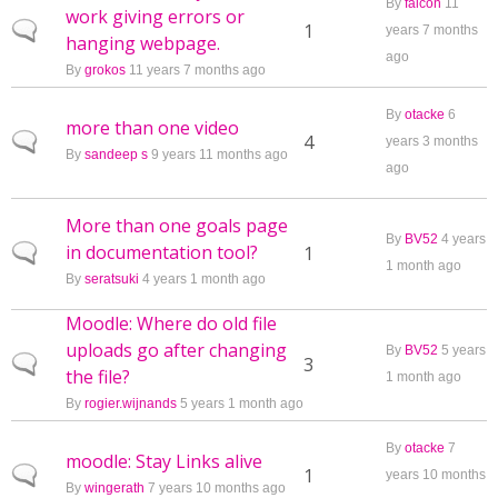
By
falcon
11
work giving errors or
Normal topic
1
years 7 months
hanging webpage.
ago
By
grokos
11 years 7 months ago
By
otacke
6
more than one video
Normal topic
4
years 3 months
By
sandeep s
9 years 11 months ago
ago
More than one goals page
By
BV52
4 years
in documentation tool?
Normal topic
1
1 month ago
By
seratsuki
4 years 1 month ago
Moodle: Where do old file
uploads go after changing
By
BV52
5 years
Normal topic
3
the file?
1 month ago
By
rogier.wijnands
5 years 1 month ago
By
otacke
7
moodle: Stay Links alive
Normal topic
1
years 10 months
By
wingerath
7 years 10 months ago