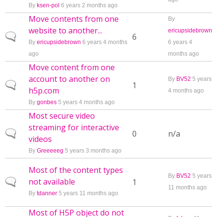
By
ksen-pol
6 years 2 months ago
Move contents from one
By
website to another...
ericupsidebrown
Normal topic
6
By
ericupsidebrown
6 years 4 months
6 years 4
ago
months ago
Move content from one
account to another on
By
BV52
5 years
Normal topic
1
h5p.com
4 months ago
By
gonbes
5 years 4 months ago
Most secure video
streaming for interactive
Normal topic
0
n/a
videos
By
Greeeeeg
5 years 3 months ago
Most of the content types
By
BV52
5 years
not available
Normal topic
1
11 months ago
By
tdanner
5 years 11 months ago
Most of H5P object do not