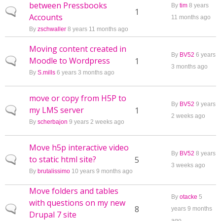
between Pressbooks
By
tim
8 years
Normal topic
1
Accounts
11 months ago
By
zschwaller
8 years 11 months ago
Moving content created in
By
BV52
6 years
Moodle to Wordpress
Normal topic
1
3 months ago
By
S.mills
6 years 3 months ago
move or copy from H5P to
By
BV52
9 years
my LMS server
Normal topic
1
2 weeks ago
By
scherbajon
9 years 2 weeks ago
Move h5p interactive video
By
BV52
8 years
to static html site?
Normal topic
5
3 weeks ago
By
brutalissimo
10 years 9 months ago
Move folders and tables
By
otacke
5
with questions on my new
Normal topic
8
years 9 months
Drupal 7 site
ago