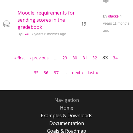
ago
Moodle: requirements for
By
otacke
4
sending scores in the
Hot topic
19
years 11 months
gradebook
ago
By
ux4u
7 years 6 months ago
Pages
…
33
« first
‹ previous
29
30
31
32
34
…
35
36
37
next ›
last »
Navigation
Home
Examples & Downloads
Documentation
Goals & Roadmap