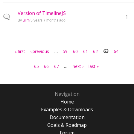
Version of TimelineJS
Normal topic
1
By
ulim
5 years 7 months ago
Pages
…
63
« first
‹ previous
59
60
61
62
64
…
65
66
67
next ›
last »
Navigation
Home
Examples & Downloads
Documentation
Goals & Roadmap
Forum