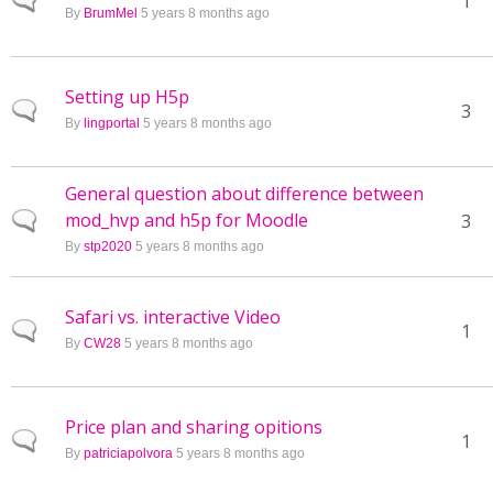
Normal topic
1
By
BrumMel
5 years 8 months ago
Setting up H5p
Normal topic
3
By
lingportal
5 years 8 months ago
General question about difference between
mod_hvp and h5p for Moodle
Normal topic
3
By
stp2020
5 years 8 months ago
Safari vs. interactive Video
Normal topic
1
By
CW28
5 years 8 months ago
Price plan and sharing opitions
Normal topic
1
By
patriciapolvora
5 years 8 months ago