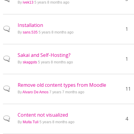
By
ivek13
5 years 8 months ago
Installation
Normal topic
1
By
sans.535
5 years 8 months ago
Sakai and Self-Hosting?
Normal topic
1
By
skaggsts
5 years 8 months ago
Remove old content types from Moodle
Normal topic
11
By
Alvaro De Amos
7 years 7 months ago
Content not visualized
Normal topic
4
By
Multa Tuli
5 years 8 months ago