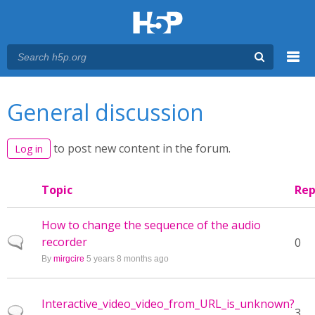
Menu
You are here
Main menu
General discussion
to post new content in the forum.
Log in
Topic
Rep
How to change the sequence of the audio
recorder
Normal topic
0
By
mirgcire
5 years 8 months ago
Interactive_video_video_from_URL_is_unknown?
Normal topic
3