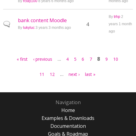
By
rclay100
8 years 6 months ago
months ago
By
trhp
2
bank content Moodle
Normal topic
4
years 1 month
By
lukyluc
3 years 3 months ago
ago
Pages
…
8
« first
‹ previous
4
5
6
7
9
10
…
11
12
next ›
last »
Navigation
Home
Examples & Downloads
Documentation
Goals & Roadmap