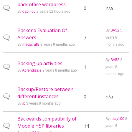
back office wordpress
Normal topic
0
n/a
By
gabinou
2 years 12 hours ago
Backend Evaluation Of
By
BV52
5
Answers
Normal topic
7
years 8
By
macscruffs
8 years 9 months ago
months ago
By
BV52
2
Backing up activities
Normal topic
1
years 8
By
Aprendizaje
2 years 8 months ago
months ago
Backup/Restore between
different instances
Normal topic
0
n/a
By
jp
3 years 8 months ago
Backwards compatibility of
By
rclay100
8
Moodle H5P libraries
Normal topic
14
years 6