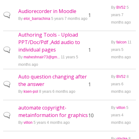
By
BV52
5
Audiorecorder in Moodle
Normal topic
1
years 7
By
eloi_barrachina
5 years 7 months ago
months ago
Authoring Tools - Upload
PPT/Doc/Pdf ,Add audio to
By
falcon
11
individual pages
Normal topic
1
years 5
By
maheshnair73@gm...
11 years 5
months ago
months ago
Auto question changing after
By
BV52
8
the answer
Normal topic
1
years 6
By
ksen-pol
8 years 6 months ago
months ago
automate copyright-
By
villon
5
metainformation for graphics
Normal topic
10
years 4
By
villon
5 years 4 months ago
months ago
By
otacke
8