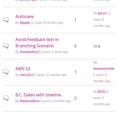
By
falcon
11
Autosave
Normal topic
1
years 8
By
litigator
11 years 8 months ago
months ago
Avoid Feedback text in
Branching Scenario
Normal topic
0
n/a
By
Sreekanths22
3 years 1 week ago
By
AWS S3
benjaminwhite
Normal topic
1
By
cfm11813
6 years 11 months ago
6 years 9
months ago
By
BV52
8
B.C. Dates with timeline
Normal topic
2
years 3
By
MadameBrice
8 years 3 months ago
months ago