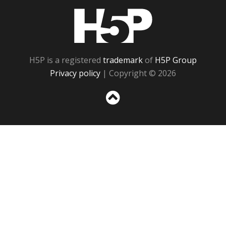
H5P
H5P is a registered
trademark
of
H5P Group
Privacy policy
| Copyright © 2026
Sc