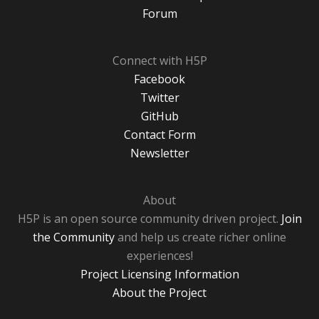
Forum
Connect with H5P
Facebook
Twitter
GitHub
Contact Form
Newsletter
About
H5P is an open source community driven project.
Join
the Community
and help us create richer online
experiences!
Project Licensing Information
About the Project