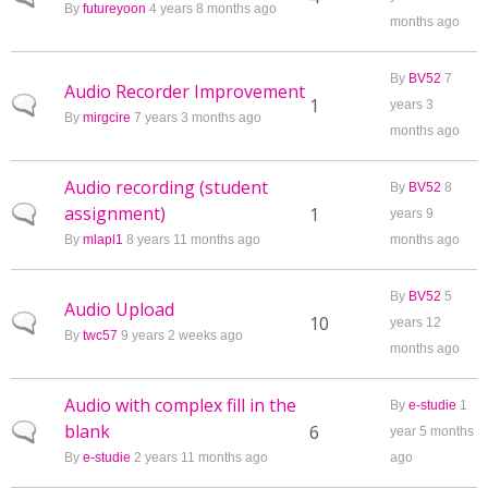
By
futureyoon
4 years 8 months ago
months ago
By
BV52
7
Audio Recorder Improvement
Normal topic
1
years 3
By
mirgcire
7 years 3 months ago
months ago
Audio recording (student
By
BV52
8
assignment)
Normal topic
1
years 9
By
mlapl1
8 years 11 months ago
months ago
By
BV52
5
Audio Upload
Normal topic
10
years 12
By
twc57
9 years 2 weeks ago
months ago
Audio with complex fill in the
By
e-studie
1
blank
Normal topic
6
year 5 months
By
e-studie
2 years 11 months ago
ago