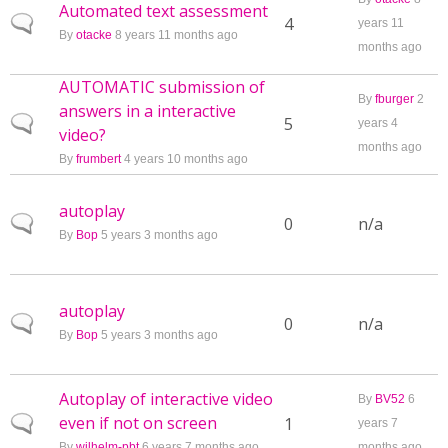
Automated text assessment
Normal topic
4
years 11
By
otacke
8 years 11 months ago
months ago
AUTOMATIC submission of
By
fburger
2
answers in a interactive
Normal topic
5
years 4
video?
months ago
By
frumbert
4 years 10 months ago
autoplay
Normal topic
0
n/a
By
Bop
5 years 3 months ago
autoplay
Normal topic
0
n/a
By
Bop
5 years 3 months ago
Autoplay of interactive video
By
BV52
6
even if not on screen
Normal topic
1
years 7
By
wilhelm-pbt
6 years 7 months ago
months ago