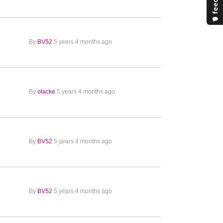
By
BV52
5 years 4 months ago
By
otacke
5 years 4 months ago
By
BV52
5 years 4 months ago
By
BV52
5 years 4 months ago