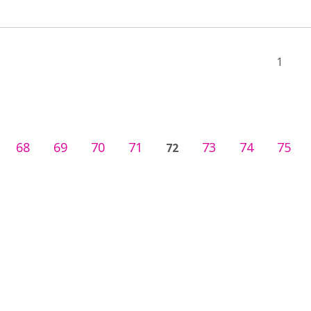
1
68
69
70
71
73
74
75
72