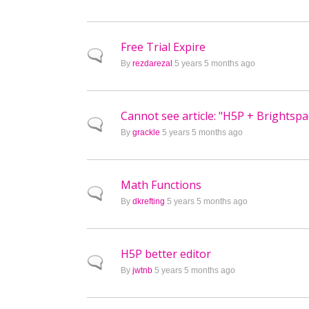
Free Trial Expire
Normal topic
By
rezdarezal
5 years 5 months ago
Cannot see article: "H5P + Brightsp
Normal topic
By
grackle
5 years 5 months ago
Math Functions
Normal topic
By
dkrefting
5 years 5 months ago
H5P better editor
Normal topic
By
jwtnb
5 years 5 months ago