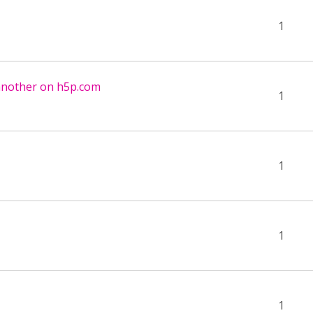
1
another on h5p.com
1
1
1
1