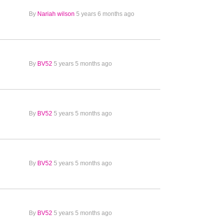
By
Nariah wilson
5 years 6 months ago
By
BV52
5 years 5 months ago
By
BV52
5 years 5 months ago
By
BV52
5 years 5 months ago
By
BV52
5 years 5 months ago