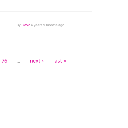
By
BV52
4 years 9 months ago
76
next ›
last »
…