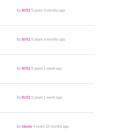
By
BV52
5 years 4 months ago
By
BV52
5 years 4 months ago
By
BV52
5 years 1 week ago
By
BV52
5 years 1 week ago
By
otacke
4 years 10 months ago