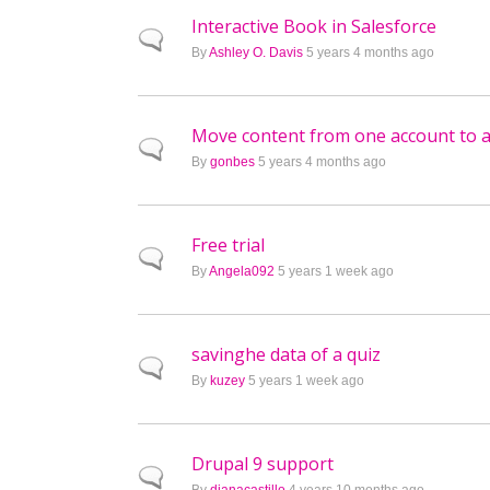
Interactive Book in Salesforce
Normal topic
By
Ashley O. Davis
5 years 4 months ago
Move content from one account to 
Normal topic
By
gonbes
5 years 4 months ago
Free trial
Normal topic
By
Angela092
5 years 1 week ago
savinghe data of a quiz
Normal topic
By
kuzey
5 years 1 week ago
Drupal 9 support
Normal topic