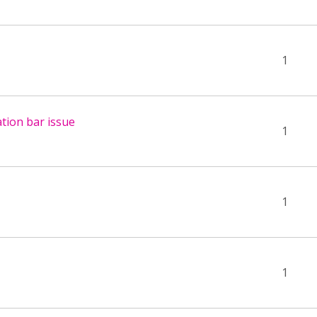
1
tion bar issue
1
1
1