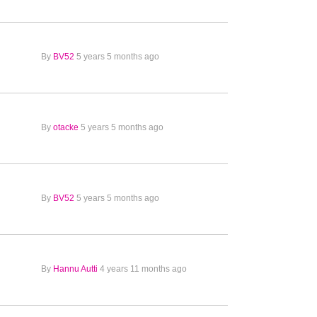
By
BV52
5 years 5 months ago
By
otacke
5 years 5 months ago
By
BV52
5 years 5 months ago
By
Hannu Autti
4 years 11 months ago