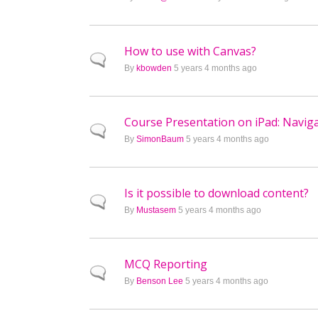
How to use with Canvas?
Normal topic
By
kbowden
5 years 4 months ago
Course Presentation on iPad: Naviga
Normal topic
By
SimonBaum
5 years 4 months ago
Is it possible to download content?
Normal topic
By
Mustasem
5 years 4 months ago
MCQ Reporting
Normal topic
By
Benson Lee
5 years 4 months ago