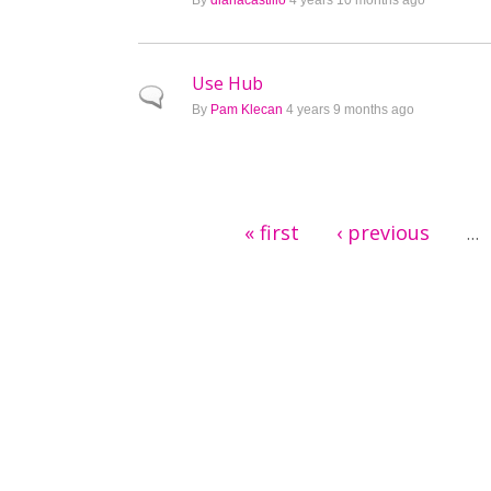
By
dianacastillo
4 years 10 months ago
Use Hub
Normal topic
By
Pam Klecan
4 years 9 months ago
Pages
« first
‹ previous
…