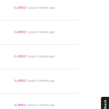
By
BV52
5 years 5 months ago
By
BV52
5 years 5 months ago
By
BV52
5 years 5 months ago
By
BV52
5 years 5 months ago
By
BV52
5 years 5 months ago