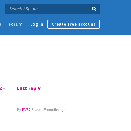
p
Forum
Log in
Create free account
s
Last reply
By
BV52
5 years 5 months ago