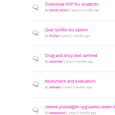
Download H5P for students
Normal topic
By
Nariah wilson
5 years 6 months ago
Quiz Go/No Go option
Normal topic
By
RufJay
5 years 5 months ago
Drag and drop text centred
Normal topic
By
dshipway
5 years 5 months ago
Assesment and evaluation
Normal topic
By
fatmakio
5 years 5 months ago
siteme yüklediğim uygulama neden ka
Normal topic
By
kartalhayati
5 years 5 months ago