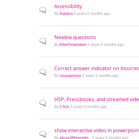
Accessibility
Normal topic
By
Kstokes
5 years 5 months ago
Newbie questions
Normal topic
By
EllenFinkelstein
5 years 5 months ago
Correct answer indicator on incorre
Normal topic
By
ceuespresso
5 years 5 months ago
H5P, Pressbooks, and streamed vid
Normal topic
By
CAUL
5 years 5 months ago
show interactive video in powerpoint
Normal topic
By
alicee@freenetm...
5 years 5 months ago