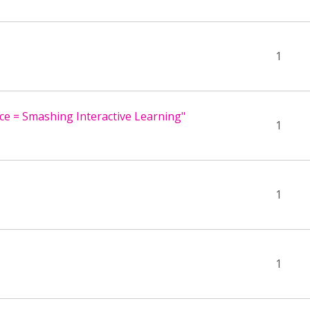
1
ace = Smashing Interactive Learning"
1
1
1