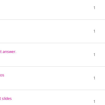
1
1
ct answer.
1
eos
1
 slides
1