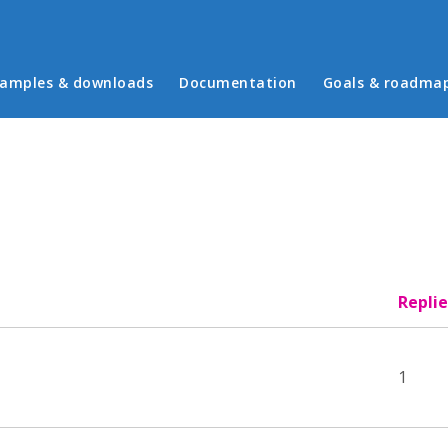
in menu
amples & downloads
Documentation
Goals & roadma
Replie
1