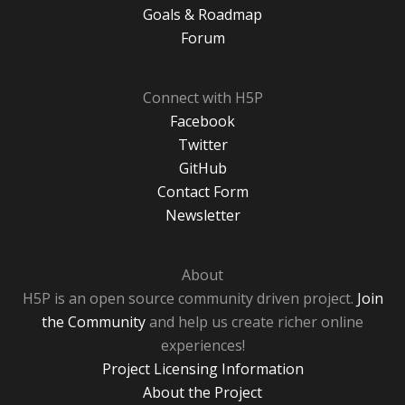
Goals & Roadmap
Forum
Connect with H5P
Facebook
Twitter
GitHub
Contact Form
Newsletter
About
H5P is an open source community driven project.
Join
the Community
and help us create richer online
experiences!
Project Licensing Information
About the Project