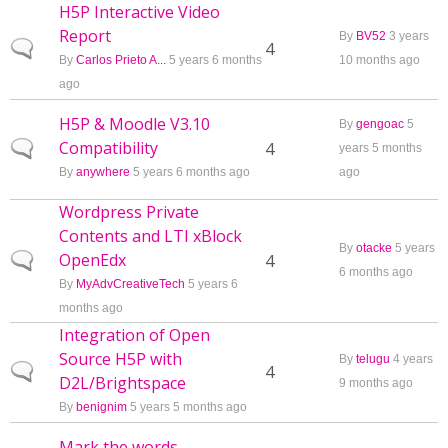
H5P Interactive Video
Report
By
BV52
3 years
Normal topic
4
By
Carlos Prieto A...
5 years 6 months
10 months ago
ago
H5P & Moodle V3.10
By
gengoac
5
Compatibility
Normal topic
4
years 5 months
By
anywhere
5 years 6 months ago
ago
Wordpress Private
Contents and LTI xBlock
By
otacke
5 years
OpenEdx
Normal topic
4
6 months ago
By
MyAdvCreativeTech
5 years 6
months ago
Integration of Open
Source H5P with
By
telugu
4 years
Normal topic
4
D2L/Brightspace
9 months ago
By
benignim
5 years 5 months ago
Mark the words