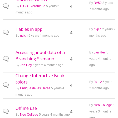
By
BV52
3 years
Normal topic
4
By
GIGOT Veronique
5 years 5
7 months ago
months ago
Tables in app
By
nvjch
2 years 2
Normal topic
4
By
nvjch
5 years 4 months ago
months ago
Accessing input data of a
By
Jan Hey
5
Branching Scenario
Normal topic
4
years 4 months
By
Jan Hey
5 years 4 months ago
ago
Change Interactive Book
colors
By
Ju-12
5 years
Normal topic
4
By
Enrique de las Heras
5 years 4
2 months ago
months ago
By
Neo College
5
Offline use
Normal topic
4
years 3 months
By
Neo College
5 years 4 months ago
ago