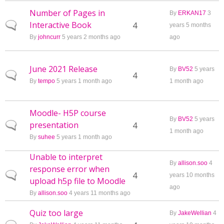
Number of Pages in
By
ERKAN17
3
Interactive Book
Normal topic
4
years 5 months
By
johncurr
5 years 2 months ago
ago
June 2021 Release
By
BV52
5 years
Normal topic
4
By
tempo
5 years 1 month ago
1 month ago
Moodle- H5P course
By
BV52
5 years
presentation
Normal topic
4
1 month ago
By
suhee
5 years 1 month ago
Unable to interpret
By
allison.soo
4
response error when
Normal topic
4
years 10 months
upload h5p file to Moodle
ago
By
allison.soo
4 years 11 months ago
Quiz too large
By
JakeWellian
4