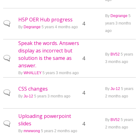
By
Degrange
5
H5P OER Hub progress
Normal topic
4
years 3 months
By
Degrange
5 years 4 months ago
ago
Speak the words. Answers
display as incorrect but
By
BV52
5 years
solution is the same as
Normal topic
4
3 months ago
answer.
By
WHALLEY
5 years 3 months ago
CSS changes
By
Ju-12
5 years
Normal topic
4
By
Ju-12
5 years 3 months ago
2 months ago
Uploading powerpoint
By
BV52
5 years
slides
Normal topic
4
2 months ago
By
mrwwong
5 years 2 months ago