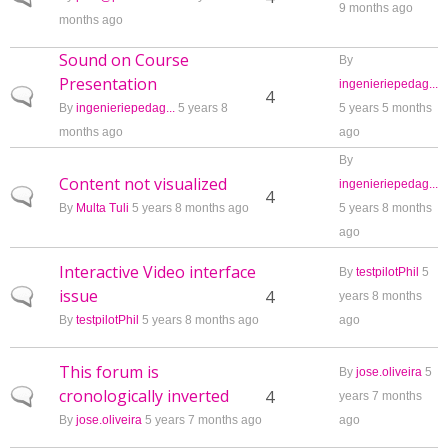
9 months ago
months ago
Sound on Course
By
Presentation
ingenieriepedag...
Normal topic
4
By
ingenieriepedag...
5 years 8
5 years 5 months
months ago
ago
By
Content not visualized
ingenieriepedag...
Normal topic
4
By
Multa Tuli
5 years 8 months ago
5 years 8 months
ago
Interactive Video interface
By
testpilotPhil
5
issue
Normal topic
4
years 8 months
By
testpilotPhil
5 years 8 months ago
ago
This forum is
By
jose.oliveira
5
cronologically inverted
Normal topic
4
years 7 months
By
jose.oliveira
5 years 7 months ago
ago