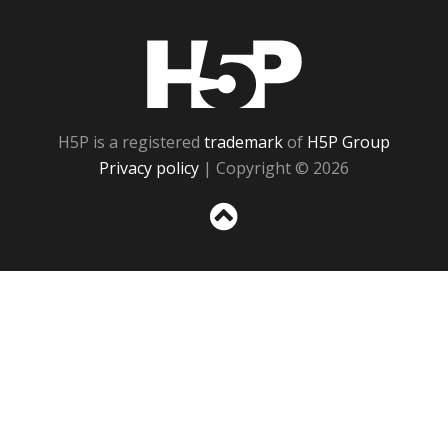
H5P
H5P is a registered
trademark
of
H5P Group
Privacy policy
| Copyright © 2026
Sc