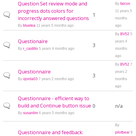
Question Set review mode and
By
falcon
progress dots colors for
11 years 5
Normal topic
1
incorrectly answered questions
months
By
bluetea
11 years 5 months ago
ago
By
BV52
5
Questionaire
years 4
Normal topic
3
By
r_castillo
5 years 4 months ago
months
ago
By
BV52
7
Questionnaire
years 2
Normal topic
3
By
vjorda03
7 years 2 months ago
months
ago
Questionnaire - efficient way to
build and Continue button issue
Normal topic
0
n/a
By
susanlim
6 years 5 months ago
By
Questionnaire and feedback:
pilotbear
8