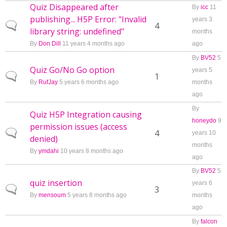
Quiz Disappeared after
By
icc
11
publishing... H5P Error: "Invalid
years 3
Normal topic
4
library string: undefined"
months
By
Don Dill
11 years 4 months ago
ago
By
BV52
5
Quiz Go/No Go option
years 5
Normal topic
1
By
RufJay
5 years 6 months ago
months
ago
By
Quiz H5P Integration causing
honeydo
9
permission issues (access
Normal topic
4
years 10
denied)
months
By
ymdahi
10 years 8 months ago
ago
By
BV52
5
quiz insertion
years 6
Normal topic
3
By
mensoum
5 years 8 months ago
months
ago
By
falcon