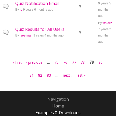
Quiz Notification Email
9 years 5
Normal topic
3
By
jp
9 years 6 months ago
months
ago
By
fkolarz
Quiz Results for All Users
7 years 2
Normal topic
3
By
jseelman
9 years 4 months ago
months
ago
Pages
…
79
« first
‹ previous
75
76
77
78
80
…
81
82
83
next ›
last »
Navigation
Home
Examples & Downloads