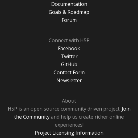
Documentation
Goals & Roadmap
Forum
Connect with H5P
Facebook
Twitter
GitHub
Contact Form
Newsletter
About
H5P is an open source community driven project.
Join
the Community
and help us create richer online
experiences!
Project Licensing Information