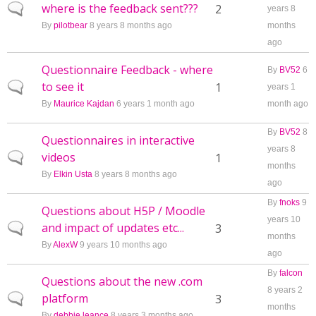
where is the feedback sent???
Normal topic
2
years 8
By
pilotbear
8 years 8 months ago
months
ago
Questionnaire Feedback - where
By
BV52
6
to see it
Normal topic
1
years 1
By
Maurice Kajdan
6 years 1 month ago
month ago
By
BV52
8
Questionnaires in interactive
years 8
videos
Normal topic
1
months
By
Elkin Usta
8 years 8 months ago
ago
By
fnoks
9
Questions about H5P / Moodle
years 10
and impact of updates etc...
Normal topic
3
months
By
AlexW
9 years 10 months ago
ago
By
falcon
Questions about the new .com
8 years 2
platform
Normal topic
3
months
By
debbie leance
8 years 3 months ago