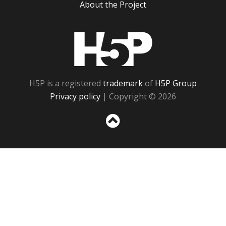
About the Project
H5P
H5P is a registered
trademark
of
H5P Group
Privacy policy
| Copyright © 2026
Sc