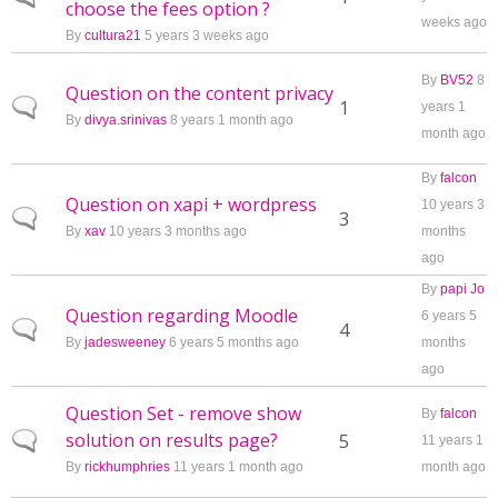
choose the fees option ?
weeks ago
By
cultura21
5 years 3 weeks ago
By
BV52
8
Question on the content privacy
Normal topic
1
years 1
By
divya.srinivas
8 years 1 month ago
month ago
By
falcon
Question on xapi + wordpress
10 years 3
Normal topic
3
By
xav
10 years 3 months ago
months
ago
By
papi Jo
Question regarding Moodle
6 years 5
Normal topic
4
By
jadesweeney
6 years 5 months ago
months
ago
Question Set - remove show
By
falcon
solution on results page?
Normal topic
5
11 years 1
By
rickhumphries
11 years 1 month ago
month ago