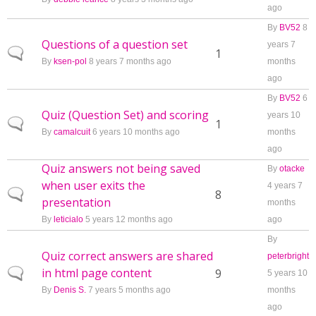
ago
By
BV52
8
Questions of a question set
years 7
Normal topic
1
By
ksen-pol
8 years 7 months ago
months
ago
By
BV52
6
Quiz (Question Set) and scoring
years 10
Normal topic
1
By
camalcuit
6 years 10 months ago
months
ago
Quiz answers not being saved
By
otacke
when user exits the
4 years 7
Normal topic
8
presentation
months
By
leticialo
5 years 12 months ago
ago
By
Quiz correct answers are shared
peterbright
in html page content
Normal topic
9
5 years 10
By
Denis S.
7 years 5 months ago
months
ago