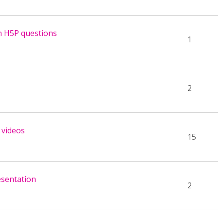
n H5P questions
1
2
 videos
15
esentation
2