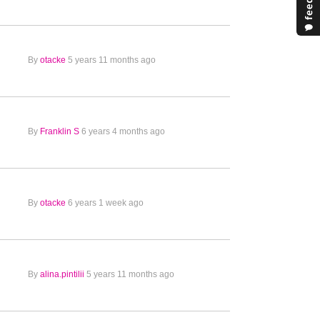
By
otacke
5 years 11 months ago
By
Franklin S
6 years 4 months ago
By
otacke
6 years 1 week ago
By
alina.pintilii
5 years 11 months ago