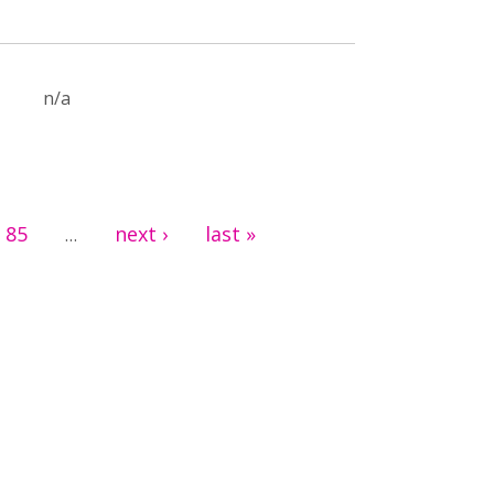
n/a
85
next ›
last »
…