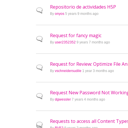
Repositorio de actividades H5P
Normal topic
By
onyos
5 years 9 months ago
Request for fancy magic
Normal topic
By
user2352352
9 years 7 months ago
Request for Review: Optimize File A
Normal topic
By
vschneidersudile
1 year 3 months ago
Request New Password Not Workin
Normal topic
By
dgwessler
7 years 4 months ago
Requests to access all Content Type
Hot topic