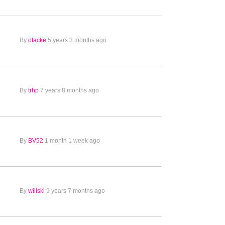
By
otacke
5 years 3 months ago
By
trhp
7 years 8 months ago
By
BV52
1 month 1 week ago
By
willski
9 years 7 months ago