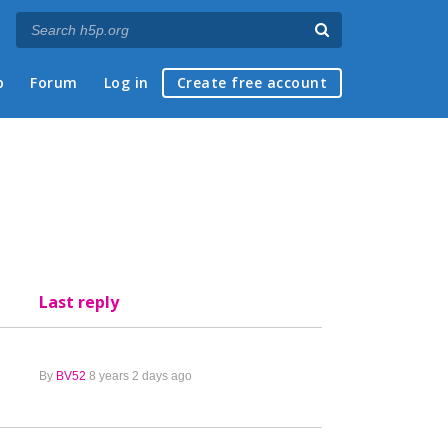
p
Forum
Log in
Create free account
Last reply
By
BV52
8 years 2 days ago