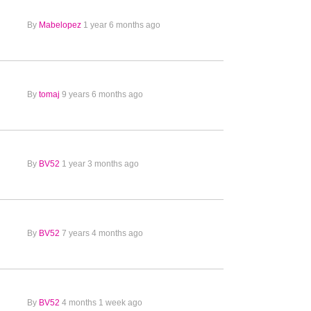
By
Mabelopez
1 year 6 months ago
By
tomaj
9 years 6 months ago
By
BV52
1 year 3 months ago
By
BV52
7 years 4 months ago
By
BV52
4 months 1 week ago