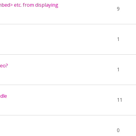
mbed> etc. from displaying
9
1
deo?
1
dle
11
0