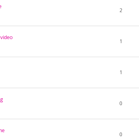
e
2
 video
1
1
ng
0
ame
0