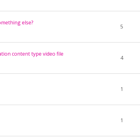
something else?
5
tion content type video file
4
1
1