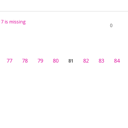
7 is missing
0
77
78
79
80
82
83
84
81