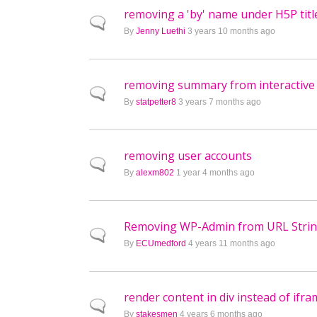
removing a 'by' name under H5P titl
Normal topic
By
Jenny Luethi
3 years 10 months ago
removing summary from interactive
Normal topic
By
statpetter8
3 years 7 months ago
removing user accounts
Normal topic
By
alexm802
1 year 4 months ago
Removing WP-Admin from URL Stri
Normal topic
By
ECUmedford
4 years 11 months ago
render content in div instead of ifr
Normal topic
By
stakesmen
4 years 6 months ago