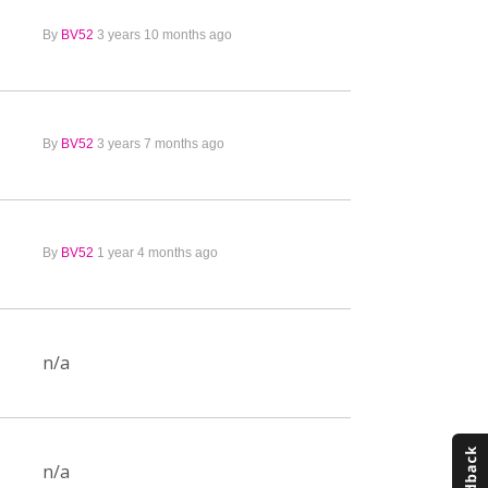
By
BV52
3 years 10 months ago
By
BV52
3 years 7 months ago
By
BV52
1 year 4 months ago
n/a
n/a