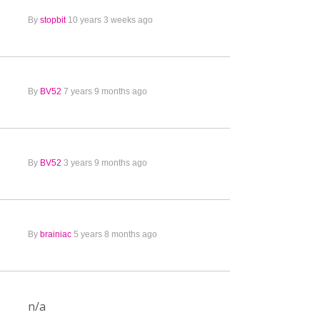
By
stopbit
10 years 3 weeks ago
By
BV52
7 years 9 months ago
By
BV52
3 years 9 months ago
By
brainiac
5 years 8 months ago
n/a