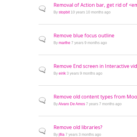
Removal of Action bar, get rid of <e
Normal topic
By
stopbit
10 years 10 months ago
Remove blue focus outline
Normal topic
By
marthe
7 years 9 months ago
Remove End screen in Interactive vi
Normal topic
By
eirik
3 years 9 months ago
Remove old content types from Moo
Normal topic
By
Alvaro De Amos
7 years 7 months ago
Remove old libraries?
Normal topic
By
jfila
7 years 3 months ago