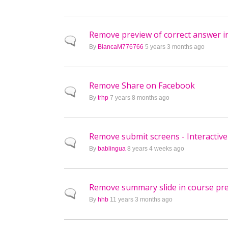
Remove preview of correct answer i
Normal topic
By
BiancaM776766
5 years 3 months ago
Remove Share on Facebook
Normal topic
By
trhp
7 years 8 months ago
Remove submit screens - Interactive
Normal topic
By
bablingua
8 years 4 weeks ago
Remove summary slide in course pr
Normal topic
By
hhb
11 years 3 months ago