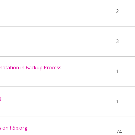
2
3
nnotation in Backup Process
1
g
1
s on h5p.org
74