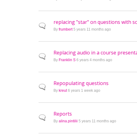
replacing "star" on questions with 
Normal topic
By
frumbert
5 years 11 months ago
Replacing audio in a course presenta
Normal topic
By
Franklin S
6 years 4 months ago
Repopulating questions
Normal topic
By
kreut
6 years 1 week ago
Reports
Normal topic
By
alina.pintilii
5 years 11 months ago