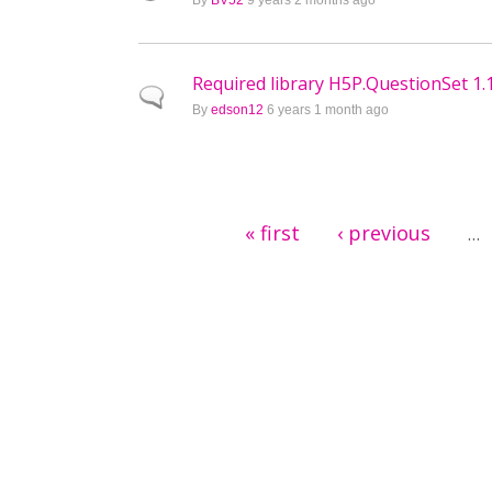
By
BV52
9 years 2 months ago
Required library H5P.QuestionSet 1.1
Normal topic
By
edson12
6 years 1 month ago
Pages
« first
‹ previous
…