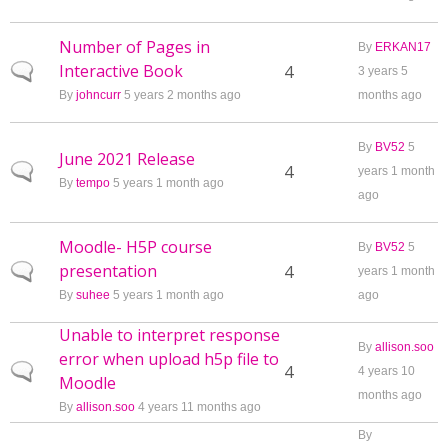
Number of Pages in
By
ERKAN17
Interactive Book
Normal topic
4
3 years 5
By
johncurr
5 years 2 months ago
months ago
By
BV52
5
June 2021 Release
Normal topic
4
years 1 month
By
tempo
5 years 1 month ago
ago
Moodle- H5P course
By
BV52
5
presentation
Normal topic
4
years 1 month
By
suhee
5 years 1 month ago
ago
Unable to interpret response
By
allison.soo
error when upload h5p file to
Normal topic
4
4 years 10
Moodle
months ago
By
allison.soo
4 years 11 months ago
By