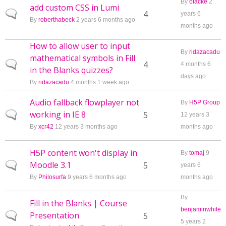
By
otacke
2
add custom CSS in Lumi
Normal topic
4
years 6
By
roberthabeck
2 years 6 months ago
months ago
How to allow user to input
By
ridazacadu
mathematical symbols in Fill
Normal topic
4
4 months 6
in the Blanks quizzes?
days ago
By
ridazacadu
4 months 1 week ago
Audio fallback flowplayer not
By
H5P Group
working in IE 8
Normal topic
5
12 years 3
By
xcr42
12 years 3 months ago
months ago
H5P content won't display in
By
tomaj
9
Moodle 3.1
Normal topic
5
years 6
By
Philosurfa
9 years 6 months ago
months ago
By
Fill in the Blanks | Course
benjaminwhite
Presentation
Normal topic
5
5 years 2