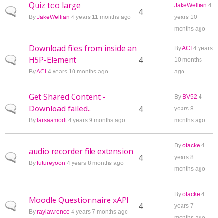
Quiz too large
JakeWellian
4
Normal topic
4
By
JakeWellian
4 years 11 months ago
years 10
months ago
Download files from inside an
By
ACI
4 years
H5P-Element
Normal topic
4
10 months
By
ACI
4 years 10 months ago
ago
Get Shared Content -
By
BV52
4
Download failed..
Normal topic
4
years 8
By
larsaamodt
4 years 9 months ago
months ago
By
otacke
4
audio recorder file extension
Normal topic
4
years 8
By
futureyoon
4 years 8 months ago
months ago
By
otacke
4
Moodle Questionnaire xAPI
Normal topic
4
years 7
By
raylawrence
4 years 7 months ago
months ago