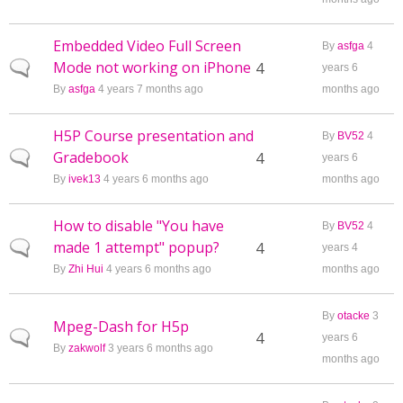
Embedded Video Full Screen
By
asfga
4
Mode not working on iPhone
Normal topic
4
years 6
By
asfga
4 years 7 months ago
months ago
H5P Course presentation and
By
BV52
4
Gradebook
Normal topic
4
years 6
By
ivek13
4 years 6 months ago
months ago
How to disable "You have
By
BV52
4
made 1 attempt" popup?
Normal topic
4
years 4
By
Zhi Hui
4 years 6 months ago
months ago
By
otacke
3
Mpeg-Dash for H5p
Normal topic
4
years 6
By
zakwolf
3 years 6 months ago
months ago