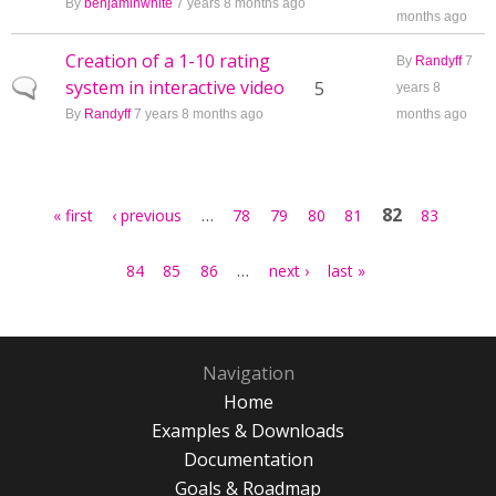
By
benjaminwhite
7 years 8 months ago
months ago
Creation of a 1-10 rating
By
Randyff
7
system in interactive video
Normal topic
5
years 8
By
Randyff
7 years 8 months ago
months ago
Pages
…
82
« first
‹ previous
78
79
80
81
83
…
84
85
86
next ›
last »
Navigation
Home
Examples & Downloads
Documentation
Goals & Roadmap