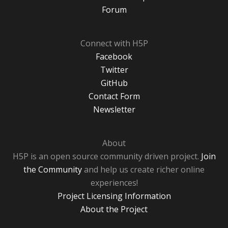
Forum
Connect with H5P
Facebook
Twitter
GitHub
Contact Form
Newsletter
About
H5P is an open source community driven project.
Join
the Community
and help us create richer online
experiences!
Project Licensing Information
About the Project