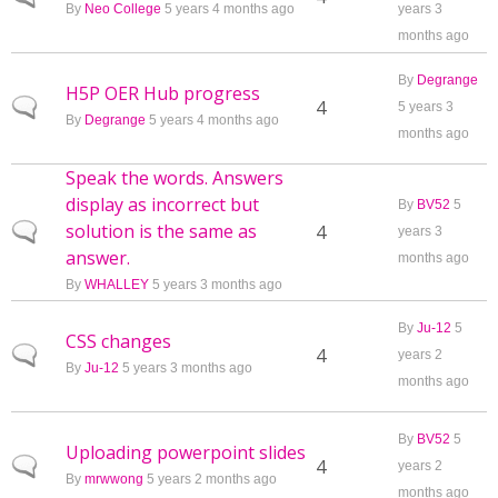
By
Neo College
5 years 4 months ago
years 3
months ago
By
Degrange
H5P OER Hub progress
Normal topic
4
5 years 3
By
Degrange
5 years 4 months ago
months ago
Speak the words. Answers
display as incorrect but
By
BV52
5
solution is the same as
Normal topic
4
years 3
answer.
months ago
By
WHALLEY
5 years 3 months ago
By
Ju-12
5
CSS changes
Normal topic
4
years 2
By
Ju-12
5 years 3 months ago
months ago
By
BV52
5
Uploading powerpoint slides
Normal topic
4
years 2
By
mrwwong
5 years 2 months ago
months ago