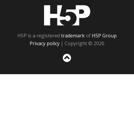
H5P
H5P is a registered
trademark
of
H5P Group
Privacy policy
| Copyright © 2026
Sc