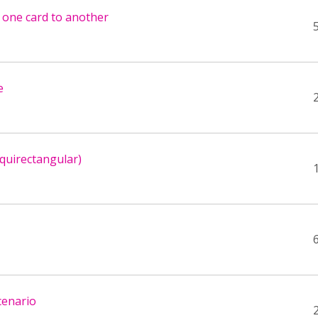
m one card to another
e
quirectangular)
cenario