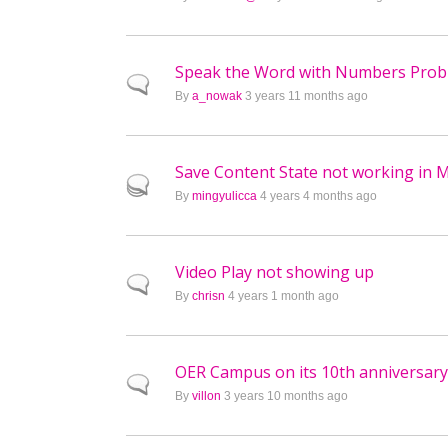
Speak the Word with Numbers Pro
Normal topic
By
a_nowak
3 years 11 months ago
Save Content State not working in M
Hot topic
By
mingyulicca
4 years 4 months ago
Video Play not showing up
Normal topic
By
chrisn
4 years 1 month ago
OER Campus on its 10th anniversary 
Normal topic
By
villon
3 years 10 months ago