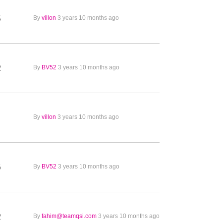
5
By
villon
3 years 10 months ago
2
By
BV52
3 years 10 months ago
1
By
villon
3 years 10 months ago
6
By
BV52
3 years 10 months ago
2
By
fahim@teamqsi.com
3 years 10 months ago