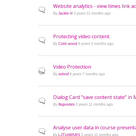
Website analytics - view times link a
Normal topic
By
Jackie H
3 years 11 months ago
Protecting video content.
Normal topic
By
Colin.wood
9 years 3 months ago
Video Protection
Hot topic
By
ashraf
9 years 7 months ago
Dialog Card "save content state" in
Normal topic
By
lfagundes
3 years 11 months ago
Analyse user data in course present
Normal topic
By
LJT1nWA@1
3 years 11 months ago