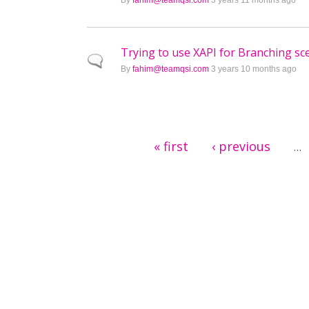
By
fahim@teamqsi.com
3 years 11 months ago
Trying to use XAPI for Branching sc
Normal topic
By
fahim@teamqsi.com
3 years 10 months ago
Pages
« first
‹ previous
…