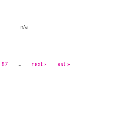
0
n/a
87
next ›
last »
…