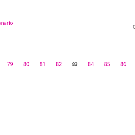
enario
79
80
81
82
84
85
86
83