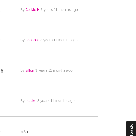
2
By
Jackie H
3 years 11 months ago
3
By
posboss
3 years 11 months ago
16
By
villon
3 years 11 months ago
1
By
otacke
3 years 11 months ago
0
n/a