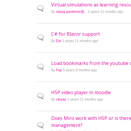
Virtual simulations as learning reso
Normal topic
By
olaug.gardener@...
3 years 11 months ago
C# for Blazor support
Normal topic
By
Ein
3 years 11 months ago
Load bookmarks from the youtube 
Normal topic
By
Fxp
5 years 9 months ago
H5P video player in moodle
Normal topic
By
ckiyan
3 years 11 months ago
Does Miro work with H5P or is there
management?
Normal topic