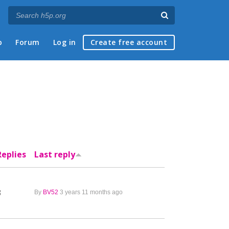
p
Forum
Log in
Create free account
Replies
Last reply
3
By
BV52
3 years 11 months ago