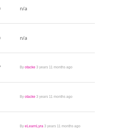
0
n/a
0
n/a
7
By
otacke
3 years 11 months ago
1
By
otacke
3 years 11 months ago
1
By
eLearnLyra
3 years 11 months ago