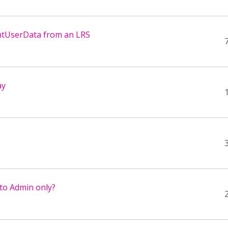
tentUserData from an LRS
ay
 to Admin only?