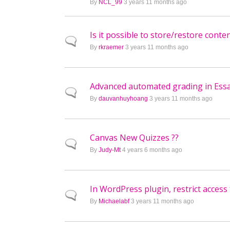
By
NCL_99
3 years 11 months ago
Is it possible to store/restore con
Normal topic
By
rkraemer
3 years 11 months ago
Advanced automated grading in Ess
Normal topic
By
dauvanhuyhoang
3 years 11 months ago
Canvas New Quizzes ??
Normal topic
By
Judy-Mt
4 years 6 months ago
In WordPress plugin, restrict access
Normal topic
By
Michaelabf
3 years 11 months ago