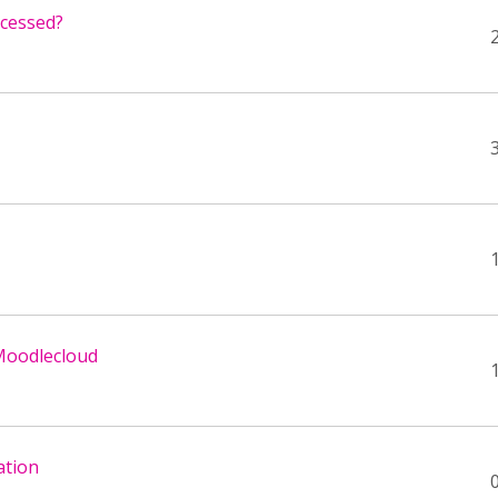
ccessed?
 Moodlecloud
ation