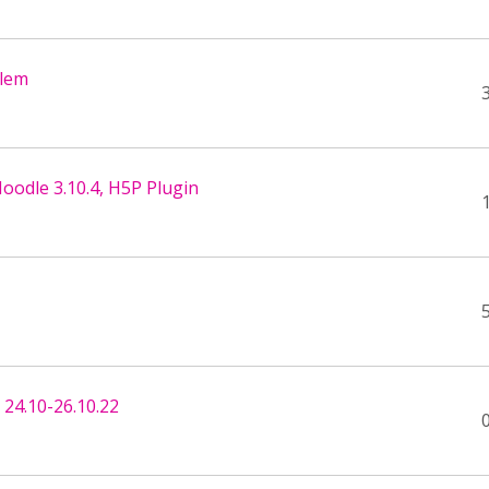
blem
oodle 3.10.4, H5P Plugin
24.10-26.10.22