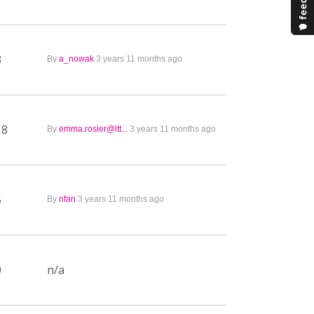
3
By
a_nowak
3 years 11 months ago
18
By
emma.rosier@ltt...
3 years 11 months ago
5
By
nfan
3 years 11 months ago
0
n/a