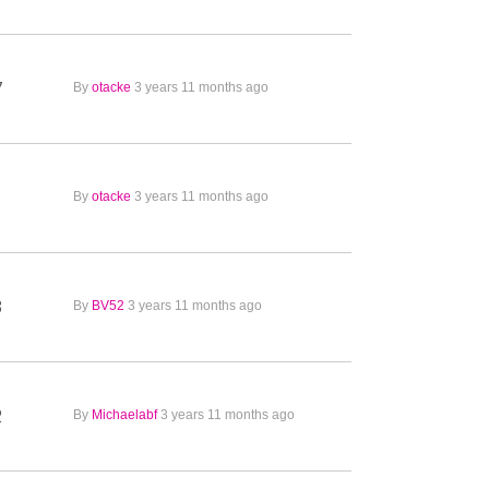
7
By
otacke
3 years 11 months ago
1
By
otacke
3 years 11 months ago
3
By
BV52
3 years 11 months ago
2
By
Michaelabf
3 years 11 months ago