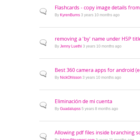
Flashcards - copy image details fro
Normal topic
By
KyrenBurns
3 years 10 months ago
removing a 'by' name under H5P titl
Normal topic
By
Jenny Luethi
3 years 10 months ago
Best 360 camera apps for android (e
Normal topic
By
NickOhlsson
3 years 10 months ago
Eliminación de mi cuenta
Normal topic
By
Guadalupss
5 years 8 months ago
Allowing pdf files inside branching s
Normal topic