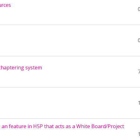
urces
chaptering system
 an feature in H5P that acts as a White Board/Project