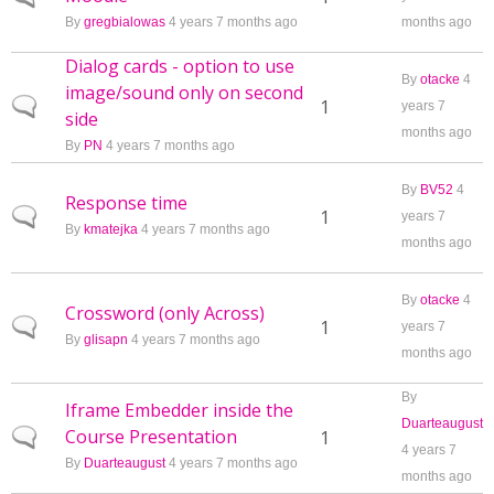
By
gregbialowas
4 years 7 months ago
months ago
Dialog cards - option to use
By
otacke
4
image/sound only on second
Normal topic
1
years 7
side
months ago
By
PN
4 years 7 months ago
By
BV52
4
Response time
Normal topic
1
years 7
By
kmatejka
4 years 7 months ago
months ago
By
otacke
4
Crossword (only Across)
Normal topic
1
years 7
By
glisapn
4 years 7 months ago
months ago
By
Iframe Embedder inside the
Duarteaugust
Course Presentation
Normal topic
1
4 years 7
By
Duarteaugust
4 years 7 months ago
months ago