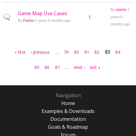
By
otacke
2
Game Map Use Cases
Normal topic
1
years 6
By
Pahkis
2 years 6 months ago
months ago
Pages
…
83
« first
‹ previous
79
80
81
82
84
…
85
86
87
next ›
last »
Navigation
Home
Examples & Downloads
Documentation
Goals & Roadmap
Forum