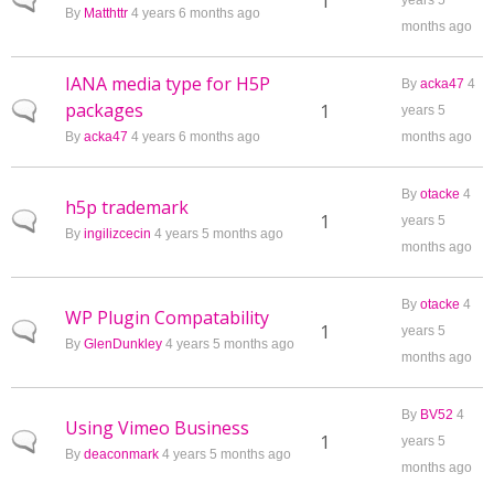
Normal topic
1
years 5
By
Matthttr
4 years 6 months ago
months ago
IANA media type for H5P
By
acka47
4
packages
Normal topic
1
years 5
By
acka47
4 years 6 months ago
months ago
By
otacke
4
h5p trademark
Normal topic
1
years 5
By
ingilizcecin
4 years 5 months ago
months ago
By
otacke
4
WP Plugin Compatability
Normal topic
1
years 5
By
GlenDunkley
4 years 5 months ago
months ago
By
BV52
4
Using Vimeo Business
Normal topic
1
years 5
By
deaconmark
4 years 5 months ago
months ago