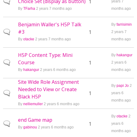
Choice Set (display as button)
Normal topic
1
years 7
By
TFarha
2 years 7 months ago
months ago
Benjamin Waller's H5P Talk
By
farrisimin
#3
Normal topic
1
2 years 7
By
otacke
2 years 7 months ago
months ago
H5P Content Type: Mini
By
hakangur
Course
Normal topic
1
2 years 6
By
hakangur
2 years 6 months ago
months ago
Site Wide Role Assignment
By
papi Jo
2
Needed to View or Create
Normal topic
1
years 6
Black H5P
months ago
By
nelliemuller
2 years 6 months ago
By
otacke
2
end Game map
Normal topic
1
years 6
By
gabinou
2 years 6 months ago
months ago