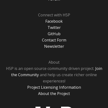
Connect with H5P
Facebook
Twitter
GitHub
Contact Form
Newsletter
About
H5P is an open source community driven project.
Join
the Community
and help us create richer online
experiences!
Project Licensing Information
About the Project