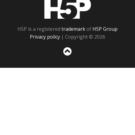
H5P
H5P is a registered
trademark
of
H5P Group
Privacy policy
| Copyright © 2026
Sc