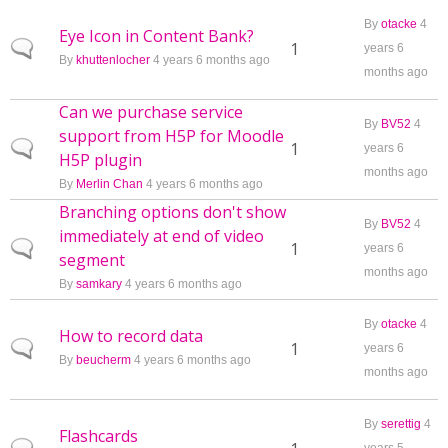
By
otacke
4
Eye Icon in Content Bank?
Normal topic
1
years 6
By
khuttenlocher
4 years 6 months ago
months ago
Can we purchase service
By
BV52
4
support from H5P for Moodle
Normal topic
1
years 6
H5P plugin
months ago
By
Merlin Chan
4 years 6 months ago
Branching options don't show
By
BV52
4
immediately at end of video
Normal topic
1
years 6
segment
months ago
By
samkary
4 years 6 months ago
By
otacke
4
How to record data
Normal topic
1
years 6
By
beucherm
4 years 6 months ago
months ago
By
serettig
4
Flashcards