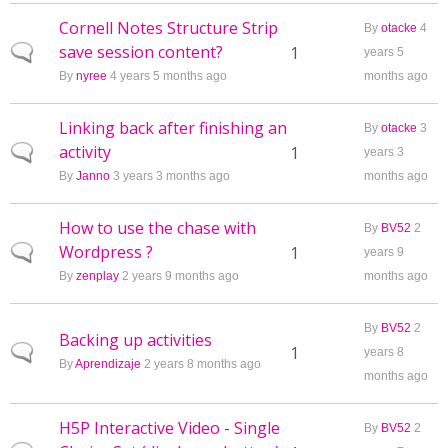
Cornell Notes Structure Strip
By
otacke
4
save session content?
Normal topic
1
years 5
By
nyree
4 years 5 months ago
months ago
Linking back after finishing an
By
otacke
3
activity
Normal topic
1
years 3
By
Janno
3 years 3 months ago
months ago
How to use the chase with
By
BV52
2
Wordpress ?
Normal topic
1
years 9
By
zenplay
2 years 9 months ago
months ago
By
BV52
2
Backing up activities
Normal topic
1
years 8
By
Aprendizaje
2 years 8 months ago
months ago
H5P Interactive Video - Single
By
BV52
2