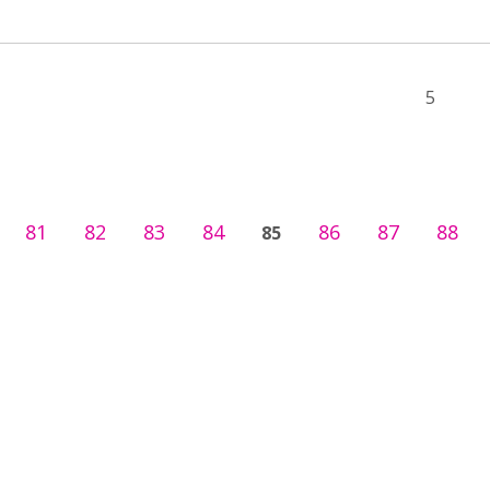
5
81
82
83
84
86
87
88
85