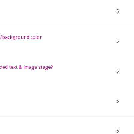
5
t/background color
5
xed text & image stage?
5
5
5