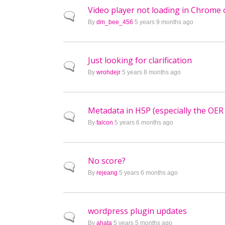
Video player not loading in Chrome 
Normal topic
By
dm_bee_456
5 years 9 months ago
Just looking for clarification
Normal topic
By
wrohdejr
5 years 8 months ago
Metadata in H5P (especially the OER
Normal topic
By
falcon
5 years 6 months ago
No score?
Normal topic
By
rejeang
5 years 6 months ago
wordpress plugin updates
Normal topic
By
ahata
5 years 5 months ago