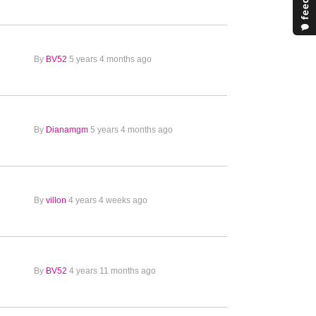
By
BV52
5 years 4 months ago
By
Dianamgm
5 years 4 months ago
By
villon
4 years 4 weeks ago
By
BV52
4 years 11 months ago