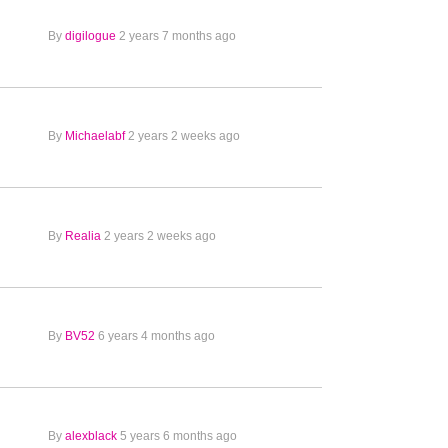
By
digilogue
2 years 7 months ago
By
Michaelabf
2 years 2 weeks ago
By
Realia
2 years 2 weeks ago
By
BV52
6 years 4 months ago
By
alexblack
5 years 6 months ago