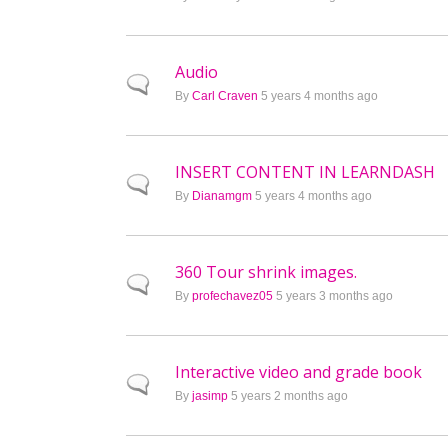
Audio
Normal topic
By
Carl Craven
5 years 4 months ago
INSERT CONTENT IN LEARNDASH
Normal topic
By
Dianamgm
5 years 4 months ago
360 Tour shrink images.
Normal topic
By
profechavez05
5 years 3 months ago
Interactive video and grade book
Normal topic
By
jasimp
5 years 2 months ago