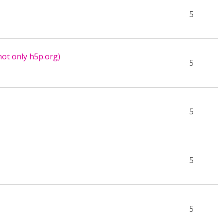
5
not only h5p.org)
5
5
5
5