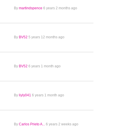
By
martindspence
6 years 2 months ago
By
BV52
5 years 12 months ago
By
BV52
6 years 1 month ago
By
liyly041
6 years 1 month ago
By
Carlos Prieto A...
6 years 2 weeks ago