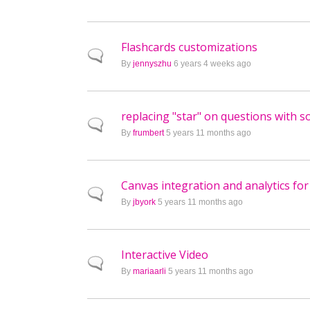
Flashcards customizations
Normal topic
By
jennyszhu
6 years 4 weeks ago
replacing "star" on questions with 
Normal topic
By
frumbert
5 years 11 months ago
Canvas integration and analytics fo
Normal topic
By
jbyork
5 years 11 months ago
Interactive Video
Normal topic
By
mariaarli
5 years 11 months ago