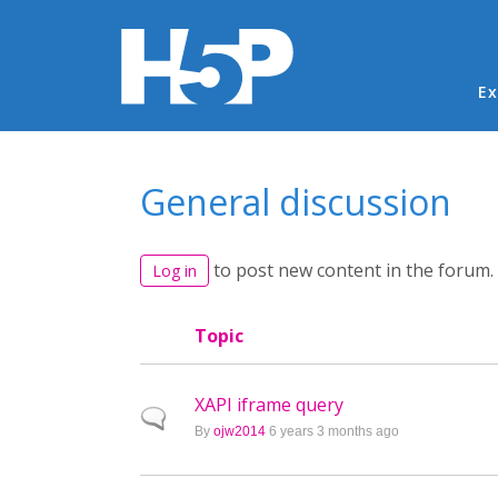
Ma
Ex
You are here
General discussion
to post new content in the forum.
Log in
Topic
XAPI iframe query
Normal topic
By
ojw2014
6 years 3 months ago