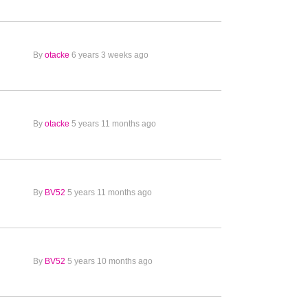
By
otacke
6 years 3 weeks ago
By
otacke
5 years 11 months ago
By
BV52
5 years 11 months ago
By
BV52
5 years 10 months ago