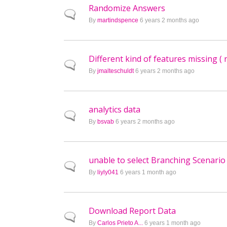
Randomize Answers
Normal topic
By
martindspence
6 years 2 months ago
Different kind of features missing ( 
Normal topic
By
jmalteschuldt
6 years 2 months ago
analytics data
Normal topic
By
bsvab
6 years 2 months ago
unable to select Branching Scenario
Normal topic
By
liyly041
6 years 1 month ago
Download Report Data
Normal topic
By
Carlos Prieto A...
6 years 1 month ago