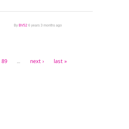
By
BV52
6 years 3 months ago
89
next ›
last »
…