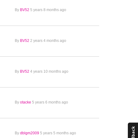
By
BV52
5 years 8 months ago
By
BV52
2 years 4 months ago
By
BV52
4 years 10 months ago
By
otacke
5 years 6 months ago
By
dblgm2009
5 years 5 months ago