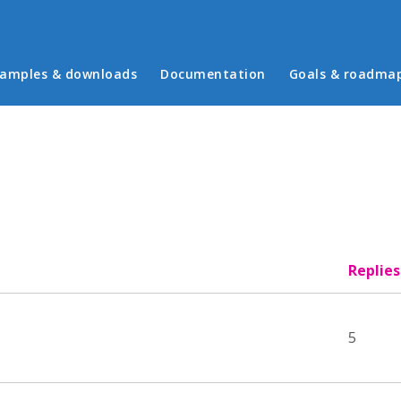
in menu
amples & downloads
Documentation
Goals & roadma
Replies
5