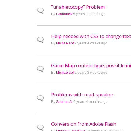
"unabletocopy" Problem
Normal topic
By
GrahamW
5 years 1 month ago
Help needed with CSS to change tex
Normal topic
By
Michaelabf
2 years 4 weeks ago
Game Map content type, possible mi
Normal topic
By
Michaelabf
2 years 3 weeks ago
Problems with read-speaker
Normal topic
By
Sabrina A.
6 years 4 months ago
Conversion from Adobe Flash
Normal topic