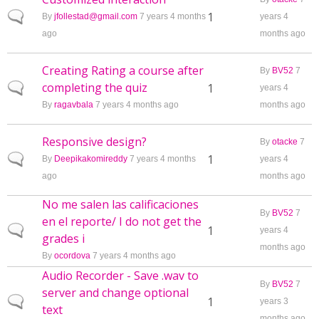
Normal topic
1
By
jfollestad@gmail.com
7 years 4 months
years 4
ago
months ago
Creating Rating a course after
By
BV52
7
completing the quiz
Normal topic
1
years 4
By
ragavbala
7 years 4 months ago
months ago
Responsive design?
By
otacke
7
Normal topic
1
By
Deepikakomireddy
7 years 4 months
years 4
ago
months ago
No me salen las calificaciones
By
BV52
7
en el reporte/ I do not get the
Normal topic
1
years 4
grades i
months ago
By
ocordova
7 years 4 months ago
Audio Recorder - Save .wav to
By
BV52
7
server and change optional
Normal topic
1
years 3
text
months ago