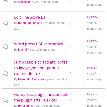
By
samkeller
7 years 6 months ago
months ago
Edit The Score Bar
By
BV52
7
Normal topic
1
By
renegademarketer
7 years 5 months
years 5
ago
months ago
By
BV52
7
Word press H5P interactive
Normal topic
1
years 5
By
Mashif
7 years 5 months ago
months ago
Is it possible to add attributes
to image_hotspot popup
By
icc
7
content items?
Normal topic
1
years 3
By
Pasupathi Ganesan
7 years 5 months
months ago
ago
wordpress plugin - instantiate
By
icc
7
the plugin after ajax call
Normal topic
1
years 5
By
robojiannis
7 years 5 months ago
months ago