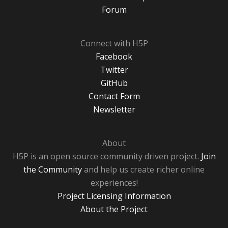
Forum
Connect with H5P
Facebook
Twitter
GitHub
Contact Form
Newsletter
About
H5P is an open source community driven project.
Join
the Community
and help us create richer online
experiences!
Project Licensing Information
About the Project