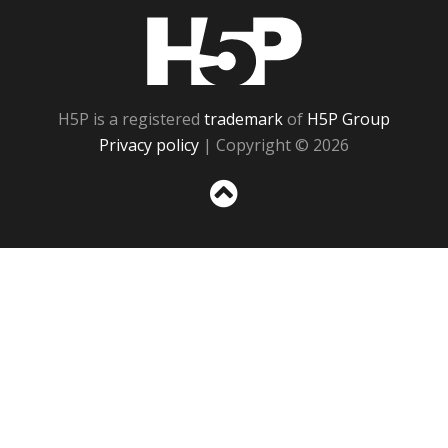
H5P
H5P is a registered
trademark
of
H5P Group
Privacy policy
| Copyright © 2026
Sc