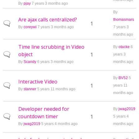
By
pjay
7 years 3 months ago
By
Are ajax calls centralized?
thomasmars
Normal topic
1
By
coreywi
7 years 3 months ago
7 years 3
months ago
Time line scrubbing in Video
By
otacke
6
object
Normal topic
1
years 3
By
Scandy
6 years 3 months ago
months ago
By
BV52
5
Interactive Video
Normal topic
1
years 11
By
stanner
5 years 11 months ago
months ago
Developer needed for
By
jwag2019
countdown timer
Normal topic
1
5 years 4
By
jwag2019
5 years 4 months ago
months ago