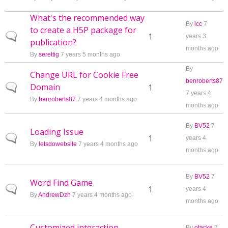
What's the recommended way
By
icc
7
to create a H5P package for
Normal topic
1
years 3
publication?
months ago
By
serettig
7 years 5 months ago
By
Change URL for Cookie Free
benroberts87
Domain
Normal topic
1
7 years 4
By
benroberts87
7 years 4 months ago
months ago
By
BV52
7
Loading Issue
Normal topic
1
years 4
By
letsdowebsite
7 years 4 months ago
months ago
By
BV52
7
Word Find Game
Normal topic
1
years 4
By
AndrewDzh
7 years 4 months ago
months ago
Customized interaction
By
otacke
7