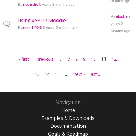
months ago
By
nschildre
5 years 2 months ago
By
otacke
5
using xAPI in Moodle
Normal topic
1
years 2
By
ririgg12345
5 years 2 months ago
months ago
Pages
…
11
« first
‹ previous
7
8
9
10
12
…
13
14
15
next ›
last »
Navigation
Home
Examples & Downloads
Documentation
Goals & Roadmap