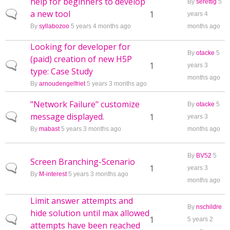
help for beginners to develop
By
serettig
5
a new tool
Normal topic
1
years 4
By
syllabozoo
5 years 4 months ago
months ago
Looking for developer for
By
otacke
5
(paid) creation of new H5P
Normal topic
1
years 3
type: Case Study
months ago
By
arnoudengelfriet
5 years 3 months ago
"Network Failure" customize
By
otacke
5
message displayed.
Normal topic
1
years 3
By
mabast
5 years 3 months ago
months ago
By
BV52
5
Screen Branching-Scenario
Normal topic
1
years 3
By
M-interest
5 years 3 months ago
months ago
Limit answer attempts and
By
nschildre
hide solution until max allowed
Normal topic
1
5 years 2
attempts have been reached