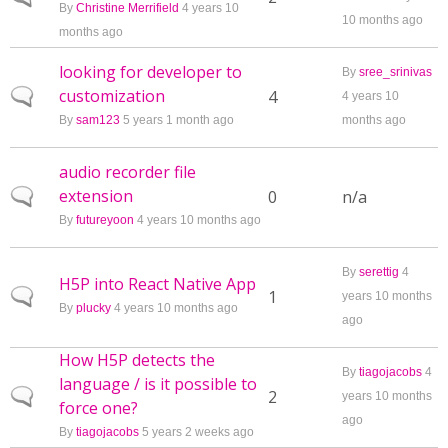
By
Christine Merrifield
4 years 10
10 months ago
months ago
looking for developer to
By
sree_srinivas
customization
Normal topic
4
4 years 10
By
sam123
5 years 1 month ago
months ago
audio recorder file
extension
Normal topic
0
n/a
By
futureyoon
4 years 10 months ago
By
serettig
4
H5P into React Native App
Normal topic
1
years 10 months
By
plucky
4 years 10 months ago
ago
How H5P detects the
By
tiagojacobs
4
language / is it possible to
Normal topic
2
years 10 months
force one?
ago
By
tiagojacobs
5 years 2 weeks ago