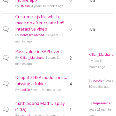
mobile app
Normal topic
0
n/a
By
HMalini
4 years 10 months ago
Customize js file which
made on after create hp5
interactive video
Normal topic
0
n/a
By
Mohtasim Ahmed ...
4 years 10
months ago
By
Pass value in XAPI event
Killian_Marchand
Normal topic
2
By
Killian_Marchand
4 years 11
4 years 10
months ago
months ago
Drupal 7 H5P module install
By
otacke
4 years
missing a folder
Normal topic
4
10 months ago
By
papi Jo
5 years 9 months ago
mathjax and MathDisplay
By
Repasemos
4
(1.0.5)
Normal topic
1
years 11 months
By
mcdestem
6 years 3 months ago
ago