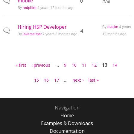
mobile
Normal topic
0
n/a
By
redphire
4 years 12 months ago
Hiring H5P Developer
By
otacke
4 years
Normal topic
4
By
jakemeister
7 years 3 months ago
12 months ago
Pages
…
13
« first
‹ previous
9
10
11
12
14
…
15
16
17
next ›
last »
Navigation
Home
Examples & Downloads
Documentation