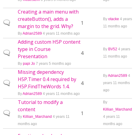
Creating a main menu with
createButton(), adds a
By
otacke
4 years
Normal topic
1
margin to the grid. Why?
11 months ago
By
Adrian2589
4 years 11 months ago
Adding custom H5P content
type in Course
By
BV52
4 years
Normal topic
4
Presentation
11 months ago
By
papi Jo
7 years 5 months ago
Missing dependency
By
Adrian2589
4
H5P.Timer 0.4 required by
Normal topic
4
years 11 months
H5P.FindTheWords 1.4.
ago
By
Adrian2589
4 years 11 months ago
Tutorial to modify a
By
content
Killian_Marchand
Normal topic
1
By
Killian_Marchand
4 years 11
4 years 11
months ago
months ago