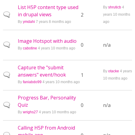
List H5P content type used
By
shruticb
4
in drupal views
Normal topic
2
years 10 months
By
ymdahi
7 years 8 months ago
ago
Image Hotspot with audio
Normal topic
0
n/a
By
cabotine
4 years 10 months ago
Capture the "submit
By
otacke
4 years
answers" event/hook
Normal topic
1
10 months ago
By
faniabdo99
4 years 10 months ago
Progress Bar, Personality
Quiz
Normal topic
0
n/a
By
wrighs27
4 years 10 months ago
Calling H5P from Android