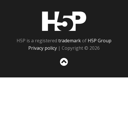
H5P
H5P is a registered
trademark
of
H5P Group
Privacy policy
| Copyright © 2026
Sc