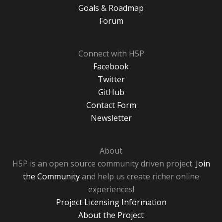
Goals & Roadmap
Forum
Connect with H5P
Facebook
Twitter
GitHub
Contact Form
Newsletter
About
H5P is an open source community driven project.
Join
the Community
and help us create richer online
experiences!
Project Licensing Information
About the Project