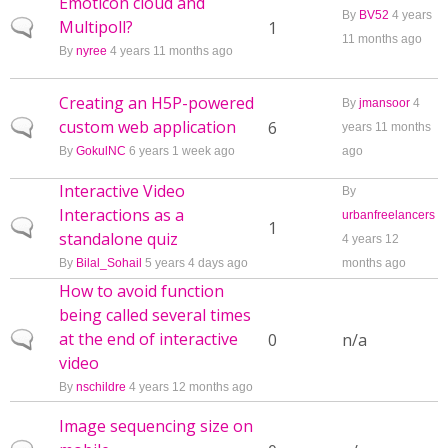
Emoticon cloud and
By
BV52
4 years
Multipoll?
Normal topic
1
11 months ago
By
nyree
4 years 11 months ago
Creating an H5P-powered
By
jmansoor
4
custom web application
Normal topic
6
years 11 months
By
GokulNC
6 years 1 week ago
ago
Interactive Video
By
Interactions as a
urbanfreelancers
Normal topic
1
standalone quiz
4 years 12
By
Bilal_Sohail
5 years 4 days ago
months ago
How to avoid function
being called several times
at the end of interactive
Normal topic
0
n/a
video
By
nschildre
4 years 12 months ago
Image sequencing size on