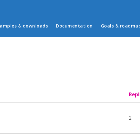
in menu
amples & downloads
Documentation
Goals & roadma
Repl
2