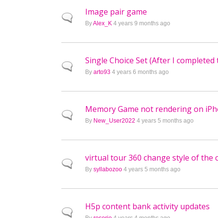
Image pair game
Normal topic
By
Alex_K
4 years 9 months ago
Single Choice Set (After I completed 
Normal topic
By
arto93
4 years 6 months ago
Memory Game not rendering on iP
Normal topic
By
New_User2022
4 years 5 months ago
virtual tour 360 change style of the
Normal topic
By
syllabozoo
4 years 5 months ago
H5p content bank activity updates
Normal topic