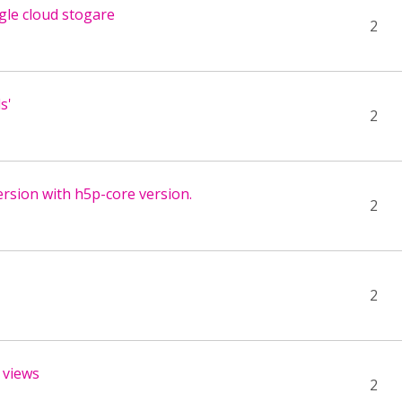
gle cloud stogare
2
s'
2
version with h5p-core version.
2
2
 views
2