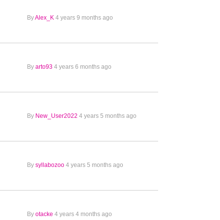
By
Alex_K
4 years 9 months ago
By
arto93
4 years 6 months ago
By
New_User2022
4 years 5 months ago
By
syllabozoo
4 years 5 months ago
By
otacke
4 years 4 months ago