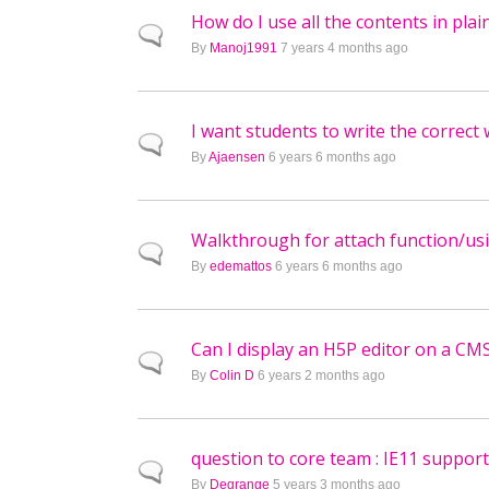
How do I use all the contents in pl
Normal topic
By
Manoj1991
7 years 4 months ago
I want students to write the correc
Normal topic
By
Ajaensen
6 years 6 months ago
Walkthrough for attach function/usi
Normal topic
By
edemattos
6 years 6 months ago
Can I display an H5P editor on a CM
Normal topic
By
Colin D
6 years 2 months ago
question to core team : IE11 support
Normal topic
By
Degrange
5 years 3 months ago