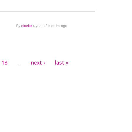
By
otacke
4 years 2 months ago
18
next ›
last »
…