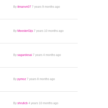
By
itmanvn07
7 years 9 months ago
By
MeesterGijs
7 years 10 months ago
By
sagardesai
7 years 4 months ago
By
pymoz
7 years 8 months ago
By
shruticb
4 years 10 months ago