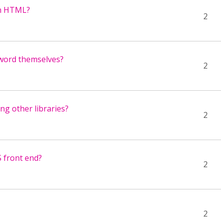
ain HTML?
2
t word themselves?
2
ng other libraries?
2
S front end?
2
2