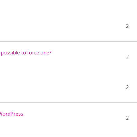
2
 possible to force one?
2
2
 WordPress
2