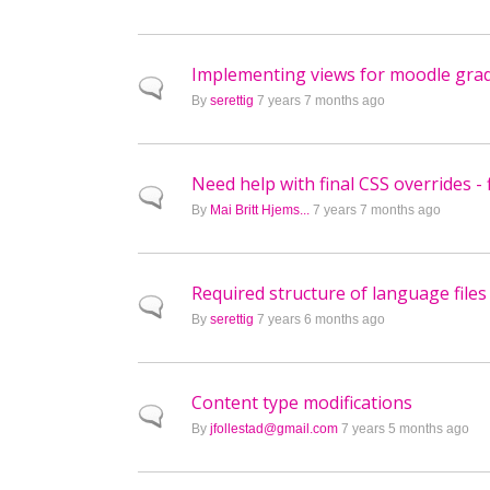
Implementing views for moodle gr
Normal topic
By
serettig
7 years 7 months ago
Need help with final CSS overrides - 
Normal topic
By
Mai Britt Hjems...
7 years 7 months ago
Required structure of language files
Normal topic
By
serettig
7 years 6 months ago
Content type modifications
Normal topic
By
jfollestad@gmail.com
7 years 5 months ago