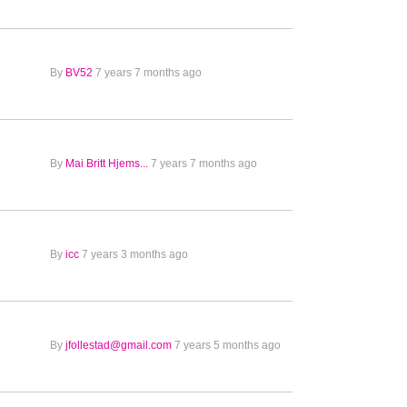
By
BV52
7 years 7 months ago
By
Mai Britt Hjems...
7 years 7 months ago
By
icc
7 years 3 months ago
By
jfollestad@gmail.com
7 years 5 months ago