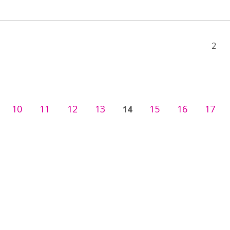
2
10
11
12
13
15
16
17
14