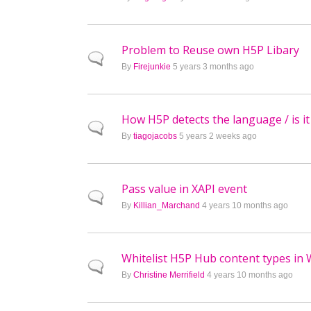
Problem to Reuse own H5P Libary
Normal topic
By
Firejunkie
5 years 3 months ago
How H5P detects the language / is it
Normal topic
By
tiagojacobs
5 years 2 weeks ago
Pass value in XAPI event
Normal topic
By
Killian_Marchand
4 years 10 months ago
Whitelist H5P Hub content types in
Normal topic
By
Christine Merrifield
4 years 10 months ago