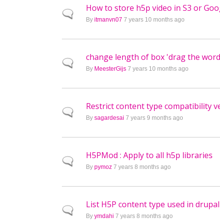
How to store h5p video in S3 or Goo
Normal topic
By
itmanvn07
7 years 10 months ago
change length of box 'drag the word
Normal topic
By
MeesterGijs
7 years 10 months ago
Restrict content type compatibility 
Normal topic
By
sagardesai
7 years 9 months ago
H5PMod : Apply to all h5p libraries
Normal topic
By
pymoz
7 years 8 months ago
List H5P content type used in drupal
Normal topic
By
ymdahi
7 years 8 months ago