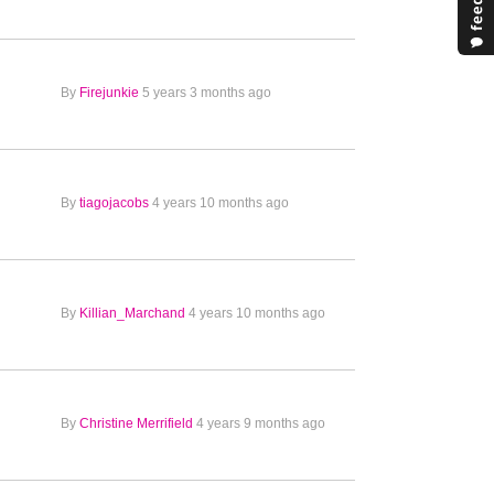
By
Firejunkie
5 years 3 months ago
By
tiagojacobs
4 years 10 months ago
By
Killian_Marchand
4 years 10 months ago
By
Christine Merrifield
4 years 9 months ago