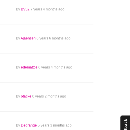
By
BV52
7 years 4 months ago
By
Ajaensen
6 years 6 months ago
By
edemattos
6 years 4 months ago
By
otacke
6 years 2 months ago
By
Degrange
5 years 3 months ago