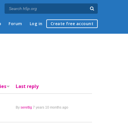
p
Forum
Log in
Create free account
ies
Last reply
By
serettig
7 years 10 months ago