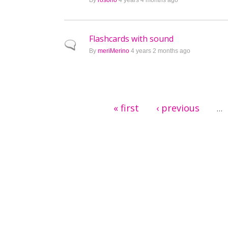
By
rosorio
4 years 4 months ago
Flashcards with sound
Normal topic
By
meriMerino
4 years 2 months ago
Pages
« first
‹ previous
…