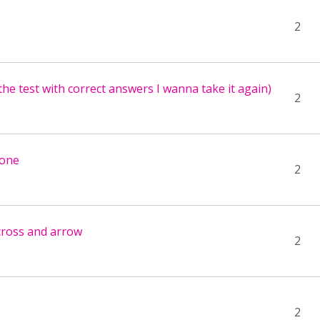
2
the test with correct answers I wanna take it again)
2
hone
2
 cross and arrow
2
2