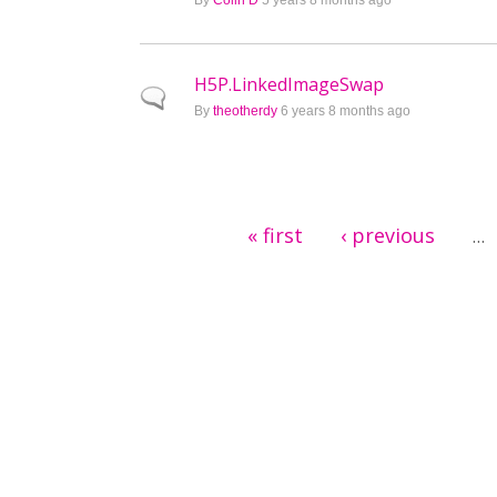
By
Colin D
5 years 8 months ago
H5P.LinkedImageSwap
Normal topic
By
theotherdy
6 years 8 months ago
Pages
« first
‹ previous
…