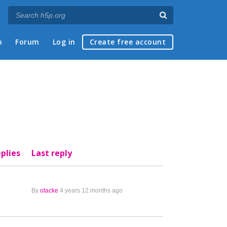
p
Forum
Log in
Create free account
plies
Last reply
By
otacke
4 years 12 months ago