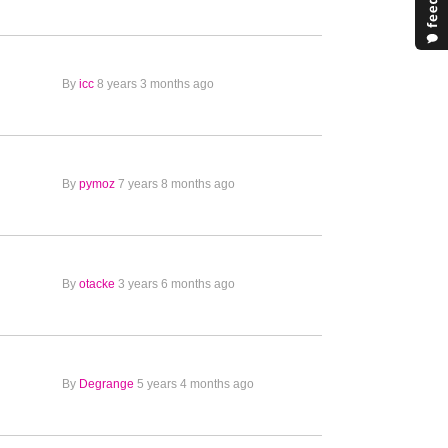
By
icc
8 years 3 months ago
By
pymoz
7 years 8 months ago
By
otacke
3 years 6 months ago
By
Degrange
5 years 4 months ago