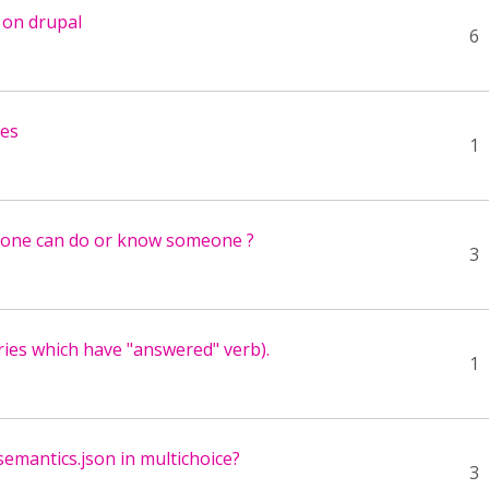
g on drupal
6
ses
1
nyone can do or know someone ?
3
ies which have "answered" verb).
1
emantics.json in multichoice?
3