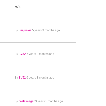
n/a
By
Firejunkie
5 years 3 months ago
By
BV52
7 years 8 months ago
By
BV52
6 years 3 months ago
By
castelmager
9 years 5 months ago