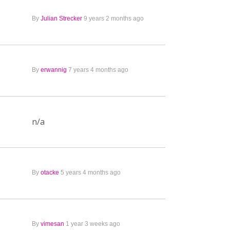
By
Julian Strecker
9 years 2 months ago
By
erwannig
7 years 4 months ago
n/a
By
otacke
5 years 4 months ago
By
vimesan
1 year 3 weeks ago