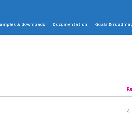
in menu
amples & downloads
Documentation
Goals & roadma
Re
4