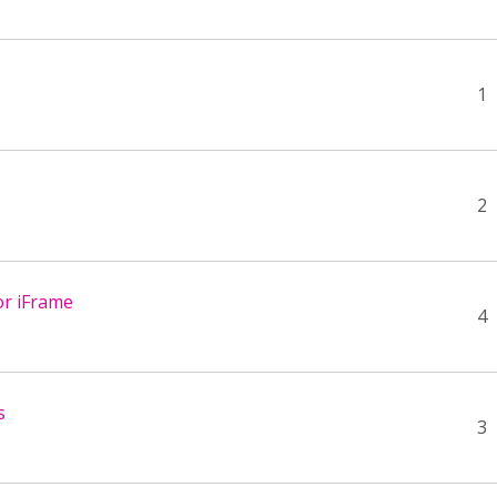
1
2
or iFrame
4
s
3