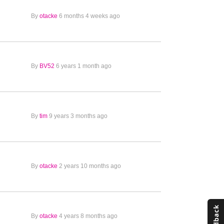
By
otacke
6 months 4 weeks ago
By
BV52
6 years 1 month ago
By
tim
9 years 3 months ago
By
otacke
2 years 10 months ago
By
otacke
4 years 8 months ago