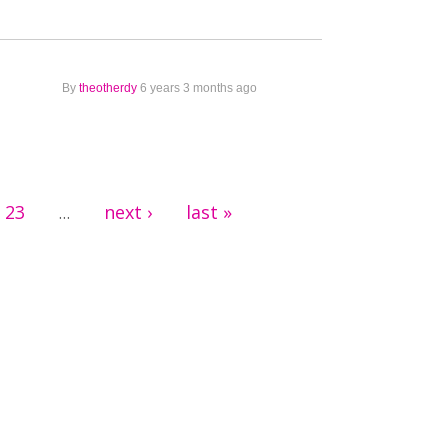
By
theotherdy
6 years 3 months ago
23
next ›
last »
…