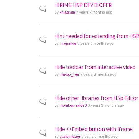
HIRING H5P DEVELOPER
Normal topic
By
khiadmin
7 years 7 months ago
Hint needed for extending from H5
Normal topic
By
Firejunkie
5 years 3 months ago
Hide toolbar from interactive video
Normal topic
By
maxpo_wer
7 years 8 months ago
Hide other libraries from H5p Editor 
Normal topic
By
mohitbansal623
6 years 3 months ago
Hide <>Embed button with Iframe
Normal topic
By
castelmager
9 years 5 months ago