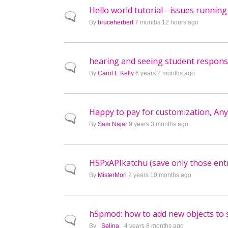
Hello world tutorial - issues runnin
Normal topic
By
bruceherbert
7 months 12 hours ago
hearing and seeing student respon
Normal topic
By
Carol E Kelly
6 years 2 months ago
Happy to pay for customization, A
Normal topic
By
Sam Najar
9 years 3 months ago
H5PxAPIkatchu (save only those entr
Normal topic
By
MisterMori
2 years 10 months ago
h5pmod: how to add new objects to s
Normal topic
By
_Selina_
4 years 8 months ago