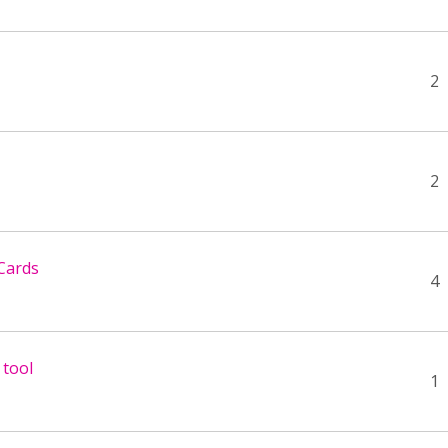
2
2
Cards
4
 tool
1