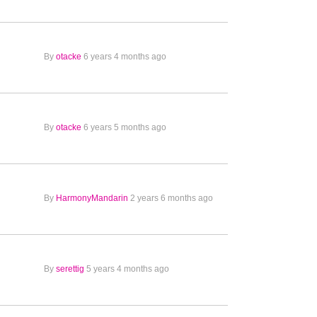
By
otacke
6 years 4 months ago
By
otacke
6 years 5 months ago
By
HarmonyMandarin
2 years 6 months ago
By
serettig
5 years 4 months ago