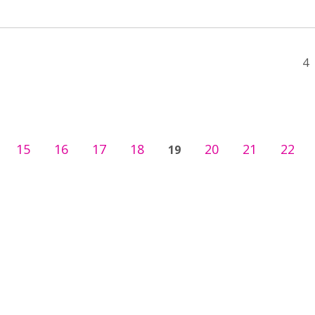
4
15
16
17
18
20
21
22
19