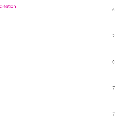
creation
6
2
0
7
7