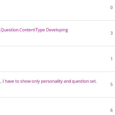
0
P.Question ContentType Developing
3
1
, I have to show only personality and question set.
5
6