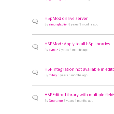
H5pMod on live server
Normal topic
By
simonglautier
8 years 3 months ago
H5PMod : Apply to all h5p libraries
Normal topic
By
pymoz
7 years 8 months ago
H5PIntegration not available in edit
Normal topic
By
thibsy
3 years 6 months ago
H5PEditor Library with multiple field
Normal topic
By
Degrange
5 years 4 months ago