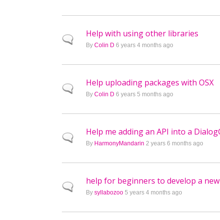
Help with using other libraries
Normal topic
By
Colin D
6 years 4 months ago
Help uploading packages with OSX
Normal topic
By
Colin D
6 years 5 months ago
Help me adding an API into a Dialog
Normal topic
By
HarmonyMandarin
2 years 6 months ago
help for beginners to develop a new
Normal topic
By
syllabozoo
5 years 4 months ago