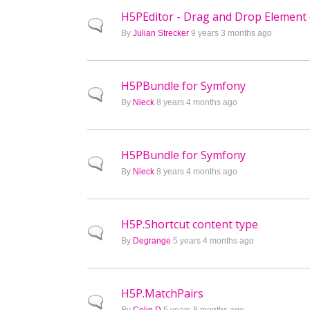
H5PEditor - Drag and Drop Element 
Normal topic
By
Julian Strecker
9 years 3 months ago
H5PBundle for Symfony
Normal topic
By
Nieck
8 years 4 months ago
H5PBundle for Symfony
Normal topic
By
Nieck
8 years 4 months ago
H5P.Shortcut content type
Normal topic
By
Degrange
5 years 4 months ago
H5P.MatchPairs
Normal topic