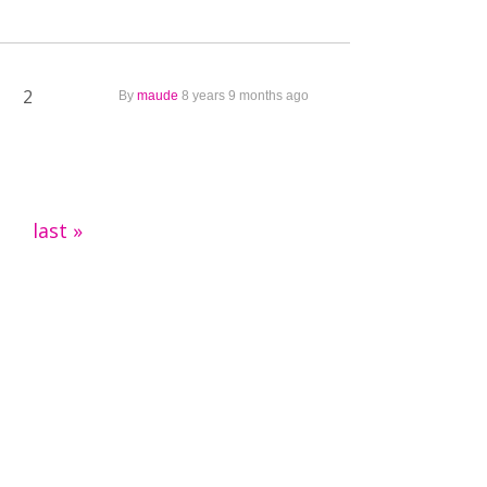
2
By
maude
8 years 9 months ago
last »