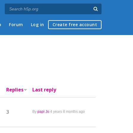
p
Forum
Log in
Create free account
Replies
Last reply
3
By
papi Jo
4 years 8 months ago