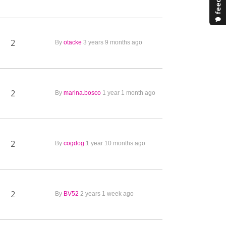
2
By
otacke
3 years 9 months ago
2
By
marina.bosco
1 year 1 month ago
2
By
cogdog
1 year 10 months ago
2
By
BV52
2 years 1 week ago