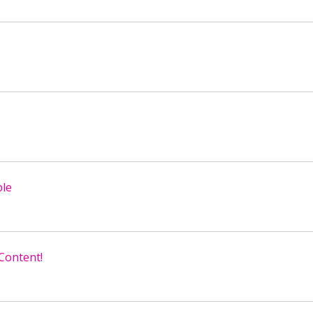
ple
 Content!