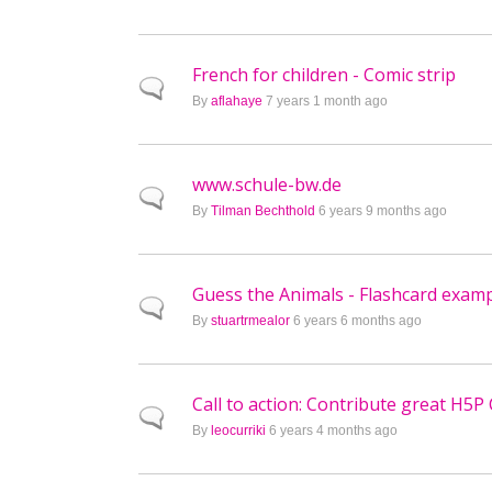
French for children - Comic strip
Normal topic
By
aflahaye
7 years 1 month ago
www.schule-bw.de
Normal topic
By
Tilman Bechthold
6 years 9 months ago
Guess the Animals - Flashcard exam
Normal topic
By
stuartrmealor
6 years 6 months ago
Call to action: Contribute great H5P
Normal topic
By
leocurriki
6 years 4 months ago