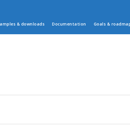
in menu
amples & downloads
Documentation
Goals & roadma