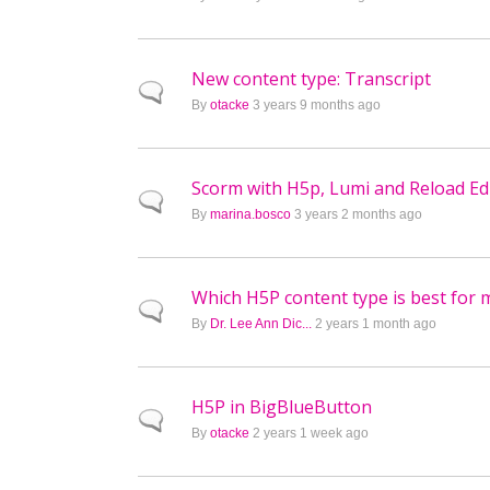
New content type: Transcript
Normal topic
By
otacke
3 years 9 months ago
Scorm with H5p, Lumi and Reload Ed
Normal topic
By
marina.bosco
3 years 2 months ago
Which H5P content type is best for 
Normal topic
By
Dr. Lee Ann Dic...
2 years 1 month ago
H5P in BigBlueButton
Normal topic
By
otacke
2 years 1 week ago