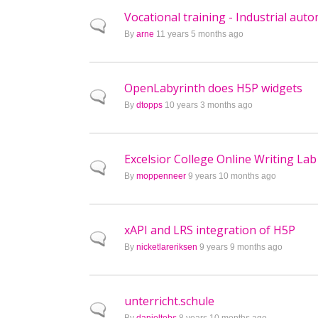
Vocational training - Industrial aut
Normal topic
By
arne
11 years 5 months ago
OpenLabyrinth does H5P widgets
Normal topic
By
dtopps
10 years 3 months ago
Excelsior College Online Writing Lab
Normal topic
By
moppenneer
9 years 10 months ago
xAPI and LRS integration of H5P
Normal topic
By
nicketlareriksen
9 years 9 months ago
unterricht.schule
Normal topic