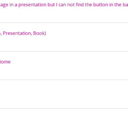
mage in a presentation but I can not find the button in the ba
o, Presentation, Book)
 biome