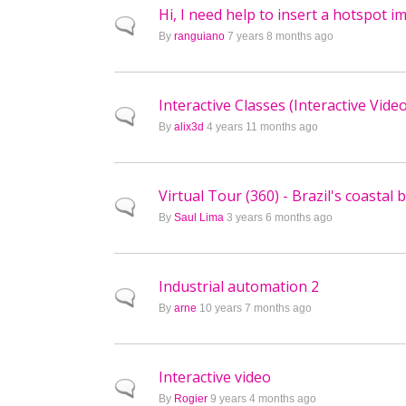
Hi, I need help to insert a hotspot i
Normal topic
By
ranguiano
7 years 8 months ago
Interactive Classes (Interactive Vide
Normal topic
By
alix3d
4 years 11 months ago
Virtual Tour (360) - Brazil's coastal
Normal topic
By
Saul Lima
3 years 6 months ago
Industrial automation 2
Normal topic
By
arne
10 years 7 months ago
Interactive video
Normal topic
By
Rogier
9 years 4 months ago