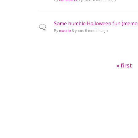
By
danieltebs
8 years 10 months ago
Some humble Halloween fun (memo
Normal topic
By
maude
8 years 9 months ago
Pages
« first