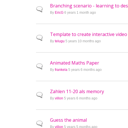
Branching scenario - learning to de
Normal topic
By
EricG
6 years 1 month ago
Template to create interactive video
Normal topic
By
telugu
5 years 10 months ago
Animated Maths Paper
Normal topic
By
frankela
5 years 6 months ago
Zahlen 11-20 als memory
Normal topic
By
villon
5 years 6 months ago
Guess the animal
Normal topic
By
villon
5 years 5 months ago