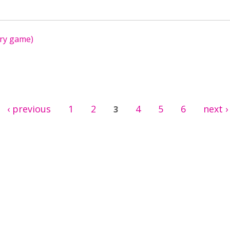
ry game)
‹ previous
1
2
4
5
6
next ›
3