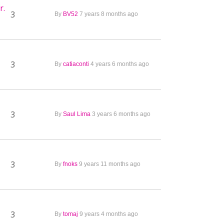
r.
3
By
BV52
7 years 8 months ago
3
By
catiaconti
4 years 6 months ago
3
By
Saul Lima
3 years 6 months ago
3
By
fnoks
9 years 11 months ago
3
By
tomaj
9 years 4 months ago