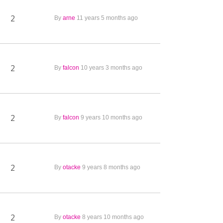
2
By
arne
11 years 5 months ago
2
By
falcon
10 years 3 months ago
2
By
falcon
9 years 10 months ago
2
By
otacke
9 years 8 months ago
2
By
otacke
8 years 10 months ago