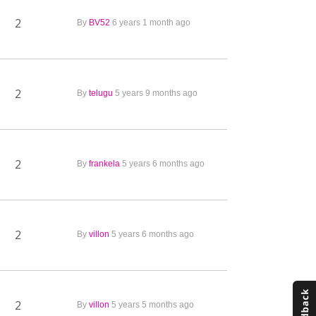
2
By
BV52
6 years 1 month ago
2
By
telugu
5 years 9 months ago
2
By
frankela
5 years 6 months ago
2
By
villon
5 years 6 months ago
2
By
villon
5 years 5 months ago