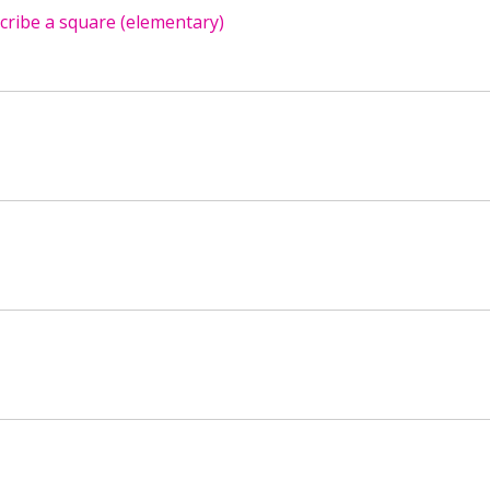
scribe a square (elementary)