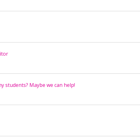
itor
my students? Maybe we can help!