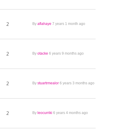
2
By
aflahaye
7 years 1 month ago
2
By
otacke
6 years 9 months ago
2
By
stuartrmealor
6 years 3 months ago
2
By
leocurriki
6 years 4 months ago