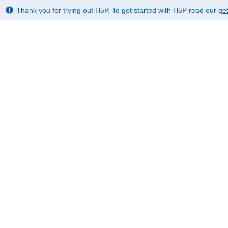
Thank you for trying out H5P. To get started with H5P read our
get