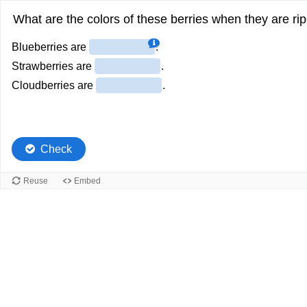
What are the colors of these berries when they are ri
Blueberries are
.
Strawberries are
.
Cloudberries are
.
Check
Reuse
Embed