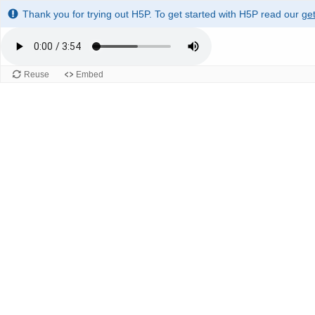
Thank you for trying out H5P. To get started with H5P read our
get
Reuse
Embed