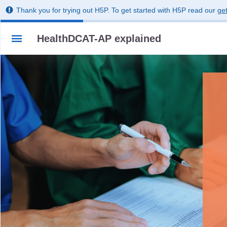
Thank you for trying out H5P. To get started with H5P read our
get
HealthDCAT-AP explained