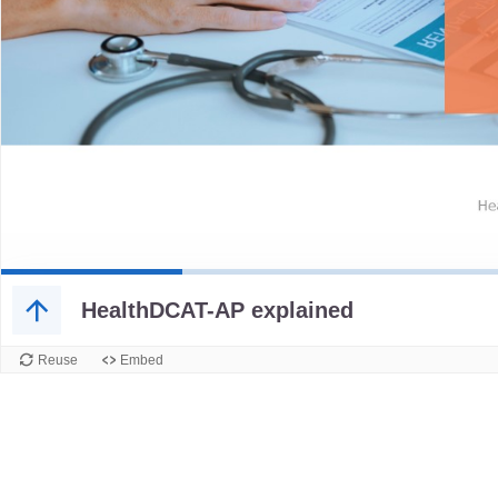
HealthDCAT-AP explained
Reuse
Embed