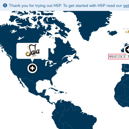
Thank you for trying out H5P. To get started with H5P read our
get