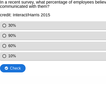
In a recent survey, what percentage of employees believ
communicated with them?
credit: Interact/Harris 2015
30%
90%
60%
10%
Check