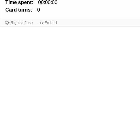
Time spent:
00:00:00
Card turns:
0
Rights of use
Embed