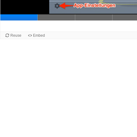
Slide 1
Reuse
Embed